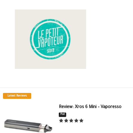
Latest Reviews
Review: Xros 6 Mini – Vaporesso
Pod