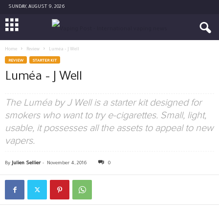
SUNDAY, AUGUST 9, 2026
Home
Review
Luméa – J Well
REVIEW
STARTER KIT
Luméa – J Well
The Luméa by J Well is a starter kit designed for
smokers who want to try e-cigarettes. Small, light,
usable, it possesses all the assets to appeal to new
vapers.
By
Julien Sellier
-
November 4, 2016
0