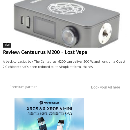
Mod
Review: Centaurus M200 – Lost Vape
A back-to-basics box The Centaurus M200 can deliver 200 W, and runs on a Quest
2.0 chipset that’s been reduced to its simplest form: there’s...
Premium partner
Book your Ad here