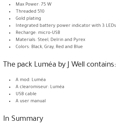
Max Power: 75 W
Threaded 510
Gold plating
Integrated battery power indicator with 3 LEDs
Recharge: micro-USB
Materials: Steel, Delrin and Pyrex
Colors: Black, Gray, Red and Blue
The pack Luméa by J Well contains:
A mod: Luméa
A clearomiseur: Luméa
USB cable
A user manual
In Summary