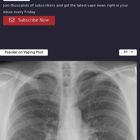
Join thousands of subscribers and get the latest vape news right in your
inbox every Friday.
Subscribe Now
Popular on Vaping Post
All