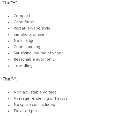
The “+”
:
Compact
Good finish
Versatile/vape style
Simplicity of use
No leakage
Good handling
Satisfying volume of vapor
Reasonable autonomy
Top-filling
The “-“
:
Non-adjustable voltage
Average rendering of flavors
No spare coil included
Elevated price