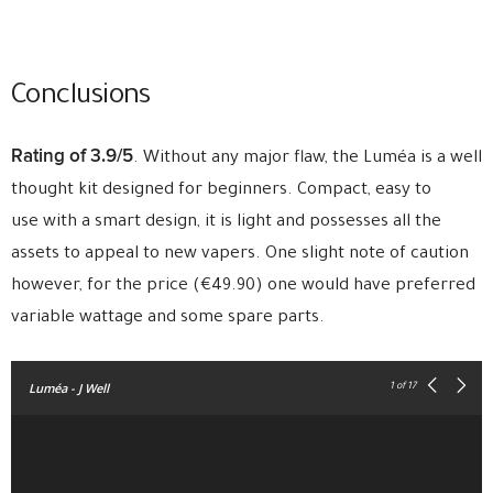
Conclusions
Rating of 3.9/5
. Without any major flaw, the Luméa is a well
thought kit designed for beginners. Compact, easy to
use with a smart design, it is light and possesses all the
assets to appeal to new vapers. One slight note of caution
however, for the price (€49.90) one would have preferred
variable wattage and some spare parts.
Luméa - J Well
1
of 17