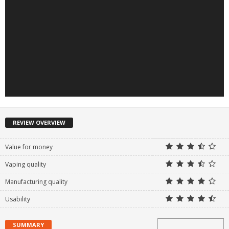
REVIEW OVERVIEW
Value for money
Vaping quality
Manufacturing quality
Usability
SUMMARY