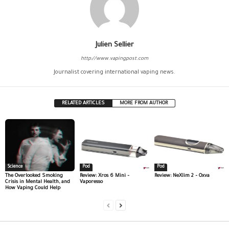
Julien Sellier
http://www.vapingpost.com
Journalist covering international vaping news.
RELATED ARTICLES
MORE FROM AUTHOR
Science
Pod
Pod
The Overlooked Smoking
Review: Xros 6 Mini –
Review: NeXlim 2 – Oxva
Crisis in Mental Health, and
Vaporesso
How Vaping Could Help