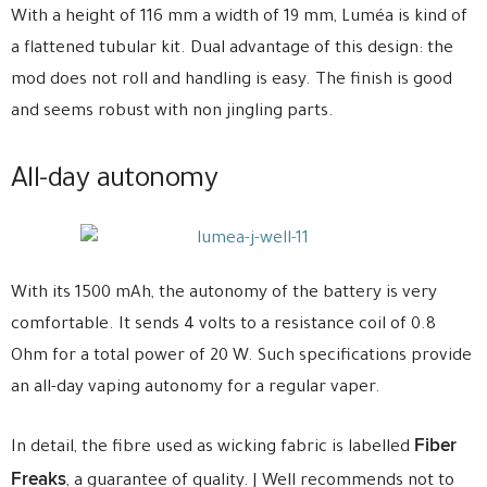
With a height of 116 mm a width of 19 mm, Luméa is kind of
a flattened tubular kit. Dual advantage of this design: the
mod does not roll and handling is easy. The finish is good
and seems robust with non jingling parts.
All-day autonomy
With its 1500 mAh, the autonomy of the battery is very
comfortable. It sends 4 volts to a resistance coil of 0.8
Ohm for a total power of 20 W. Such specifications provide
an all-day vaping autonomy for a regular vaper.
Fiber
In detail, the fibre used as wicking fabric is labelled
Freaks
, a guarantee of quality. J Well recommends not to