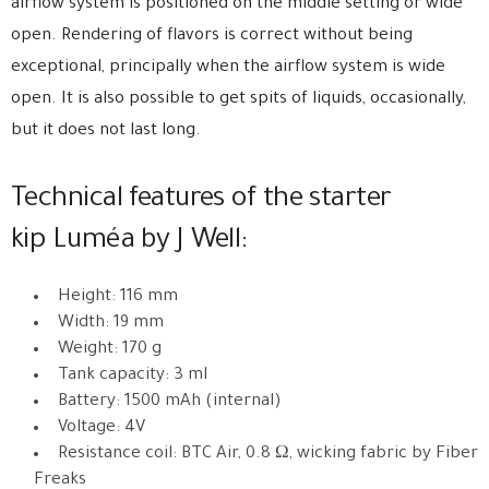
airflow system is positioned on the middle setting or wide
open. Rendering of flavors is correct without being
exceptional, principally when the airflow system is wide
open. It is also possible to get spits of liquids, occasionally,
but it does not last long.
Technical features of the starter
kip Luméa by J Well:
Height: 116 mm
Width: 19 mm
Weight: 170 g
Tank capacity: 3 ml
Battery: 1500 mAh (internal)
Voltage: 4V
Resistance coil: BTC Air, 0.8 Ω, wicking fabric by Fiber
Freaks