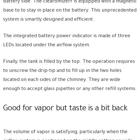
battery side. The clearomizerr is equipped with a magnetic
base to to stay in place on the battery. This unprecedented
system is smartly designed and efficient.
The integrated battery power indicator is made of three
LEDs located under the airflow system.
Finally, the tank is filled by the top. The operation requires
to unscrew the drip-tip and to fill up in the two holes
located on each sides of the chimney. They are wide
enough to accept glass pipettes or any other refill systems.
Good for vapor but taste is a bit back
The volume of vapor is satisfying, particularly when the