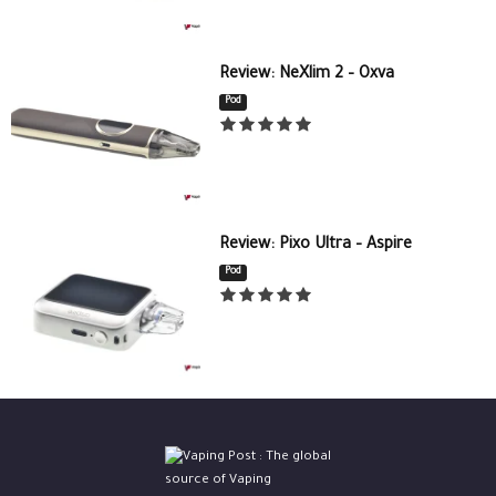
Review: NeXlim 2 – Oxva
Pod
Review: Pixo Ultra – Aspire
Pod