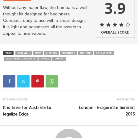
3.9
Without any major flaw, the Luméa is a well
thought kit designed for beginners.
Compact, easy to use with a smart design,
it is light and possesses all the assets to
OVERALL SCORE
appeal to new vapers.
TAGS
1500 MAH
75 W
AIRFLOW
BEGINNER
DRIP-TIP
E-CIGARETTE
ELECTRONIC CIGARETTE
J WELL
LUMÉA
Previous article
Next article
It is time for Australia to
London : E-cigarette Summit
legalize Ecigs
2016