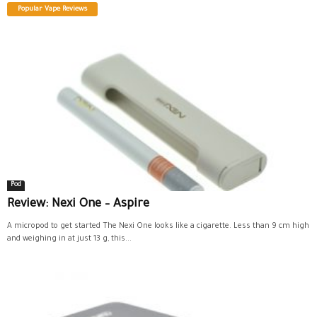
Popular Vape Reviews
Pod
Review: Nexi One – Aspire
A micropod to get started The Nexi One looks like a cigarette. Less than 9 cm high
and weighing in at just 13 g, this...