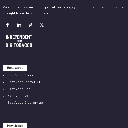
Vaping Post is your online portal that brings you the latest news and reviews
straight from the vaping world.
Best vapes
Best Vape Dripper
Best Vape Starter Kit
Best Vape Pod
Best Vape Mod
Best Vape Clearomizer
Newsletter