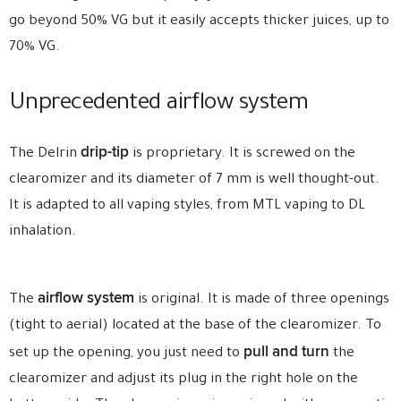
go beyond 50% VG but it easily accepts thicker juices, up to
70% VG.
Unprecedented airflow system
drip-tip
The Delrin
is proprietary. It is screwed on the
clearomizer and its diameter of 7 mm is well thought-out.
It is adapted to all vaping styles, from MTL vaping to DL
inhalation.
airflow system
The
is original. It is made of three openings
(tight to aerial) located at the base of the clearomizer. To
pull and turn
set up the opening, you just need to
the
clearomizer and adjust its plug in the right hole on the