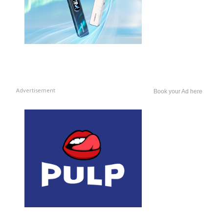
Advertisement
Book your Ad here