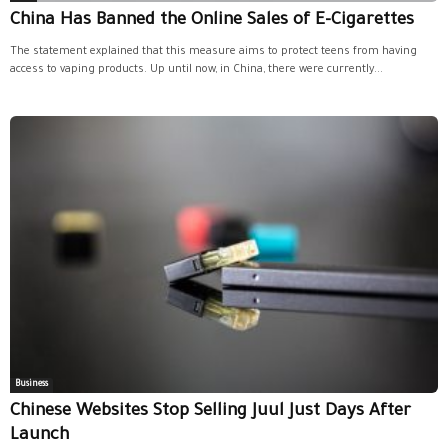
China Has Banned the Online Sales of E-Cigarettes
The statement explained that this measure aims to protect teens from having
access to vaping products. Up until now, in China, there were currently...
Business
Chinese Websites Stop Selling Juul Just Days After
Launch