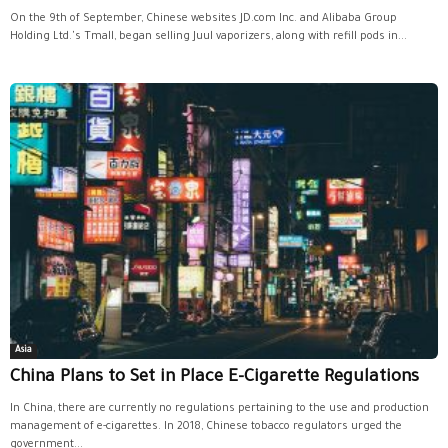
On the 9th of September, Chinese websites JD.com Inc. and Alibaba Group
Holding Ltd.'s Tmall, began selling Juul vaporizers, along with refill pods in...
Asia
China Plans to Set in Place E-Cigarette Regulations
In China, there are currently no regulations pertaining to the use and production
management of e-cigarettes. In 2018, Chinese tobacco regulators urged the
government...