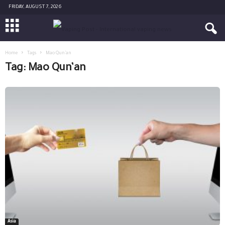
FRIDAY, AUGUST 7, 2026
Home
Tags
Mao Qun’an
Tag: Mao Qun’an
Asia