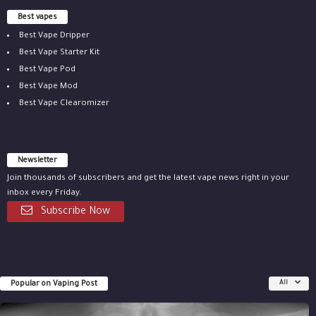
Best vapes
Best Vape Dripper
Best Vape Starter Kit
Best Vape Pod
Best Vape Mod
Best Vape Clearomizer
Newsletter
Join thousands of subscribers and get the latest vape news right in your
inbox every Friday.
Subscribe Now
Popular on Vaping Post
All