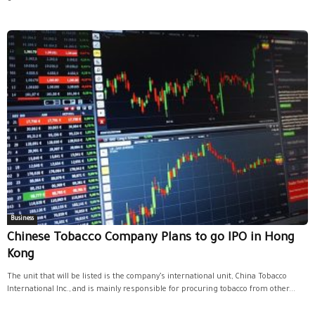
Business
Chinese Tobacco Company Plans to go IPO in Hong
Kong
The unit that will be listed is the company’s international unit, China Tobacco
International Inc., and is mainly responsible for procuring tobacco from other...