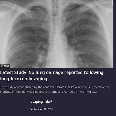
Science
Latest Study: No lung damage reported following
long term daily vaping
The study was conducted by the renowned Professor Polosa, who is Director of the
Institute of Internal Medicine and Anti Smoking Center at the University...
Is vaping halal?
September 14, 2016