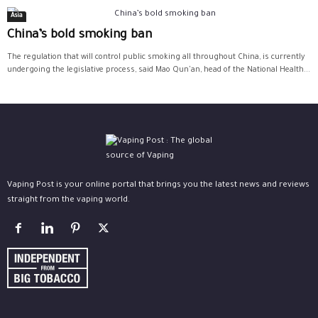
Asia
China’s bold smoking ban
The regulation that will control public smoking all throughout China, is currently
undergoing the legislative process, said Mao Qun'an, head of the National Health...
Vaping Post is your online portal that brings you the latest news and reviews
straight from the vaping world.