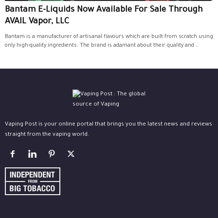
Bantam E-Liquids Now Available For Sale Through
AVAIL Vapor, LLC
Bantam is a manufacturer of artisanal flavours which are built from scratch using
only high-quality ingredients. The brand is adamant about their quality and...
Vaping Post is your online portal that brings you the latest news and reviews
straight from the vaping world.