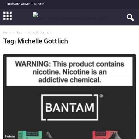
THURSDAY, AUGUST 6, 2026
Home
Tags
Michelle Gottlich
Tag: Michelle Gottlich
Business