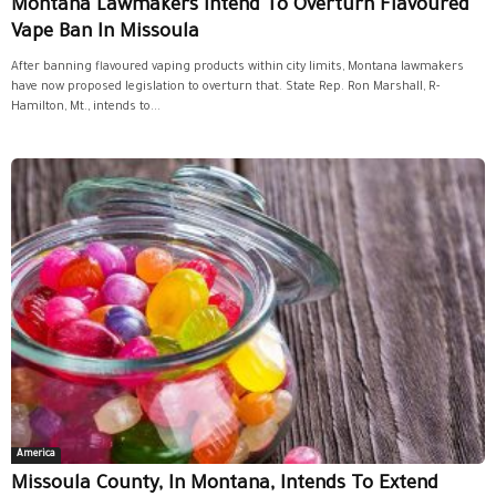
Montana Lawmakers Intend To Overturn Flavoured
Vape Ban In Missoula
After banning flavoured vaping products within city limits, Montana lawmakers
have now proposed legislation to overturn that. State Rep. Ron Marshall, R-
Hamilton, Mt., intends to...
America
Missoula County, In Montana, Intends To Extend