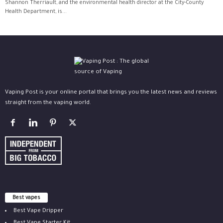
Shannon Therriault, and the environmental health director at the City-County
Health Department, is...
Vaping Post is your online portal that brings you the latest news and reviews
straight from the vaping world.
Best vapes
Best Vape Dripper