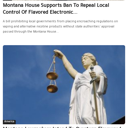
Montana House Supports Ban To Repeal Local
Control Of Flavored Electronic...
A bill prohibiting local governments from placing encroaching regulations on
vaping and alternative nicotine products without state authorities' approval
passed through the Montana House...
America