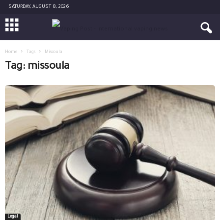
SATURDAY, AUGUST 8, 2026
Home
Tags
Missoula
Tag: missoula
Legal