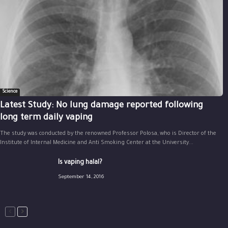
Science
Latest Study: No lung damage reported following
long term daily vaping
The study was conducted by the renowned Professor Polosa, who is Director of the
Institute of Internal Medicine and Anti Smoking Center at the University...
Is vaping halal?
September 14, 2016