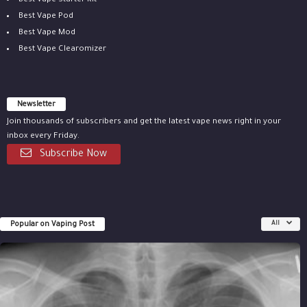
Best Vape Starter Kit
Best Vape Pod
Best Vape Mod
Best Vape Clearomizer
Newsletter
Join thousands of subscribers and get the latest vape news right in your
inbox every Friday.
Subscribe Now
Popular on Vaping Post
All