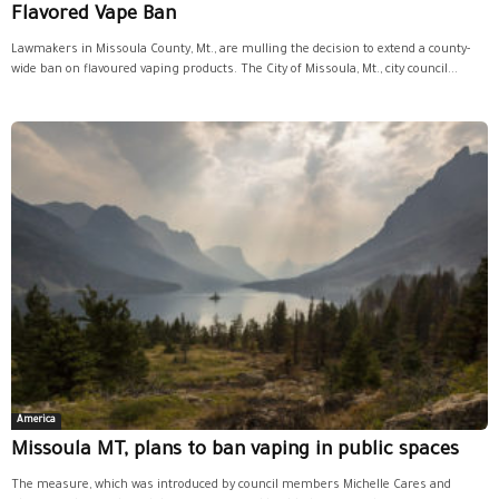
Flavored Vape Ban
Lawmakers in Missoula County, Mt., are mulling the decision to extend a county-
wide ban on flavoured vaping products. The City of Missoula, Mt., city council...
America
Missoula MT, plans to ban vaping in public spaces
The measure, which was introduced by council members Michelle Cares and