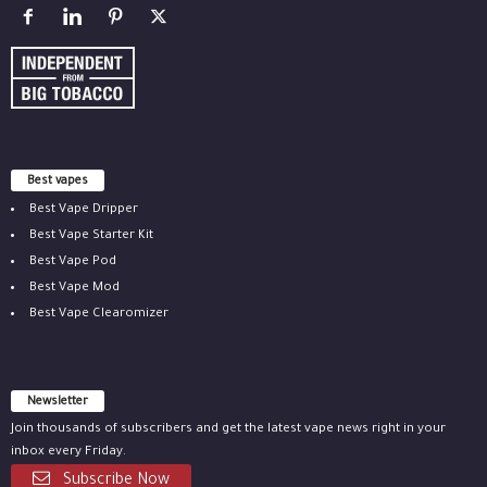
Best vapes
Best Vape Dripper
Best Vape Starter Kit
Best Vape Pod
Best Vape Mod
Best Vape Clearomizer
Newsletter
Join thousands of subscribers and get the latest vape news right in your
inbox every Friday.
Subscribe Now