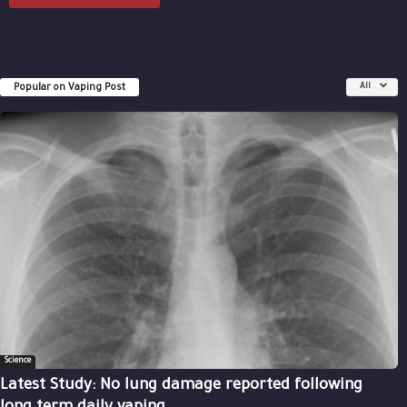
Popular on Vaping Post
All
Science
Latest Study: No lung damage reported following