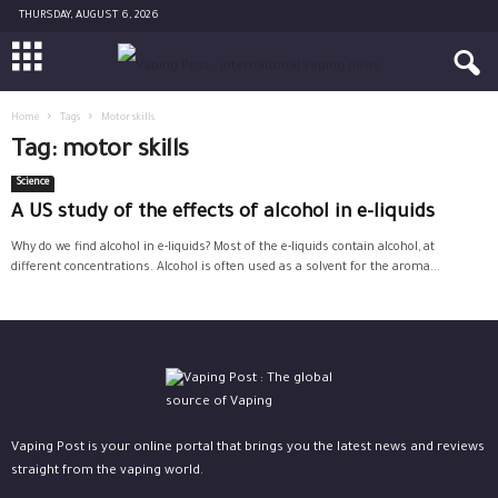
THURSDAY, AUGUST 6, 2026
Home
Tags
Motor skills
Tag: motor skills
Science
A US study of the effects of alcohol in e-liquids
Why do we find alcohol in e-liquids? Most of the e-liquids contain alcohol, at
different concentrations. Alcohol is often used as a solvent for the aroma...
Vaping Post is your online portal that brings you the latest news and reviews
straight from the vaping world.