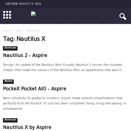
SATURDAY, AUGUST 8, 2026
Home
Tags
Nautilus X
Tag: Nautilus X
Atomizer
Nautilus 2 – Aspire
Design: An update of the Nautilus Mini Visually, Nautilus 2 reuses the rounded
shapes that made the success of the Nautilus Mini, an appearance that wasn't...
Review
PockeX Pocket AIO – Aspire
More simplicity To appeal to smokers, Aspire made several simplifications that
perfectly fit to the PockeX. Its use has been simplified: filing, firing and vaping. In
consequence,...
Atomizer
Nautilus X by Aspire