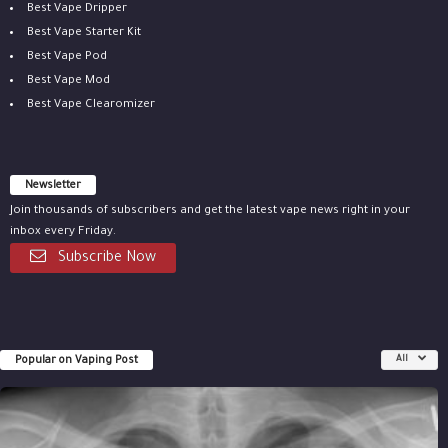
Best Vape Dripper
Best Vape Starter Kit
Best Vape Pod
Best Vape Mod
Best Vape Clearomizer
Newsletter
Join thousands of subscribers and get the latest vape news right in your
inbox every Friday.
Subscribe Now
Popular on Vaping Post
All