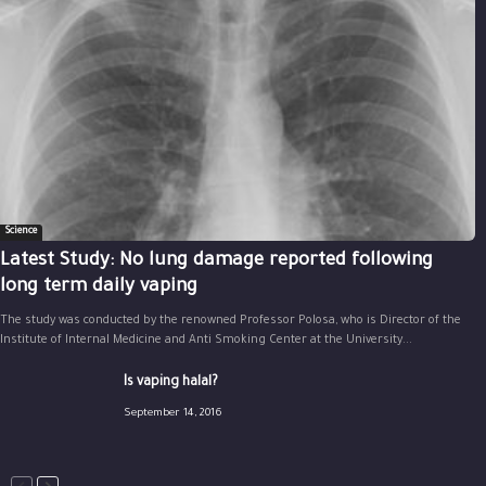
Science
Latest Study: No lung damage reported following
long term daily vaping
The study was conducted by the renowned Professor Polosa, who is Director of the
Institute of Internal Medicine and Anti Smoking Center at the University...
Is vaping halal?
September 14, 2016