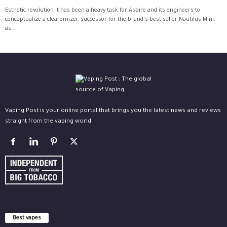
Esthetic revolution It has been a heavy task for Aspire and its engineers to
conceptualize a clearomizer, successor for the brand's best-seller Nautilus Mini,
as...
Vaping Post is your online portal that brings you the latest news and reviews
straight from the vaping world.
Best vapes