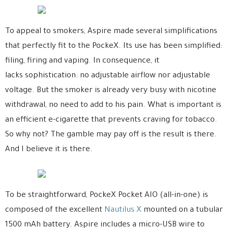
To appeal to smokers, Aspire made several simplifications
that perfectly fit to the PockeX. Its use has been simplified:
filing, firing and vaping. In consequence, it
lacks sophistication: no adjustable airflow nor adjustable
voltage. But the smoker is already very busy with nicotine
withdrawal, no need to add to his pain. What is important is
an efficient e-cigarette that prevents craving for tobacco.
So why not? The gamble may pay off is the result is there.
And I believe it is there.
To be straightforward, PockeX Pocket AIO (all-in-one) is
composed of the excellent
Nautilus X
mounted on a tubular
1500 mAh battery. Aspire includes a micro-USB wire to