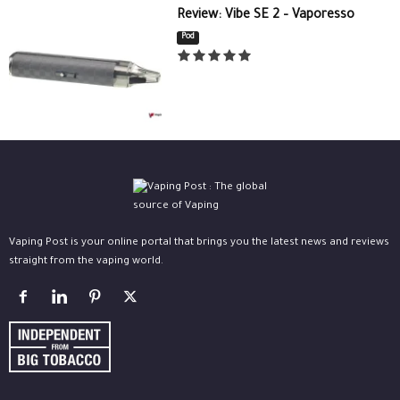
Review: Vibe SE 2 – Vaporesso
Pod
Vaping Post is your online portal that brings you the latest news and reviews
straight from the vaping world.