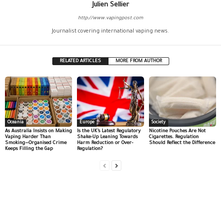
Julien Sellier
http://www.vapingpost.com
Journalist covering international vaping news.
RELATED ARTICLES
MORE FROM AUTHOR
Oceania
Europe
Society
As Australia Insists on Making
Is the UK’s Latest Regulatory
Nicotine Pouches Are Not
Vaping Harder Than
Shake-Up Leaning Towards
Cigarettes. Regulation
Smoking—Organised Crime
Harm Reduction or Over-
Should Reflect the Difference
Keeps Filling the Gap
Regulation?