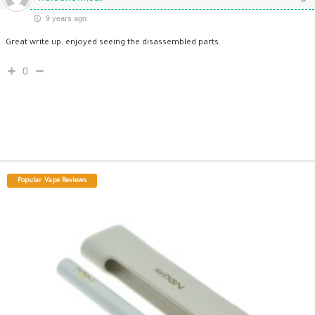
9 years ago
Great write up, enjoyed seeing the disassembled parts.
0
Popular Vape Reviews