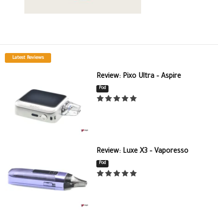
Latest Reviews
Review: Pixo Ultra – Aspire
Pod
Review: Luxe X3 – Vaporesso
Pod