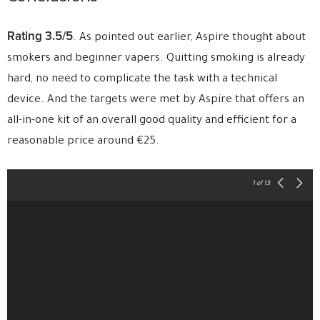
Rating 3.5/5
. As pointed out earlier, Aspire thought about
smokers and beginner vapers. Quitting smoking is already
hard, no need to complicate the task with a technical
device. And the targets were met by Aspire that offers an
all-in-one kit of an overall good quality and efficient for a
reasonable price around €25.
1
of 13