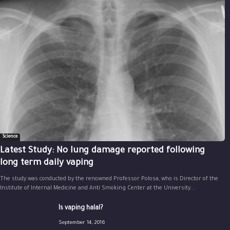
Science
Latest Study: No lung damage reported following
long term daily vaping
The study was conducted by the renowned Professor Polosa, who is Director of the
Institute of Internal Medicine and Anti Smoking Center at the University...
Is vaping halal?
September 14, 2016