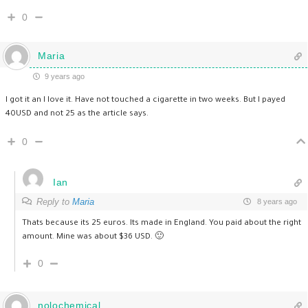
0
Maria
9 years ago
I got it an I love it. Have not touched a cigarette in two weeks. But I payed
40USD and not 25 as the article says.
0
Ian
Reply to
Maria
8 years ago
Thats because its 25 euros. Its made in England. You paid about the right
amount. Mine was about $36 USD. 🙂
0
nolochemical