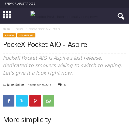
FRIDAY, AUGUST 7, 2026
Home
Review
PockeX Pocket AIO – Aspire
REVIEW
STARTER KIT
PockeX Pocket AIO – Aspire
PockeX Pocket AIO is Aspire's last release,
dedicated to smokers willing to switch to vaping.
Let's give it a look right now.
By
Julien Sellier
-
November 9, 2016
6
More simplicity