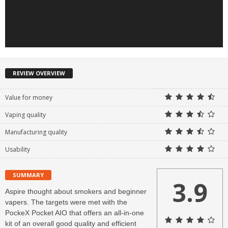
REVIEW OVERVIEW
Value for money
Vaping quality
Manufacturing quality
Usability
SUMMARY
3.9
Aspire thought about smokers and beginner
vapers. The targets were met with the
PockeX Pocket AIO that offers an all-in-one
kit of an overall good quality and efficient