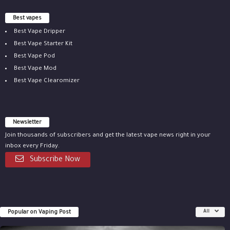
Best vapes
Best Vape Dripper
Best Vape Starter Kit
Best Vape Pod
Best Vape Mod
Best Vape Clearomizer
Newsletter
Join thousands of subscribers and get the latest vape news right in your
inbox every Friday.
Subscribe Now
Popular on Vaping Post
All