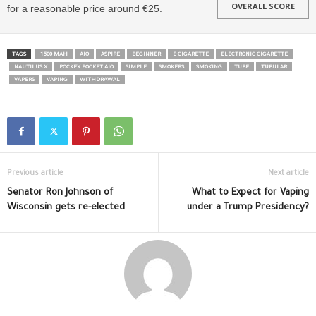
OVERALL SCORE
for a reasonable price around €25.
TAGS
1500 MAH
AIO
ASPIRE
BEGINNER
E-CIGARETTE
ELECTRONIC CIGARETTE
NAUTILUS X
POCKEX POCKET AIO
SIMPLE
SMOKERS
SMOKING
TUBE
TUBULAR
VAPERS
VAPING
WITHDRAWAL
Previous article
Next article
Senator Ron Johnson of
What to Expect for Vaping
Wisconsin gets re-elected
under a Trump Presidency?