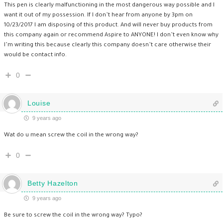
This pen is clearly malfunctioning in the most dangerous way possible and I
want it out of my possession. If I don’t hear from anyone by 3pm on
10/23/2017 I am disposing of this product. And will never buy products from
this company again or recommend Aspire to ANYONE! I don’t even know why
I’m writing this because clearly this company doesn’t care otherwise their
would be contact info.
0
Louise
9 years ago
Wat do u mean screw the coil in the wrong way?
0
Betty Hazelton
9 years ago
Be sure to screw the coil in the wrong way? Typo?