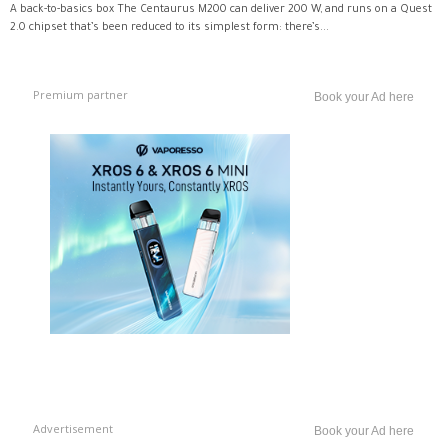
A back-to-basics box The Centaurus M200 can deliver 200 W, and runs on a Quest
2.0 chipset that’s been reduced to its simplest form: there’s...
Premium partner
Book your Ad here
Advertisement
Book your Ad here