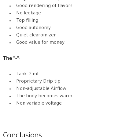
Good rendering of flavors
No leekage
Top filling
Good autonomy
Quiet clearomizer
Good value for money
The “-“
:
Tank: 2 ml
Proprietary Drip-tip
Non-adjustable Airflow
The body becomes warm
Non variable voltage
Conclusions