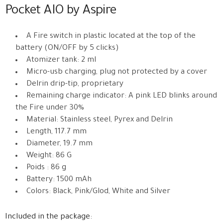
Pocket AIO by Aspire
A Fire switch in plastic located at the top of the
battery (ON/OFF by 5 clicks)
Atomizer tank: 2 ml
Micro-usb charging, plug not protected by a cover
Delrin drip-tip, proprietary
Remaining charge indicator: A pink LED blinks around
the Fire under 30%
Material: Stainless steel, Pyrex and Delrin
Length, 117.7 mm
Diameter, 19.7 mm
Weight: 86 G
Poids : 86 g
Battery: 1500 mAh
Colors: Black, Pink/Glod, White and Silver
Included in the package: