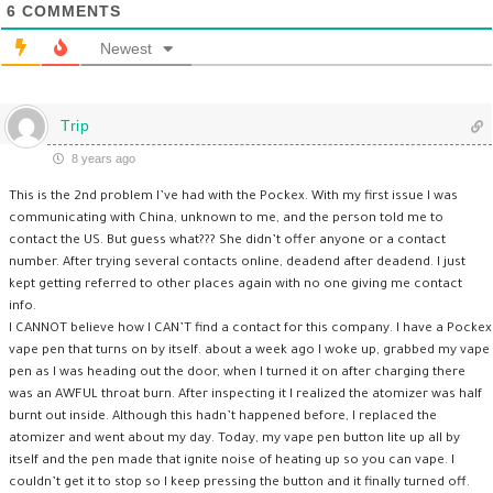
6
COMMENTS
Newest
Trip
8 years ago
This is the 2nd problem I’ve had with the Pockex. With my first issue I was
communicating with China, unknown to me, and the person told me to
contact the US. But guess what??? She didn’t offer anyone or a contact
number. After trying several contacts online, deadend after deadend. I just
kept getting referred to other places again with no one giving me contact
info.
I CANNOT believe how I CAN’T find a contact for this company. I have a Pockex
vape pen that turns on by itself. about a week ago I woke up, grabbed my vape
pen as I was heading out the door, when I turned it on after charging there
was an AWFUL throat burn. After inspecting it I realized the atomizer was half
burnt out inside. Although this hadn’t happened before, I replaced the
atomizer and went about my day. Today, my vape pen button lite up all by
itself and the pen made that ignite noise of heating up so you can vape. I
couldn’t get it to stop so I keep pressing the button and it finally turned off.