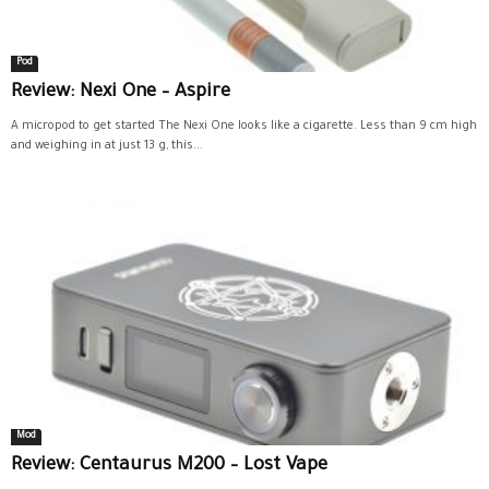
Pod
Review: Nexi One – Aspire
A micropod to get started The Nexi One looks like a cigarette. Less than 9 cm high
and weighing in at just 13 g, this...
Mod
Review: Centaurus M200 – Lost Vape