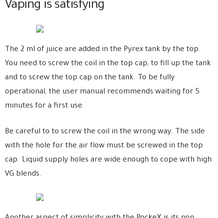
Vaping is satisfying
The 2 ml of juice are added in the Pyrex tank by the top.
You need to screw the coil in the top cap, to fill up the tank
and to screw the top cap on the tank. To be fully
operational, the user manual recommends waiting for 5
minutes for a first use.
Be careful to to screw the coil in the wrong way. The side
with the hole for the air flow must be screwed in the top
cap. Liquid supply holes are wide enough to cope with high
VG blends.