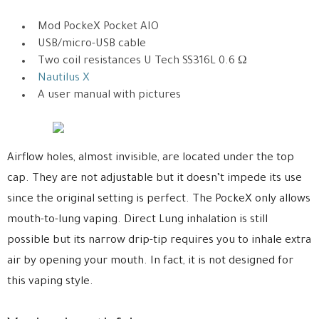
Mod PockeX Pocket AIO
USB/micro-USB cable
Two coil resistances U Tech SS316L 0.6 Ω
Nautilus X
A user manual with pictures
Airflow holes, almost invisible, are located under the top
cap. They are not adjustable but it doesn’t impede its use
since the original setting is perfect. The PockeX only allows
mouth-to-lung vaping. Direct Lung inhalation is still
possible but its narrow drip-tip requires you to inhale extra
air by opening your mouth. In fact, it is not designed for
this vaping style.