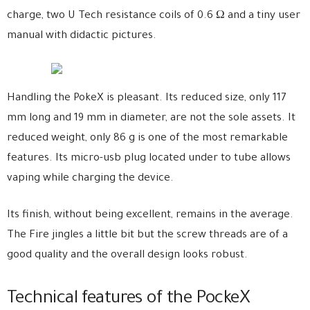
charge, two U Tech resistance coils of 0.6 Ω and a tiny user
manual with didactic pictures.
Handling the PokeX is pleasant. Its reduced size, only 117
mm long and 19 mm in diameter, are not the sole assets. It
reduced weight, only 86 g is one of the most remarkable
features. Its micro-usb plug located under to tube allows
vaping while charging the device.
Its finish, without being excellent, remains in the average.
The Fire jingles a little bit but the screw threads are of a
good quality and the overall design looks robust.
Technical features of the PockeX