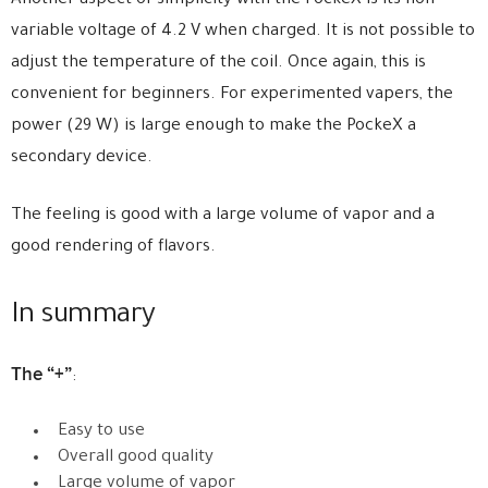
Another aspect of simplicity with the PockeX is its non
variable voltage of 4.2 V when charged. It is not possible to
adjust the temperature of the coil. Once again, this is
convenient for beginners. For experimented vapers, the
power (29 W) is large enough to make the PockeX a
secondary device.
The feeling is good with a large volume of vapor and a
good rendering of flavors.
In summary
The “+”
:
Easy to use
Overall good quality
Large volume of vapor