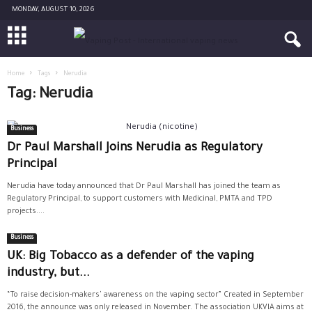
MONDAY, AUGUST 10, 2026
Home
Tags
Nerudia
Tag: Nerudia
Business
Dr Paul Marshall Joins Nerudia as Regulatory
Principal
Nerudia have today announced that Dr Paul Marshall has joined the team as
Regulatory Principal, to support customers with Medicinal, PMTA and TPD
projects....
Business
UK: Big Tobacco as a defender of the vaping
industry, but...
“To raise decision-makers' awareness on the vaping sector” Created in September
2016, the announce was only released in November. The association UKVIA aims at