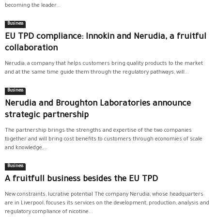
becoming the leader...
Business
EU TPD compliance: Innokin and Nerudia, a fruitful
collaboration
Nerudia, a company that helps customers bring quality products to the market
and at the same time guide them through the regulatory pathways, will...
Business
Nerudia and Broughton Laboratories announce
strategic partnership
The partnership brings the strengths and expertise of the two companies
together and will bring cost benefits to customers through economies of scale
and knowledge,...
Business
A fruitfull business besides the EU TPD
New constraints, lucrative potential The company Nerudia, whose headquarters
are in Liverpool, focuses its services on the development, production, analysis and
regulatory compliance of nicotine...