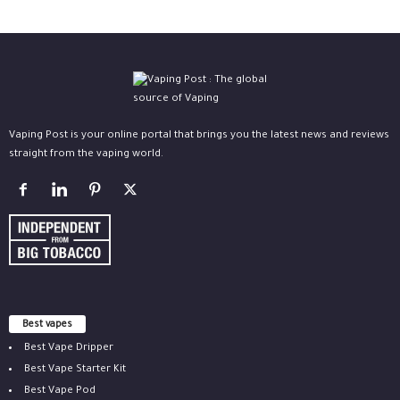
Vaping Post is your online portal that brings you the latest news and reviews
straight from the vaping world.
Best vapes
Best Vape Dripper
Best Vape Starter Kit
Best Vape Pod