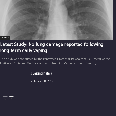
Science
Latest Study: No lung damage reported following
long term daily vaping
The study was conducted by the renowned Professor Polosa, who is Director of the
Institute of Internal Medicine and Anti Smoking Center at the University...
Is vaping halal?
September 14, 2016