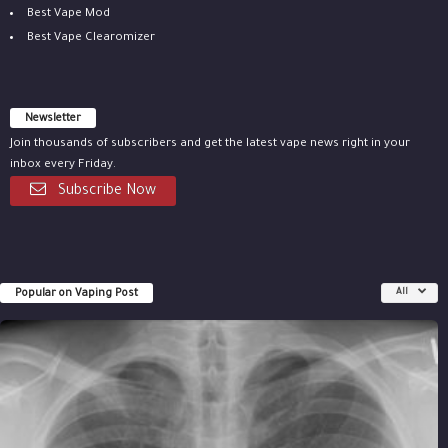
Best Vape Mod
Best Vape Clearomizer
Newsletter
Join thousands of subscribers and get the latest vape news right in your
inbox every Friday.
Subscribe Now
Popular on Vaping Post
All