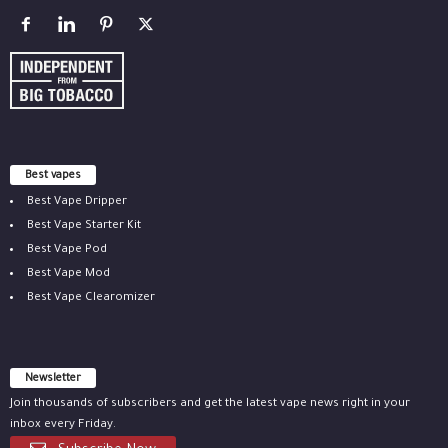
Best vapes
Best Vape Dripper
Best Vape Starter Kit
Best Vape Pod
Best Vape Mod
Best Vape Clearomizer
Newsletter
Join thousands of subscribers and get the latest vape news right in your
inbox every Friday.