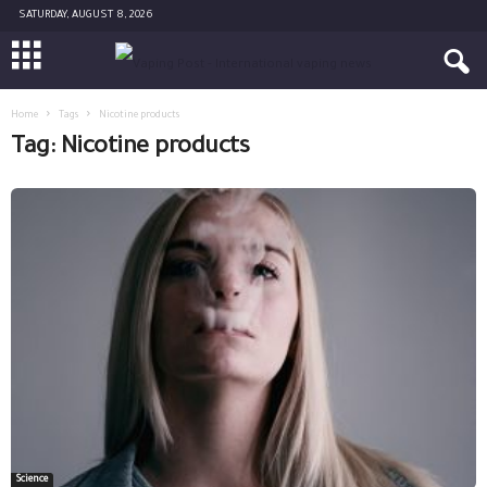
SATURDAY, AUGUST 8, 2026
Home
Tags
Nicotine products
Tag: Nicotine products
Science