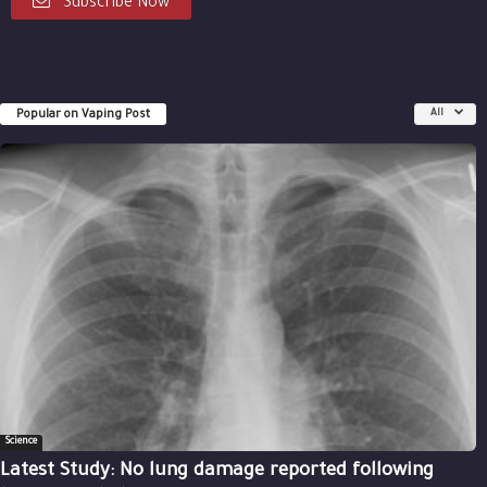
Subscribe Now
Popular on Vaping Post
All
Science
Latest Study: No lung damage reported following