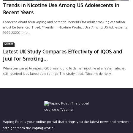
Trends in Nicotine Use Among US Adolescents in
Recent Years
Concerns about teen vaping and potential benefits for adult smoking cessation
must be balanced.Titled, “Trends in Nicotine Product Use Among US Adolescents,
1999-2020,” this...
Science
Latest UK Study Compares Effectivity of IQOS and
Juul for Smoking...
When compared to vapes, IQOS was found to deliver nicotine at a faster rate, yet
still received less favourable ratings.The study titled, “Nicotine delivery...
Vaping Post is your online portal that brings you the latest news and reviews
straight from the vaping world.