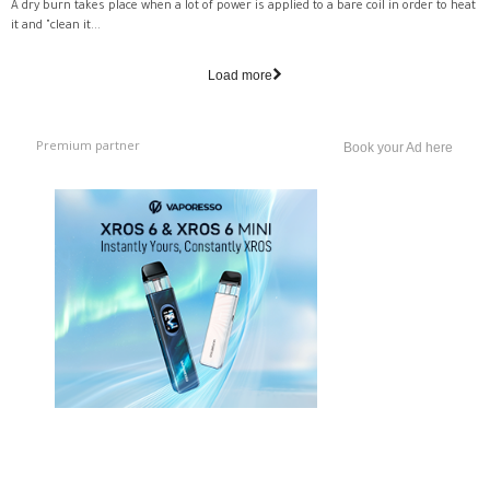
A dry burn takes place when a lot of power is applied to a bare coil in order to heat
it and "clean it...
Load more
Premium partner
Book your Ad here