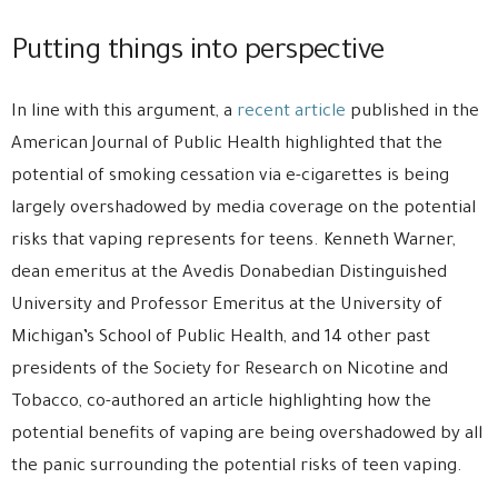
Putting things into perspective
In line with this argument, a
recent article
published in the
American Journal of Public Health highlighted that the
potential of smoking cessation via e-cigarettes is being
largely overshadowed by media coverage on the potential
risks that vaping represents for teens. Kenneth Warner,
dean emeritus at the Avedis Donabedian Distinguished
University and Professor Emeritus at the University of
Michigan’s School of Public Health, and 14 other past
presidents of the Society for Research on Nicotine and
Tobacco, co-authored an article highlighting how the
potential benefits of vaping are being overshadowed by all
the panic surrounding the potential risks of teen vaping.