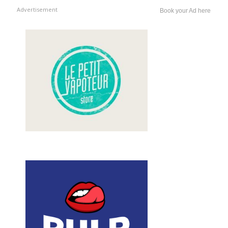
Advertisement
Book your Ad here