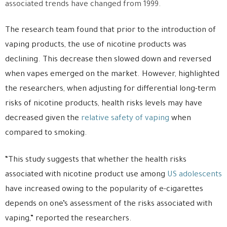
associated trends have changed from 1999.
The research team found that prior to the introduction of
vaping products, the use of nicotine products was
declining. This decrease then slowed down and reversed
when vapes emerged on the market. However, highlighted
the researchers, when adjusting for differential long-term
risks of nicotine products, health risks levels may have
decreased given the
relative safety of vaping
when
compared to smoking.
“This study suggests that whether the health risks
associated with nicotine product use among
US adolescents
have increased owing to the popularity of e-cigarettes
depends on one’s assessment of the risks associated with
vaping,” reported the researchers.