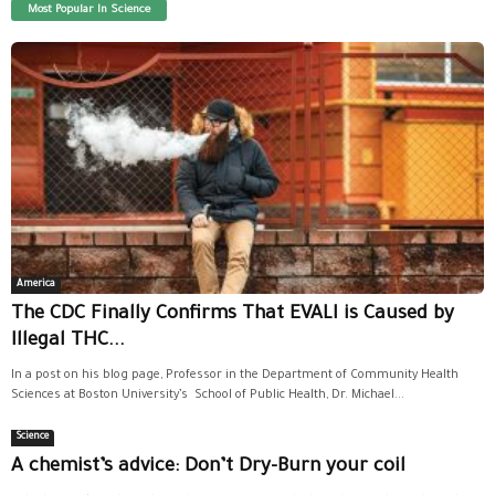
Most Popular In Science
America
The CDC Finally Confirms That EVALI is Caused by
Illegal THC...
In a post on his blog page, Professor in the Department of Community Health
Sciences at Boston University’s School of Public Health, Dr. Michael...
Science
A chemist’s advice: Don’t Dry-Burn your coil