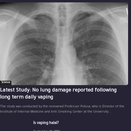
Science
Latest Study: No lung damage reported following
long term daily vaping
The study was conducted by the renowned Professor Polosa, who is Director of the
Institute of Internal Medicine and Anti Smoking Center at the University...
Is vaping halal?