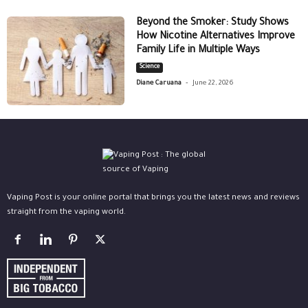
Beyond the Smoker: Study Shows
How Nicotine Alternatives Improve
Family Life in Multiple Ways
Science
-
Diane Caruana
June 22, 2026
Vaping Post is your online portal that brings you the latest news and reviews
straight from the vaping world.