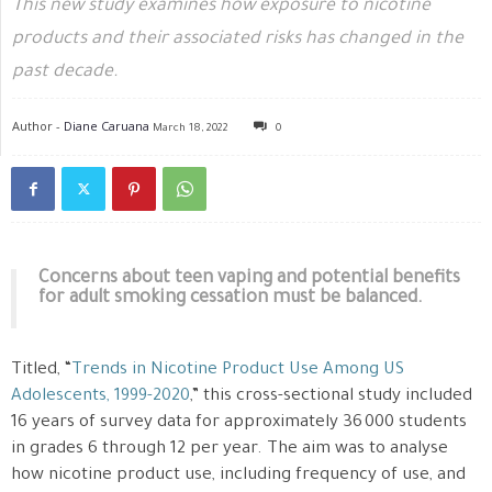
This new study examines how exposure to nicotine
products and their associated risks has changed in the
past decade.
Author -
Diane Caruana
March 18, 2022
0
Concerns about teen vaping and potential benefits
for adult smoking cessation must be balanced.
Titled, “
Trends in Nicotine Product Use Among US
Adolescents, 1999-2020
,” this cross-sectional study included
16 years of survey data for approximately 36 000 students
in grades 6 through 12 per year. The aim was to analyse
how nicotine product use, including frequency of use, and