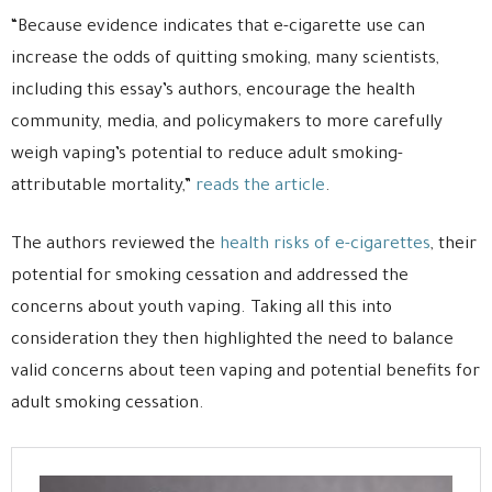
“Because evidence indicates that e-cigarette use can
increase the odds of quitting smoking, many scientists,
including this essay’s authors, encourage the health
community, media, and policymakers to more carefully
weigh vaping’s potential to reduce adult smoking-
attributable mortality,”
reads the article
.
The authors reviewed the
health risks of e-cigarettes
, their
potential for smoking cessation and addressed the
concerns about youth vaping. Taking all this into
consideration they then highlighted the need to balance
valid concerns about teen vaping and potential benefits for
adult smoking cessation.