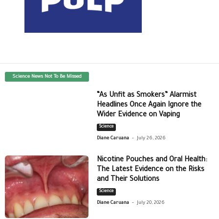
Science News Not To Be Missed
“As Unfit as Smokers” Alarmist
Headlines Once Again Ignore the
Wider Evidence on Vaping
Science
-
Diane Caruana
July 26, 2026
Nicotine Pouches and Oral Health:
The Latest Evidence on the Risks
and Their Solutions
Science
-
Diane Caruana
July 20, 2026