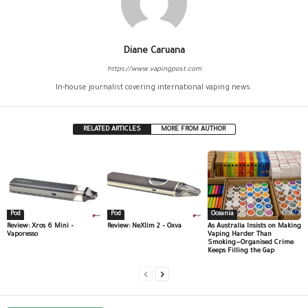
Diane Caruana
https://www.vapingpost.com
In-house journalist covering international vaping news.
RELATED ARTICLES
MORE FROM AUTHOR
Pod
Pod
Oceania
Review: Xros 6 Mini –
Review: NeXlim 2 – Oxva
As Australia Insists on Making
Vaporesso
Vaping Harder Than
Smoking—Organised Crime
Keeps Filling the Gap