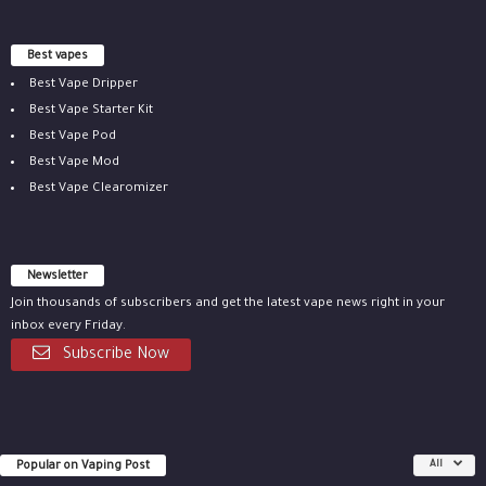
Best vapes
Best Vape Dripper
Best Vape Starter Kit
Best Vape Pod
Best Vape Mod
Best Vape Clearomizer
Newsletter
Join thousands of subscribers and get the latest vape news right in your
inbox every Friday.
Subscribe Now
Popular on Vaping Post
All