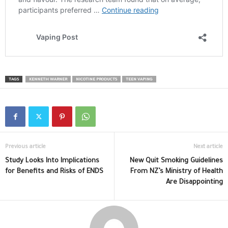
TAGS
KENNETH WARNER
NICOTINE PRODUCTS
TEEN VAPING
Previous article
Next article
Study Looks Into Implications
New Quit Smoking Guidelines
for Benefits and Risks of ENDS
From NZ’s Ministry of Health
Are Disappointing