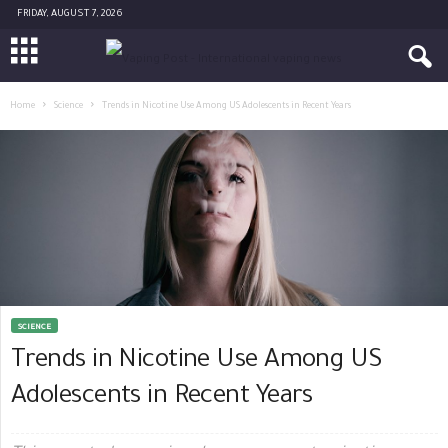
FRIDAY, AUGUST 7, 2026
Home
Science
Trends in Nicotine Use Among US Adolescents in Recent Years
SCIENCE
Trends in Nicotine Use Among US
Adolescents in Recent Years