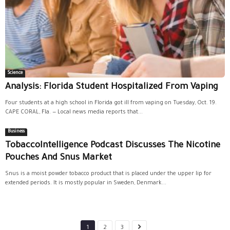
Science
Analysis: Florida Student Hospitalized From Vaping
Four students at a high school in Florida got ill from vaping on Tuesday, Oct. 19.
CAPE CORAL, Fla. — Local news media reports that...
Business
TobaccoIntelligence Podcast Discusses The Nicotine
Pouches And Snus Market
Snus is a moist powder tobacco product that is placed under the upper lip for
extended periods. It is mostly popular in Sweden, Denmark...
1
2
3