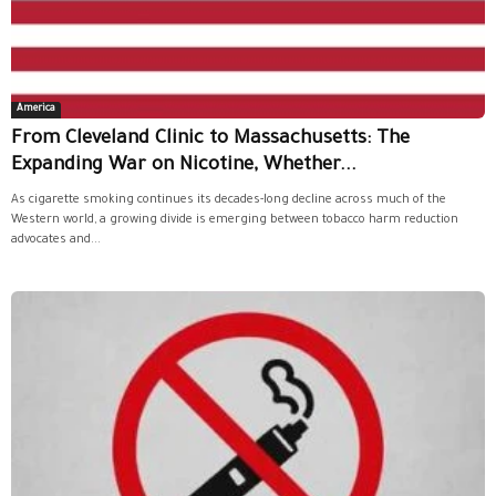
America
From Cleveland Clinic to Massachusetts: The
Expanding War on Nicotine, Whether...
As cigarette smoking continues its decades-long decline across much of the
Western world, a growing divide is emerging between tobacco harm reduction
advocates and...