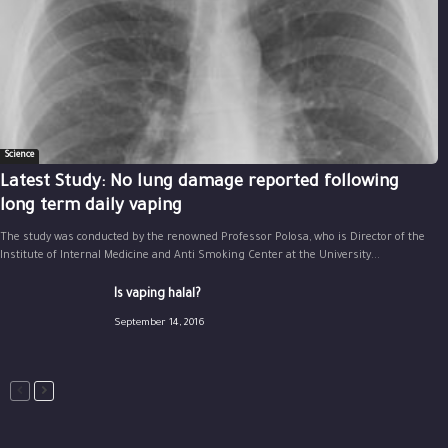
Science
Latest Study: No lung damage reported following
long term daily vaping
The study was conducted by the renowned Professor Polosa, who is Director of the
Institute of Internal Medicine and Anti Smoking Center at the University...
Is vaping halal?
September 14, 2016