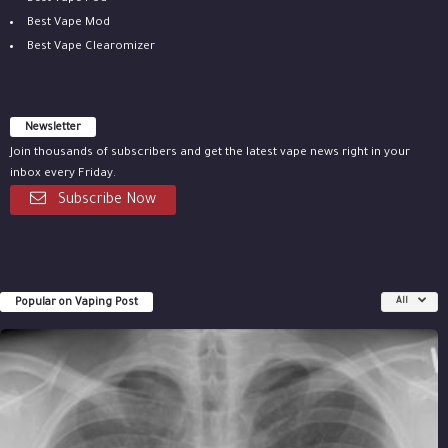
Best Vape Mod
Best Vape Clearomizer
Newsletter
Join thousands of subscribers and get the latest vape news right in your
inbox every Friday.
Subscribe Now
Popular on Vaping Post
All