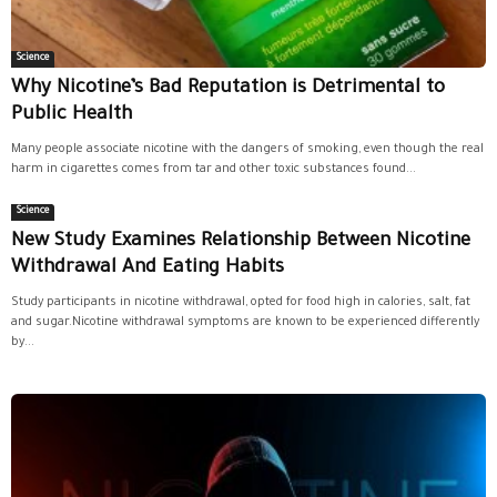
Science
Why Nicotine’s Bad Reputation is Detrimental to
Public Health
Many people associate nicotine with the dangers of smoking, even though the real
harm in cigarettes comes from tar and other toxic substances found...
Science
New Study Examines Relationship Between Nicotine
Withdrawal And Eating Habits
Study participants in nicotine withdrawal, opted for food high in calories, salt, fat
and sugar.Nicotine withdrawal symptoms are known to be experienced differently
by...