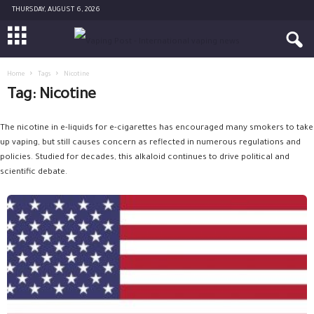
THURSDAY, AUGUST 6, 2026
Home
Tags
Nicotine
Tag: Nicotine
The nicotine in e-liquids for e-cigarettes has encouraged many smokers to take
up vaping, but still causes concern as reflected in numerous regulations and
policies. Studied for decades, this alkaloid continues to drive political and
scientific debate.