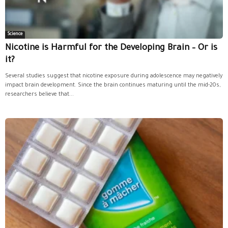
Science
Nicotine is Harmful for the Developing Brain – Or is
it?
Several studies suggest that nicotine exposure during adolescence may negatively
impact brain development. Since the brain continues maturing until the mid-20s,
researchers believe that...