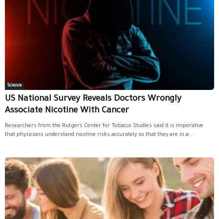
Science
US National Survey Reveals Doctors Wrongly
Associate Nicotine With Cancer
Researchers from the Rutgers Center for Tobacco Studies said it is imperative
that physicians understand nicotine risks accurately so that they are in a...