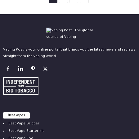
Vaping Post is your online portal that brings you the latest news and reviews
straight from the vaping world.
Best vapes
Best Vape Dripper
Best Vape Starter Kit
Best Vape Pod