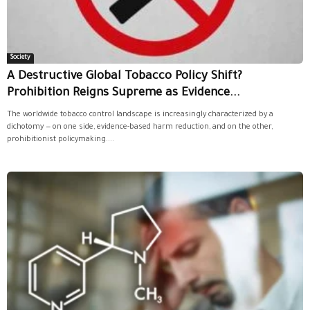
Society
A Destructive Global Tobacco Policy Shift?
Prohibition Reigns Supreme as Evidence...
The worldwide tobacco control landscape is increasingly characterized by a
dichotomy — on one side, evidence-based harm reduction, and on the other,
prohibitionist policymaking....