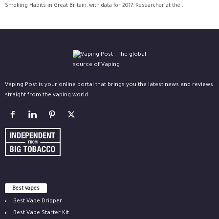
Smoking Habits in Great Britain, with data for 2017. Researcher at the...
Vaping Post is your online portal that brings you the latest news and reviews
straight from the vaping world.
Best vapes
Best Vape Dripper
Best Vape Starter Kit