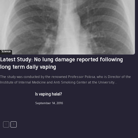
Science
Latest Study: No lung damage reported following
long term daily vaping
The study was conducted by the renowned Professor Polosa, who is Director of the
Institute of Internal Medicine and Anti Smoking Center at the University...
Is vaping halal?
September 14, 2016