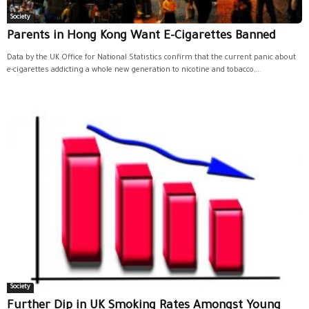
Society
Parents in Hong Kong Want E-Cigarettes Banned
Data by the UK Office for National Statistics confirm that the current panic about
e-cigarettes addicting a whole new generation to nicotine and tobacco,...
Society
Further Dip in UK Smoking Rates Amongst Young