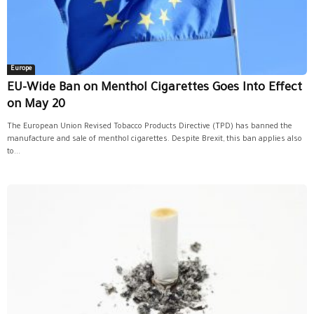
Europe
EU-Wide Ban on Menthol Cigarettes Goes Into Effect
on May 20
The European Union Revised Tobacco Products Directive (TPD) has banned the
manufacture and sale of menthol cigarettes. Despite Brexit, this ban applies also
to...