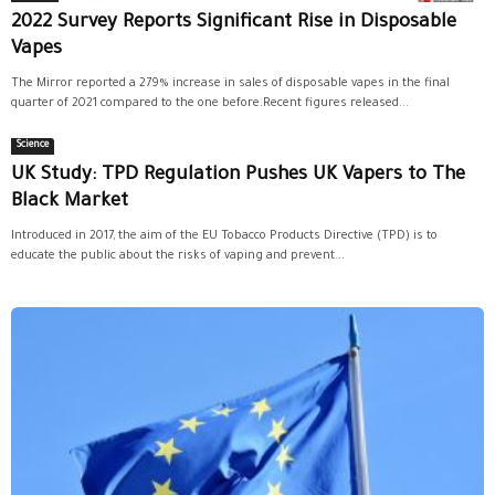
2022 Survey Reports Significant Rise in Disposable
Vapes
The Mirror reported a 279% increase in sales of disposable vapes in the final
quarter of 2021 compared to the one before.Recent figures released...
Science
UK Study: TPD Regulation Pushes UK Vapers to The
Black Market
Introduced in 2017, the aim of the EU Tobacco Products Directive (TPD) is to
educate the public about the risks of vaping and prevent...