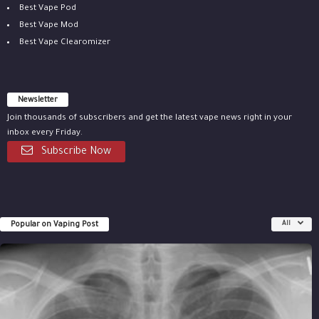
Best Vape Pod
Best Vape Mod
Best Vape Clearomizer
Newsletter
Join thousands of subscribers and get the latest vape news right in your
inbox every Friday.
Subscribe Now
Popular on Vaping Post
All