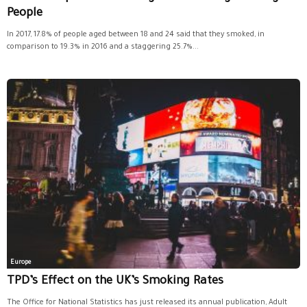
People
In 2017, 17.8% of people aged between 18 and 24 said that they smoked, in
comparison to 19.3% in 2016 and a staggering 25.7%...
Europe
TPD’s Effect on the UK’s Smoking Rates
The Office for National Statistics has just released its annual publication, Adult