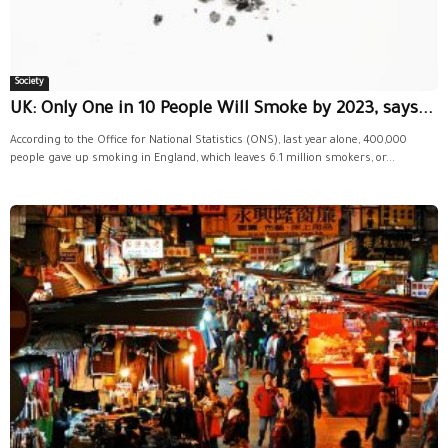
Society
UK: Only One in 10 People Will Smoke by 2023, says...
According to the Office for National Statistics (ONS), last year alone, 400,000
people gave up smoking in England, which leaves 6.1 million smokers, or...