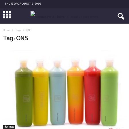
THURSDAY, AUGUST 6, 2026
Home
Tags
ONS
Tag: ONS
Business