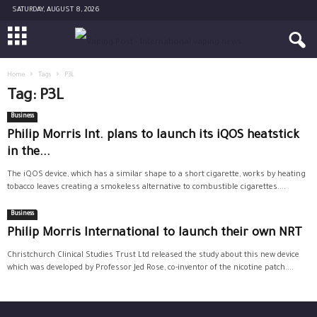
SATURDAY, AUGUST 8, 2026
Home
Tags
P3L
Tag: P3L
Business
Philip Morris Int. plans to launch its iQOS heatstick
in the...
The iQOS device, which has a similar shape to a short cigarette, works by heating
tobacco leaves creating a smokeless alternative to combustible cigarettes....
Business
Philip Morris International to launch their own NRT
Christchurch Clinical Studies Trust Ltd released the study about this new device
which was developed by Professor Jed Rose, co-inventor of the nicotine patch....