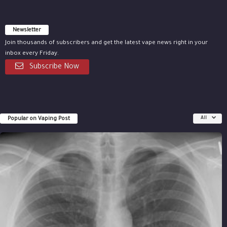
Newsletter
Join thousands of subscribers and get the latest vape news right in your
inbox every Friday.
Subscribe Now
Popular on Vaping Post
All