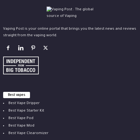
Vaping Post is your online portal that brings you the latest news and reviews
straight from the vaping world.
Best vapes
Best Vape Dripper
Best Vape Starter Kit
Best Vape Pod
Best Vape Mod
Best Vape Clearomizer