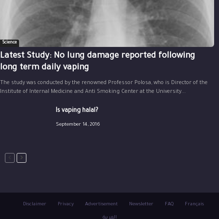
Science
Latest Study: No lung damage reported following
long term daily vaping
The study was conducted by the renowned Professor Polosa, who is Director of the
Institute of Internal Medicine and Anti Smoking Center at the University...
Is vaping halal?
September 14, 2016
Disclaimer
Privacy
Advertisement
Newsletter
FAQ
Français
العربية