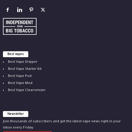
Best vapes
Best Vape Dripper
Best Vape Starter Kit
Best Vape Pod
Best Vape Mod
Best Vape Clearomizer
Newsletter
Join thousands of subscribers and get the latest vape news right in your
inbox every Friday.