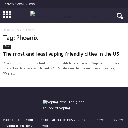
FRIDAY, AUGUST 7, 2026
Home
Tags
Phoenix
Tag: Phoenix
Press
The most and least vaping friendly cities in the US
Researchers from think tank R Street Institute have created Vapescore.org, an
interactive database which rank 52 U.S. cities on their friendliness to vaping.
“While...
Vaping Post is your online portal that brings you the latest news and reviews
straight from the vaping world.