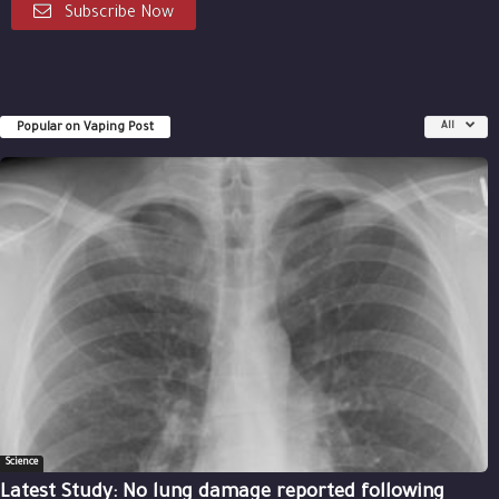
Subscribe Now
Popular on Vaping Post
All
Science
Latest Study: No lung damage reported following