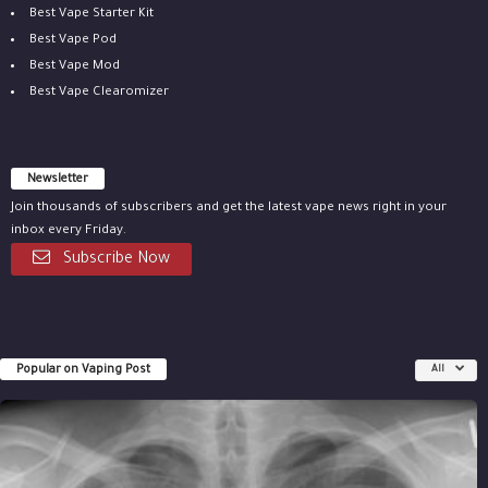
Best Vape Starter Kit
Best Vape Pod
Best Vape Mod
Best Vape Clearomizer
Newsletter
Join thousands of subscribers and get the latest vape news right in your
inbox every Friday.
Subscribe Now
Popular on Vaping Post
All