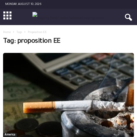
MONDAY, AUGUST 10, 2026
Home
Tags
Proposition EE
Tag: proposition EE
America