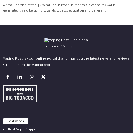
A small portion of the $276 million in revenue that this nicotine tax would
generate, is said be going towards tobacco education and general...
Vaping Post is your online portal that brings you the latest news and reviews
straight from the vaping world.
Best vapes
Best Vape Dripper