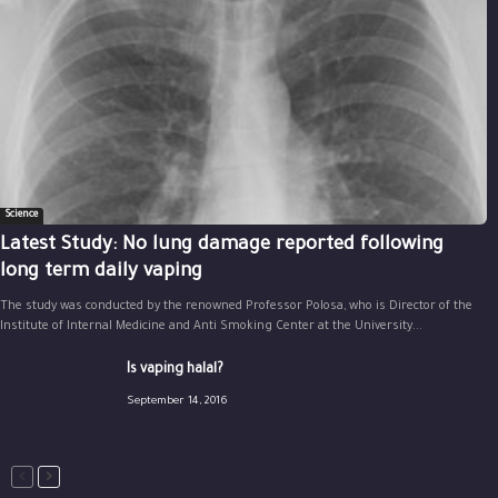
Science
Latest Study: No lung damage reported following
long term daily vaping
The study was conducted by the renowned Professor Polosa, who is Director of the
Institute of Internal Medicine and Anti Smoking Center at the University...
Is vaping halal?
September 14, 2016