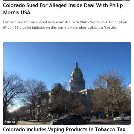
Colorado Sued For Alleged Inside Deal With Philip
Morris USA
Colorado sued for an alleged back-room deal with Philip Morris USA. Proposition
(Prop.) EE, a ballot initiative on this coming November ballot, is a "specific...
America
Colorado Includes Vaping Products in Tobacco Tax