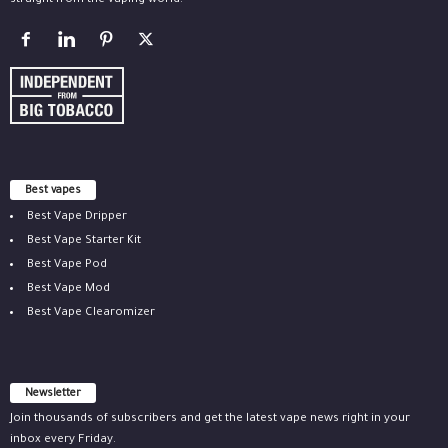
straight from the vaping world.
Best vapes
Best Vape Dripper
Best Vape Starter Kit
Best Vape Pod
Best Vape Mod
Best Vape Clearomizer
Newsletter
Join thousands of subscribers and get the latest vape news right in your
inbox every Friday.