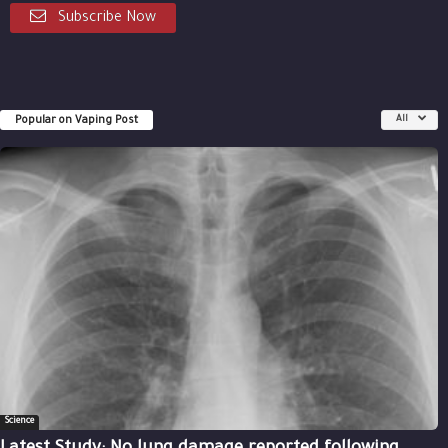
Subscribe Now
Popular on Vaping Post
All
Science