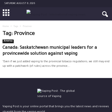
SATURDAY, AUGUST 8, 2026
Home
Tags
Province
Tag: Province
America
Canada: Saskatchewan municipal leaders for a
provincewide solution against vaping
"Even if we just added vaping to the provincial tobacco regulations, we still may end
up with a patchwork (of rules) across the province,...
Vaping Post is your online portal that brings you the latest news and reviews