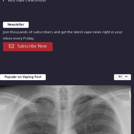
Best Vape Clearomizer
Newsletter
Join thousands of subscribers and get the latest vape news right in your
inbox every Friday.
Subscribe Now
Popular on Vaping Post
All