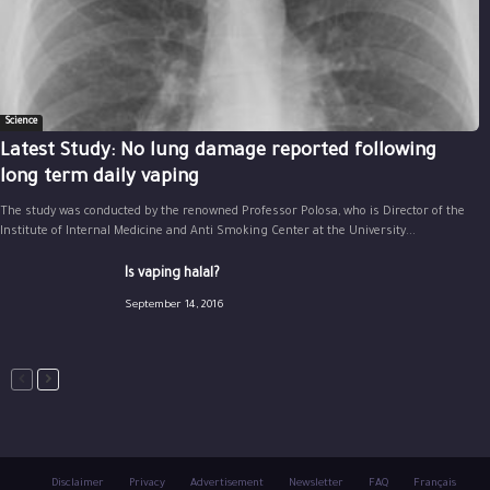
Science
Latest Study: No lung damage reported following
long term daily vaping
The study was conducted by the renowned Professor Polosa, who is Director of the
Institute of Internal Medicine and Anti Smoking Center at the University...
Is vaping halal?
September 14, 2016
Disclaimer
Privacy
Advertisement
Newsletter
FAQ
Français