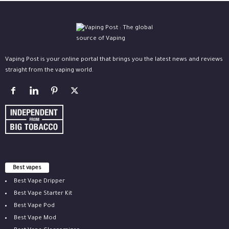
Vaping Post is your online portal that brings you the latest news and reviews
straight from the vaping world.
Best vapes
Best Vape Dripper
Best Vape Starter Kit
Best Vape Pod
Best Vape Mod