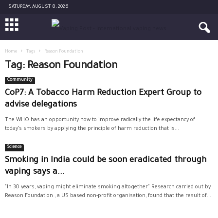
SATURDAY, AUGUST 8, 2026
Home
Tags
Reason Foundation
Tag: Reason Foundation
Community
CoP7: A Tobacco Harm Reduction Expert Group to
advise delegations
The WHO has an opportunity now to improve radically the life expectancy of
today’s smokers by applying the principle of harm reduction that is...
Science
Smoking in India could be soon eradicated through
vaping says a...
"In 30 years, vaping might eliminate smoking altogether" Research carried out by
Reason Foundation , a US based non-profit organisation, found that the result of...