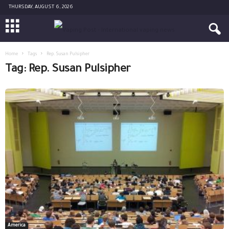
THURSDAY, AUGUST 6, 2026
Home
Tags
Rep. Susan Pulsipher
Tag: Rep. Susan Pulsipher
America