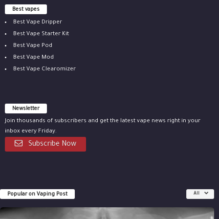
Best vapes
Best Vape Dripper
Best Vape Starter Kit
Best Vape Pod
Best Vape Mod
Best Vape Clearomizer
Newsletter
Join thousands of subscribers and get the latest vape news right in your
inbox every Friday.
Subscribe Now
Popular on Vaping Post
All