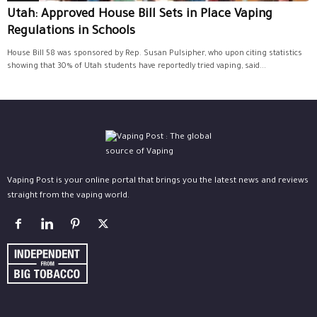
Utah: Approved House Bill Sets in Place Vaping
Regulations in Schools
House Bill 58 was sponsored by Rep. Susan Pulsipher, who upon citing statistics
showing that 30% of Utah students have reportedly tried vaping, said...
Vaping Post is your online portal that brings you the latest news and reviews
straight from the vaping world.