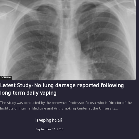
Science
Latest Study: No lung damage reported following
long term daily vaping
The study was conducted by the renowned Professor Polosa, who is Director of the
Institute of Internal Medicine and Anti Smoking Center at the University...
Is vaping halal?
September 14, 2016