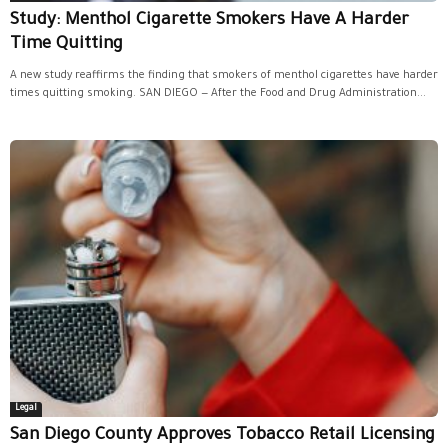
Study: Menthol Cigarette Smokers Have A Harder
Time Quitting
A new study reaffirms the finding that smokers of menthol cigarettes have harder
times quitting smoking. SAN DIEGO — After the Food and Drug Administration...
Legal
San Diego County Approves Tobacco Retail Licensing