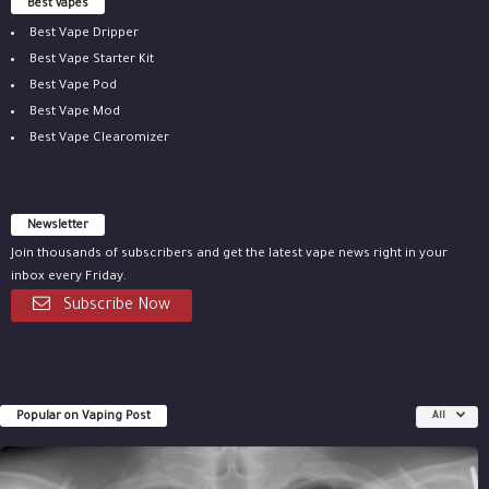
Best vapes
Best Vape Dripper
Best Vape Starter Kit
Best Vape Pod
Best Vape Mod
Best Vape Clearomizer
Newsletter
Join thousands of subscribers and get the latest vape news right in your
inbox every Friday.
Subscribe Now
Popular on Vaping Post
All