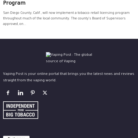
Program
San Diego County, Calif., will now implement a tobacco retail licensing program
throughout much of the local community. The county's Board of Supervisors
approved, on...
Vaping Post is your online portal that brings you the latest news and reviews
straight from the vaping world.