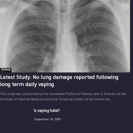
Science
Latest Study: No lung damage reported following
long term daily vaping
The study was conducted by the renowned Professor Polosa, who is Director of the
Institute of Internal Medicine and Anti Smoking Center at the University...
Is vaping halal?
September 14, 2016