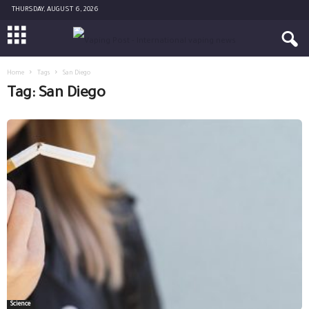
THURSDAY, AUGUST 6, 2026
Home
Tags
San Diego
Tag: San Diego
Science