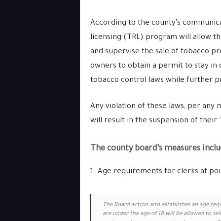
According to the county’s communicati
licensing (TRL) program will allow t
and supervise the sale of tobacco p
owners to obtain a permit to stay in c
tobacco control laws while further p
Any violation of these laws, per any m
will result in the suspension of thei
The county board’s measures includ
1. Age requirements for clerks at poin
The Board action also establishes an age req
are under the age of 18 will be allowed to sel