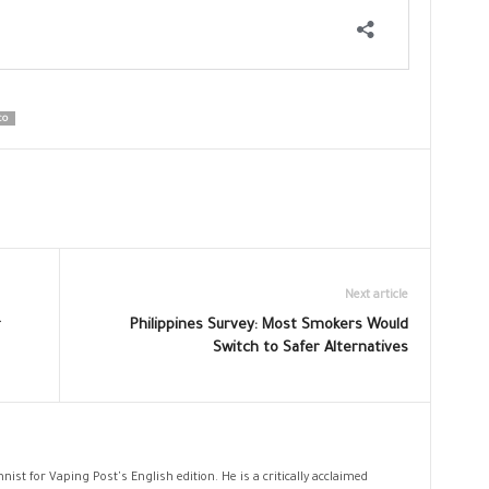
CO
Next article
r
Philippines Survey: Most Smokers Would
Switch to Safer Alternatives
nist for Vaping Post's English edition. He is a critically acclaimed