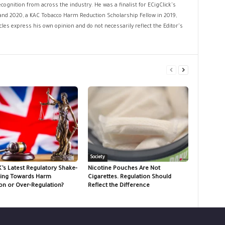
cognition from across the industry. He was a finalist for ECigClick's
and 2020, a KAC Tobacco Harm Reduction Scholarship Fellow in 2019,
les express his own opinion and do not necessarily reflect the Editor's
Society
K’s Latest Regulatory Shake-
Nicotine Pouches Are Not
ing Towards Harm
Cigarettes. Regulation Should
on or Over-Regulation?
Reflect the Difference