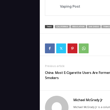
TAGS
CALIFORNIA
REGULATION
SAN DIEGO
TOBAC
Previous article
China: Most E-Cigarette Users Are Forme
Smokers
Michael McGrady Jr
Michael McGrady Jr is a colum