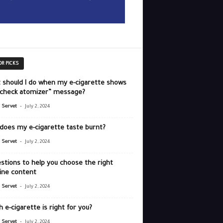
OR PICKS
 should I do when my e-cigarette shows
“check atomizer” message?
-
r Servet
July 2, 2024
does my e-cigarette taste burnt?
-
r Servet
July 2, 2024
stions to help you choose the right
ine content
-
r Servet
July 2, 2024
 e-cigarette is right for you?
-
r Servet
July 2, 2024