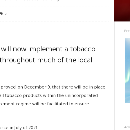
0
Pre
, will now implement a tobacco
 throughout much of the local
proved, on December 9, that there will be in place
f all tobacco products within the unincorporated
cement regime will be facilitated to ensure
Adv
orce in July of 2021.