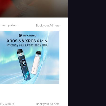
mium partner
Book your Ad here
ertisement
Book your Ad here