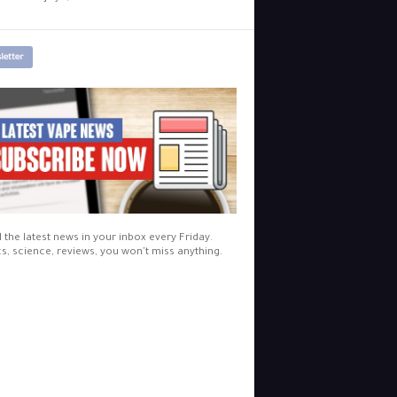
letter
l the latest news in your inbox every Friday.
cs, science, reviews, you won't miss anything.