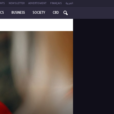
NTS
NEWSLETTER
ADVERTISMENT
FRANÇAIS
العربية
ICS
BUSINESS
SOCIETY
CBD