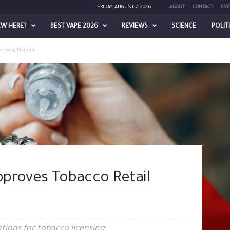
FRIDAY, AUGUST 7, 2026
ABOUT
CONTACT
EVE
EW HERE?
BEST VAPE 2026
REVIEWS
SCIENCE
POLIT
Licensing Program
proves Tobacco Retail
tions for tobacco licensing.