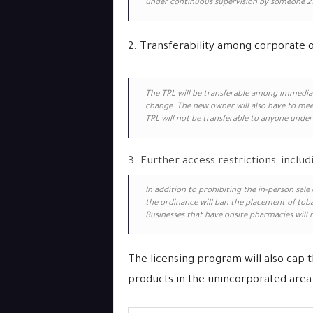
under continuous supervision by someone 21 
2. Transferability among corporate
The TRL will be transferable among immediat
change. The new owner will also have to mee
TRL will not be transferable to anyone under 
3. Further access restrictions, inclu
In addition to prohibiting the in-person sal
the ordinance will ban the placement of tob
Businesses that have onsite pharmacies will 
The licensing program will also cap 
products in the unincorporated area 