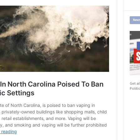
News
Get al
Politi