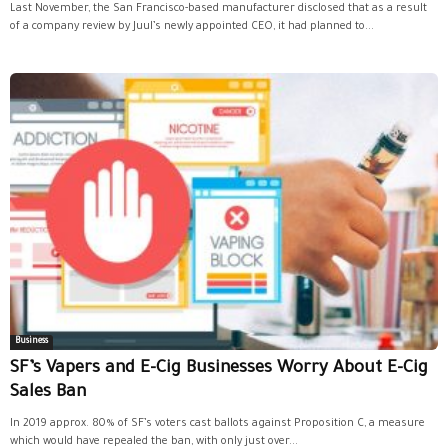
Last November, the San Francisco-based manufacturer disclosed that as a result
of a company review by Juul’s newly appointed CEO, it had planned to...
Business
SF’s Vapers and E-Cig Businesses Worry About E-Cig
Sales Ban
In 2019 approx. 80% of SF’s voters cast ballots against Proposition C, a measure
which would have repealed the ban, with only just over...