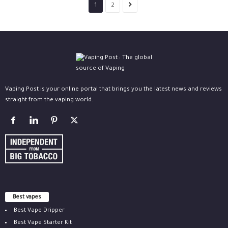
1
2
Vaping Post is your online portal that brings you the latest news and reviews
straight from the vaping world.
Best vapes
Best Vape Dripper
Best Vape Starter Kit