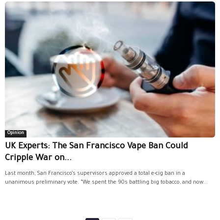
Opinion
UK Experts: The San Francisco Vape Ban Could
Cripple War on...
Last month, San Francisco’s supervisors approved a total e-cig ban in a
unanimous preliminary vote. “We spent the 90s battling big tobacco, and now...