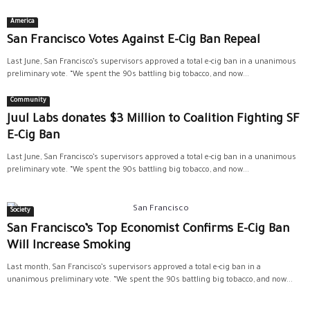
America
San Francisco Votes Against E-Cig Ban Repeal
Last June, San Francisco’s supervisors approved a total e-cig ban in a unanimous
preliminary vote. “We spent the 90s battling big tobacco, and now...
Community
Juul Labs donates $3 Million to Coalition Fighting SF
E-Cig Ban
Last June, San Francisco’s supervisors approved a total e-cig ban in a unanimous
preliminary vote. “We spent the 90s battling big tobacco, and now...
Society
San Francisco’s Top Economist Confirms E-Cig Ban
Will Increase Smoking
Last month, San Francisco’s supervisors approved a total e-cig ban in a
unanimous preliminary vote. “We spent the 90s battling big tobacco, and now...