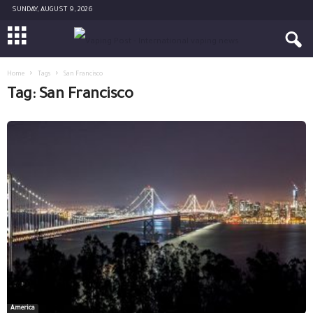
SUNDAY, AUGUST 9, 2026
Home
Tags
San Francisco
Tag: San Francisco
America