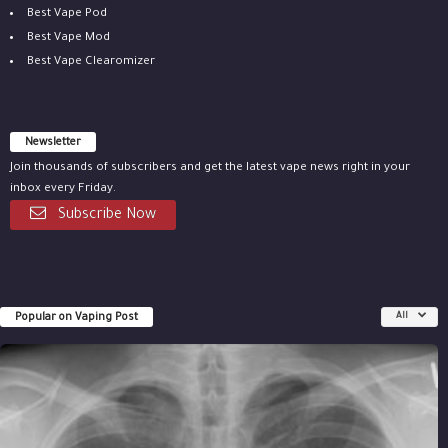
Best Vape Pod
Best Vape Mod
Best Vape Clearomizer
Newsletter
Join thousands of subscribers and get the latest vape news right in your
inbox every Friday.
Subscribe Now
Popular on Vaping Post
All