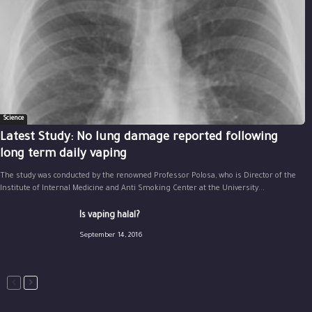
Science
Latest Study: No lung damage reported following
long term daily vaping
The study was conducted by the renowned Professor Polosa, who is Director of the
Institute of Internal Medicine and Anti Smoking Center at the University...
Is vaping halal?
September 14, 2016