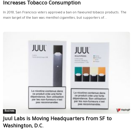
Increases Tobacco Consumption
In 2018, San Francisco voters approved a ban on flavoured tobacco products. The
main target of the ban was menthol cigarettes, but supporters of...
Business
Juul Labs is Moving Headquarters from SF to
Washington, D.C.