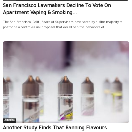
San Francisco Lawmakers Decline To Vote On
Apartment Vaping & Smoking...
The San Francisco, Calif., Board of Supervisors have voted by a slim majority to
postpone a controversial proposal that would ban the behaviors of...
America
Another Study Finds That Banning Flavours