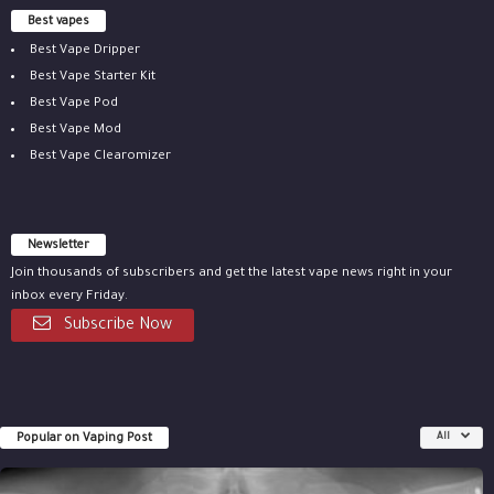
Best vapes
Best Vape Dripper
Best Vape Starter Kit
Best Vape Pod
Best Vape Mod
Best Vape Clearomizer
Newsletter
Join thousands of subscribers and get the latest vape news right in your
inbox every Friday.
Subscribe Now
Popular on Vaping Post
All