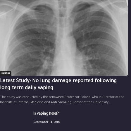
Science
Latest Study: No lung damage reported following
long term daily vaping
The study was conducted by the renowned Professor Polosa, who is Director of the
Institute of Internal Medicine and Anti Smoking Center at the University...
Is vaping halal?
September 14, 2016