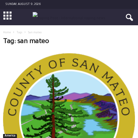
SUNDAY, AUGUST 9, 2026
Home
Tags
San mateo
Tag: san mateo
America