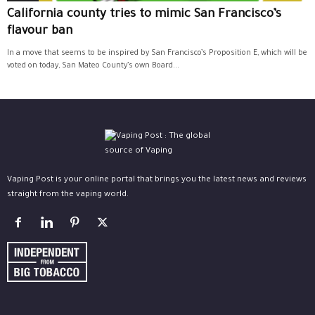
California county tries to mimic San Francisco’s
flavour ban
In a move that seems to be inspired by San Francisco’s Proposition E, which will be
voted on today, San Mateo County’s own Board...
Vaping Post is your online portal that brings you the latest news and reviews
straight from the vaping world.