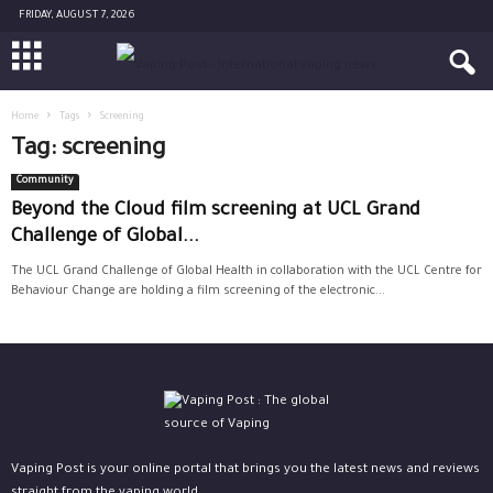
FRIDAY, AUGUST 7, 2026
Home
Tags
Screening
Tag: screening
Community
Beyond the Cloud film screening at UCL Grand
Challenge of Global...
The UCL Grand Challenge of Global Health in collaboration with the UCL Centre for
Behaviour Change are holding a film screening of the electronic...
Vaping Post is your online portal that brings you the latest news and reviews