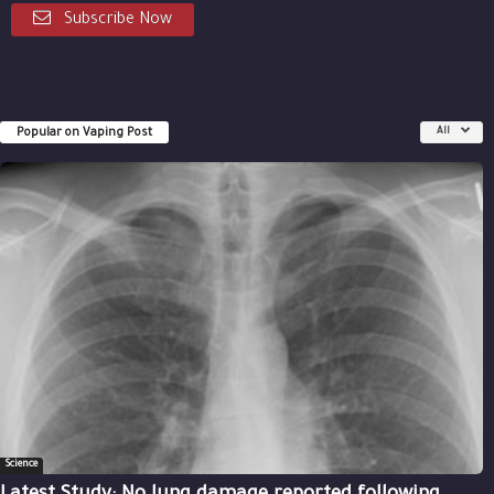
Subscribe Now
Popular on Vaping Post
All
Science