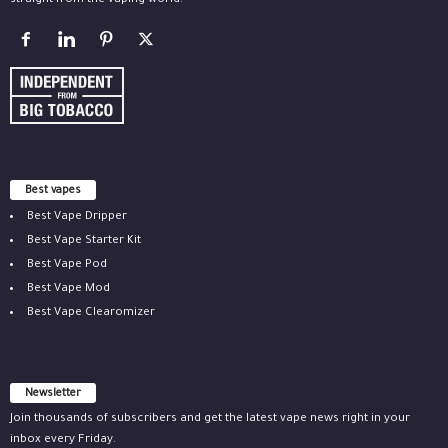
straight from the vaping world.
Best vapes
Best Vape Dripper
Best Vape Starter Kit
Best Vape Pod
Best Vape Mod
Best Vape Clearomizer
Newsletter
Join thousands of subscribers and get the latest vape news right in your
inbox every Friday.