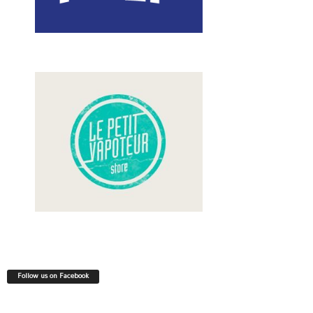
Follow us on Facebook