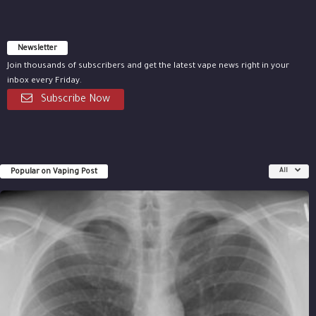
Newsletter
Join thousands of subscribers and get the latest vape news right in your
inbox every Friday.
Subscribe Now
Popular on Vaping Post
All