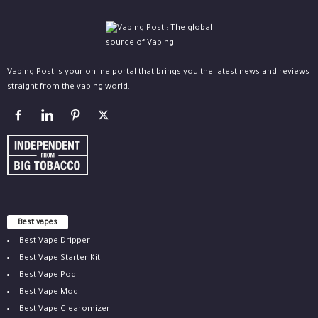
Vaping Post is your online portal that brings you the latest news and reviews
straight from the vaping world.
Best vapes
Best Vape Dripper
Best Vape Starter Kit
Best Vape Pod
Best Vape Mod
Best Vape Clearomizer