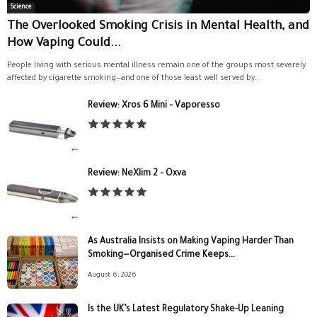
Science
The Overlooked Smoking Crisis in Mental Health, and
How Vaping Could...
People living with serious mental illness remain one of the groups most severely
affected by cigarette smoking—and one of those least well served by...
Review: Xros 6 Mini – Vaporesso
Review: NeXlim 2 – Oxva
As Australia Insists on Making Vaping Harder Than
Smoking—Organised Crime Keeps...
August 6, 2026
Is the UK’s Latest Regulatory Shake-Up Leaning