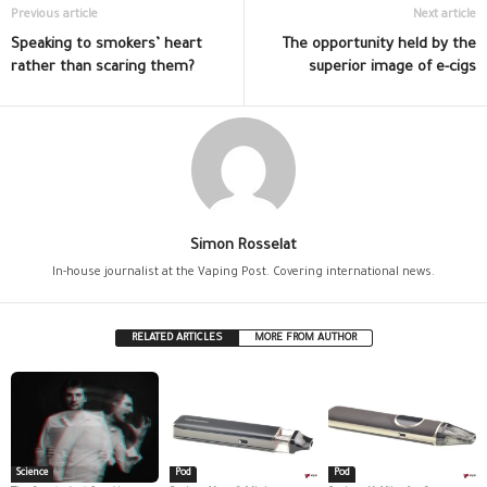
Previous article
Next article
Speaking to smokers’ heart
The opportunity held by the
rather than scaring them?
superior image of e-cigs
Simon Rosselat
In-house journalist at the Vaping Post. Covering international news.
RELATED ARTICLES
MORE FROM AUTHOR
Science
Pod
Pod