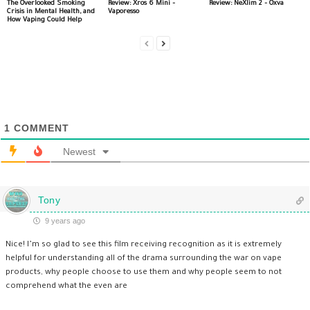
The Overlooked Smoking
Review: Xros 6 Mini –
Review: NeXlim 2 – Oxva
Crisis in Mental Health, and
Vaporesso
How Vaping Could Help
1
COMMENT
Newest
Tony
9 years ago
Nice! I’m so glad to see this film receiving recognition as it is extremely
helpful for understanding all of the drama surrounding the war on vape
products, why people choose to use them and why people seem to not
comprehend what the even are