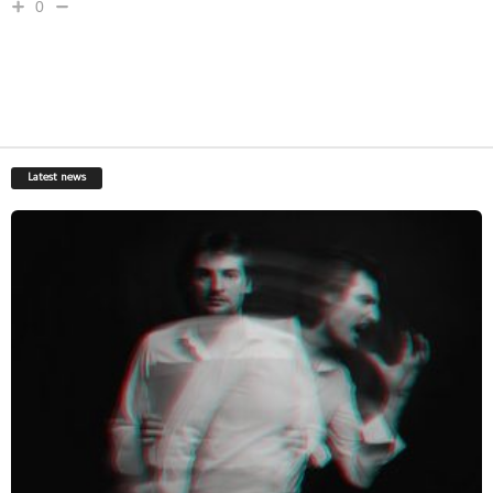
0
Latest news