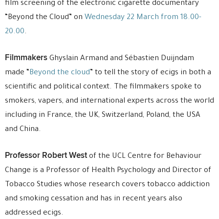
film screening of the electronic cigarette documentary
“Beyond the Cloud” on
Wednesday 22 March from 18.00-
20.00
.
Filmmakers
Ghyslain Armand and Sébastien Duijndam
made “
Beyond the cloud
” to tell the story of ecigs in both a
scientific and political context. The filmmakers spoke to
smokers, vapers, and international experts across the world
including in France, the UK, Switzerland, Poland, the USA
and China.
Professor Robert West
of the UCL Centre for Behaviour
Change is a Professor of Health Psychology and Director of
Tobacco Studies whose research covers tobacco addiction
and smoking cessation and has in recent years also
addressed ecigs.