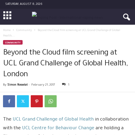
SATURDAY, AUGUST 8, 2026
Home
Community
Beyond the Cloud film screening at UCL Grand Challenge of Global
Health,...
COMMUNITY
Beyond the Cloud film screening at
UCL Grand Challenge of Global Health,
London
By
Simon Rosselat
-
February 21, 2017
1
The
UCL Grand Challenge of Global Health
in collaboration
with the
UCL Centre for Behaviour Change
are holding a