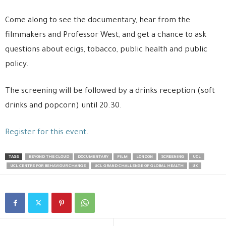
Come along to see the documentary, hear from the
filmmakers and Professor West, and get a chance to ask
questions about ecigs, tobacco, public health and public
policy.
The screening will be followed by a drinks reception (soft
drinks and popcorn) until 20.30.
Register for this event
.
TAGS
BEYOND THE CLOUD
DOCUMENTARY
FILM
LONDON
SCREENING
UCL
UCL CENTRE FOR BEHAVIOUR CHANGE
UCL GRAND CHALLENGE OF GLOBAL HEALTH
UK