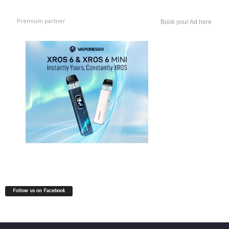
Premium partner
Book your Ad here
Follow us on Facebook