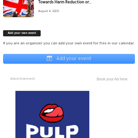
Towards Harm Reduction or...
August 4, 2026
Add your own event
If you are an organizer you can add your own event for free in our calendar.
Add your event
Advertisement
Book your Ad here