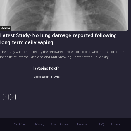
Science
Latest Study: No lung damage reported following
long term daily vaping
The study was conducted by the renowned Professor Polosa, who is Director of the
Institute of Internal Medicine and Anti Smoking Center at the University...
Is vaping halal?
September 14, 2016
Disclaimer
Privacy
Advertisement
Newsletter
FAQ
Français