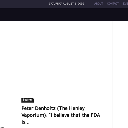
SATURDAY, AUGUST 8, 2026
ABOUT
CONTACT
EVE
Business
Peter Denholtz (The Henley
Vaporium): “I believe that the FDA
is...