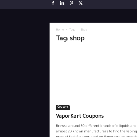
Home
Tags
Shop
Tag: shop
Coupons
VaporKart Coupons
Browse around 50 different brands of e-liquids and
almost 20 known manufacturers to find the vaping