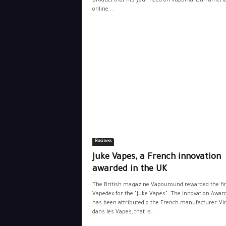
product that fits your need on VaporKart, an ameri
online...
Business
Juke Vapes, a French innovation
awarded in the UK
The British magazine Vapouround rewarded the f
Vapedex for the "Juke Vapes". The Innovation Awar
has been attributed o the French manufacturer, Vi
dans les Vapes, that is...