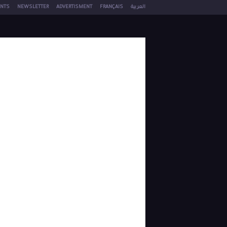
NTS
NEWSLETTER
ADVERTISMENT
FRANÇAIS
العربية