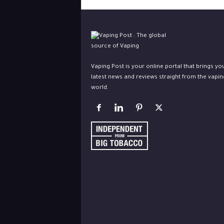
Vaping Post is your online portal that brings yo
latest news and reviews straight from the vapin
world.