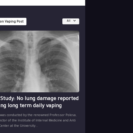
All
 on Vaping Post
 Study: No lung damage reported
ing long term daily vaping
 was conducted by the renowned Professor Polosa,
ector of the Institute of Internal Medicine and Anti
nter at the University...