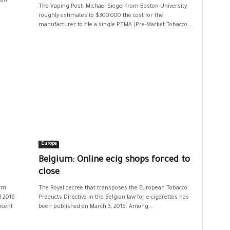
can
The Vaping Post: Michael Siegel from Boston University
roughly estimates to $300,000 the cost for the
manufacturer to file a single PTMA (Pre-Market Tobacco...
Europe
Belgium: Online ecig shops forced to
close
irm
The Royal decree that transposes the European Tobacco
d 2016
Products Directive in the Belgian law for e-cigarettes has
ncent
been published on March 3, 2016. Among...