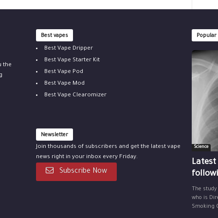
Best vapes
Popular
Best Vape Dripper
Best Vape Starter Kit
u the
Best Vape Pod
g
Best Vape Mod
Best Vape Clearomizer
Newsletter
Join thousands of subscribers and get the latest vape
Science
news right in your inbox every Friday.
Latest
Subscribe Now
follow
The study
who is Dir
Smoking Ce