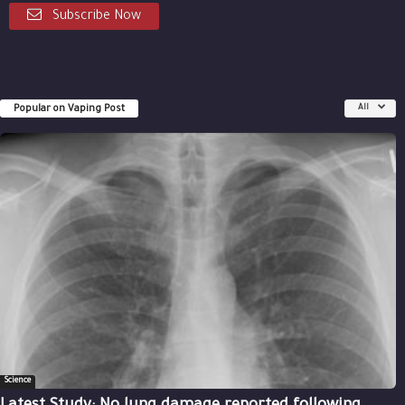
Subscribe Now
Popular on Vaping Post
All
Science