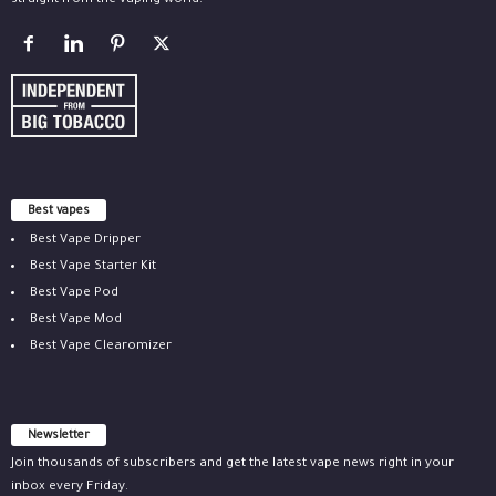
straight from the vaping world.
Best vapes
Best Vape Dripper
Best Vape Starter Kit
Best Vape Pod
Best Vape Mod
Best Vape Clearomizer
Newsletter
Join thousands of subscribers and get the latest vape news right in your
inbox every Friday.