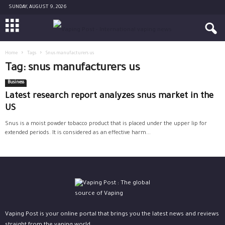
SUNDAY, AUGUST 9, 2026
Home
Tags
Snus manufacturers us
Tag: snus manufacturers us
Business
Latest research report analyzes snus market in the
US
Snus is a moist powder tobacco product that is placed under the upper lip for
extended periods. It is considered as an effective harm...
Vaping Post is your online portal that brings you the latest news and reviews