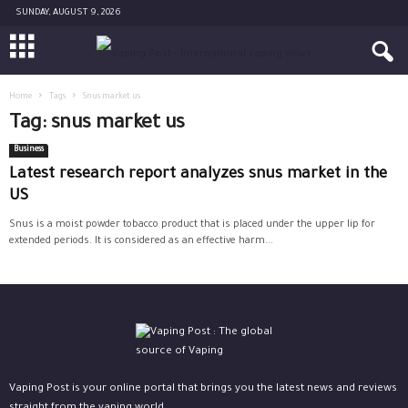
SUNDAY, AUGUST 9, 2026
Home
Tags
Snus market us
Tag: snus market us
Business
Latest research report analyzes snus market in the
US
Snus is a moist powder tobacco product that is placed under the upper lip for
extended periods. It is considered as an effective harm...
Vaping Post is your online portal that brings you the latest news and reviews