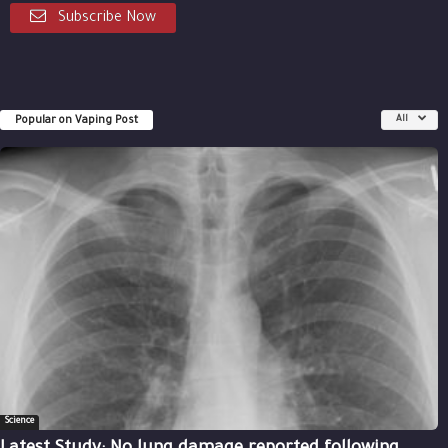
Subscribe Now
Popular on Vaping Post
All
Science