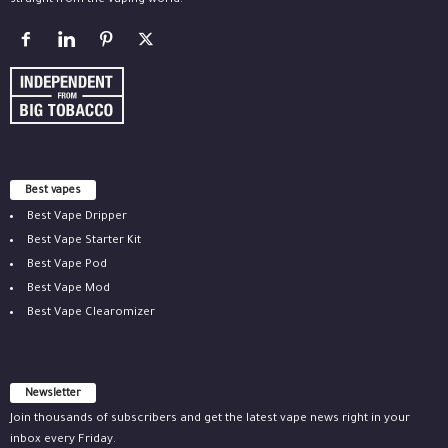
straight from the vaping world.
Best vapes
Best Vape Dripper
Best Vape Starter Kit
Best Vape Pod
Best Vape Mod
Best Vape Clearomizer
Newsletter
Join thousands of subscribers and get the latest vape news right in your
inbox every Friday.