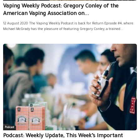
Vaping Weekly Podcast: Gregory Conley of the
American Vaping Association on...
12 August 2020 The Vaping Weekly Podcast is back for Return Episode #4, where
Michael McGrady has the pleasure of featuring Gregory Conley, a trained...
Podcast
Podcast: Weekly Update, This Week’s Important