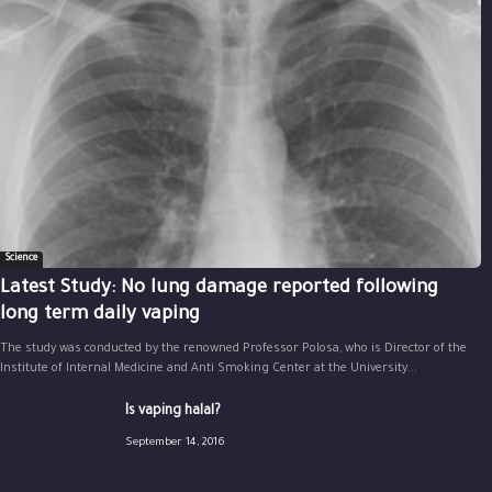
Science
Latest Study: No lung damage reported following
long term daily vaping
The study was conducted by the renowned Professor Polosa, who is Director of the
Institute of Internal Medicine and Anti Smoking Center at the University...
Is vaping halal?
September 14, 2016