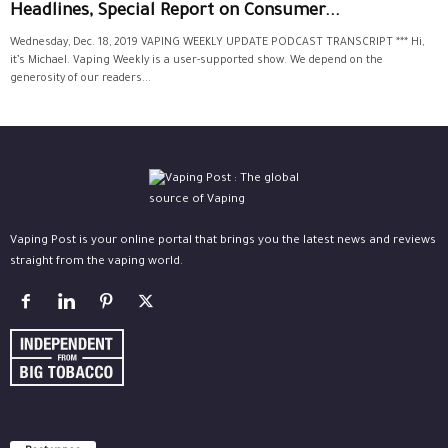
Headlines, Special Report on Consumer...
Wednesday, Dec. 18, 2019 VAPING WEEKLY UPDATE PODCAST TRANSCRIPT *** Hi,
it’s Michael. Vaping Weekly is a user-supported show. We depend on the
generosity of our readers...
Vaping Post is your online portal that brings you the latest news and reviews
straight from the vaping world.