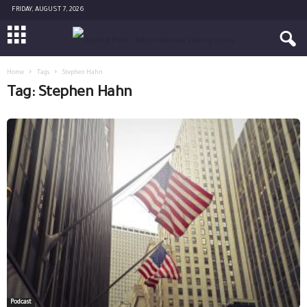
FRIDAY, AUGUST 7, 2026
Home
Tags
Stephen Hahn
Tag: Stephen Hahn
Podcast