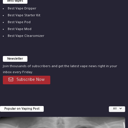
Best vapes
Best Vape Dripper
Best Vape Starter Kit
Best Vape Pod
Best Vape Mod
Best Vape Clearomizer
Newsletter
Join thousands of subscribers and get the latest vape news right in your
inbox every Friday.
Subscribe Now
Popular on Vaping Post
All