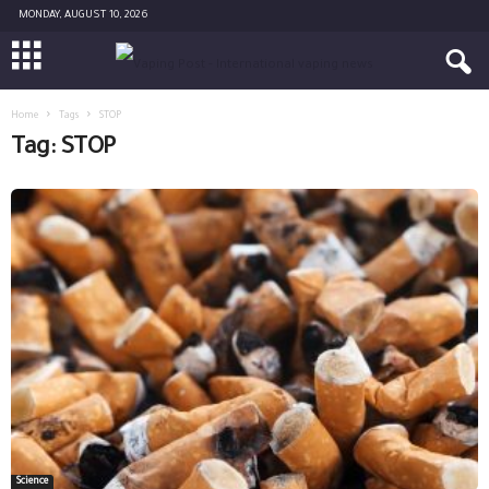
MONDAY, AUGUST 10, 2026
Home
Tags
STOP
Tag: STOP
Science