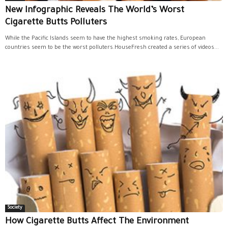
New Infographic Reveals The World’s Worst
Cigarette Butts Polluters
While the Pacific Islands seem to have the highest smoking rates, European
countries seem to be the worst polluters.HouseFresh created a series of videos...
Society
How Cigarette Butts Affect The Environment