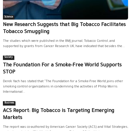
Science
New Research Suggests that Big Tobacco Facilitates
Tobacco Smuggling
The studies which were published in the BMJ journal, Tobacco Control, and
supported by grants from Cancer Research UK, have indicated that besides the...
Society
The Foundation For a Smoke-Free World Supports
STOP
Derek Yach has stated that "The Foundation for a Smoke-Free World joins other
smoking control organizations in condemning the activities of Philip Morris
International...
Business
ACS Report: Big Tobacco is Targeting Emerging
Markets
The report was co-authored by American Cancer Society (ACS) and Vital Strategies,