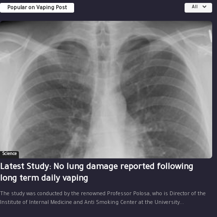
Popular on Vaping Post
All
Science
Latest Study: No lung damage reported following
long term daily vaping
The study was conducted by the renowned Professor Polosa, who is Director of the
Institute of Internal Medicine and Anti Smoking Center at the University...