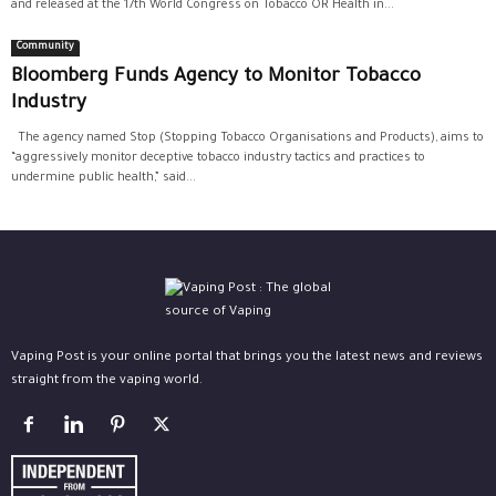
and released at the 17th World Congress on Tobacco OR Health in...
Community
Bloomberg Funds Agency to Monitor Tobacco
Industry
The agency named Stop (Stopping Tobacco Organisations and Products), aims to
“aggressively monitor deceptive tobacco industry tactics and practices to
undermine public health,” said...
Vaping Post is your online portal that brings you the latest news and reviews
straight from the vaping world.