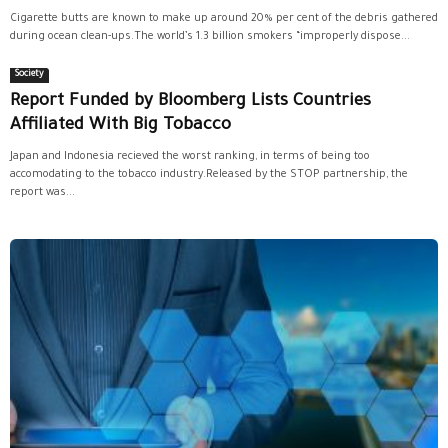
Cigarette butts are known to make up around 20% per cent of the debris gathered
during ocean clean-ups.The world’s 1.3 billion smokers “improperly dispose...
Society
Report Funded by Bloomberg Lists Countries
Affiliated With Big Tobacco
Japan and Indonesia recieved the worst ranking, in terms of being too
accomodating to the tobacco industry.Released by the STOP partnership, the
report was...