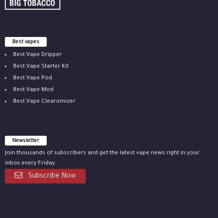
Best vapes
Best Vape Dripper
Best Vape Starter Kit
Best Vape Pod
Best Vape Mod
Best Vape Clearomizer
Newsletter
Join thousands of subscribers and get the latest vape news right in your
inbox every Friday.
Subscribe Now