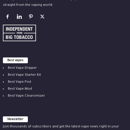
straight from the vaping world.
Best vapes
Best Vape Dripper
Best Vape Starter Kit
Best Vape Pod
Best Vape Mod
Best Vape Clearomizer
Newsletter
Join thousands of subscribers and get the latest vape news right in your