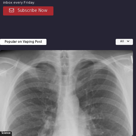
inbox every Friday.
Subscribe Now
Popular on Vaping Post
All
Science