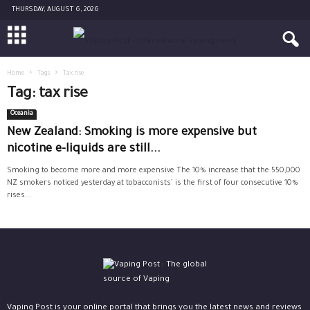
THURSDAY, AUGUST 6, 2026
Home
Tags
Tax rise
Tag: tax rise
Oceania
New Zealand: Smoking is more expensive but
nicotine e-liquids are still...
Smoking to become more and more expensive The 10% increase that the 550,000
NZ smokers noticed yesterday at tobacconists' is the first of four consecutive 10%
rises...
Vaping Post is your online portal that brings you the latest news and reviews