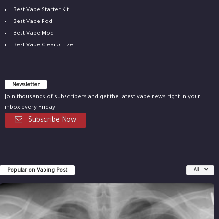
Best Vape Starter Kit
Best Vape Pod
Best Vape Mod
Best Vape Clearomizer
Newsletter
Join thousands of subscribers and get the latest vape news right in your
inbox every Friday.
Subscribe Now
Popular on Vaping Post
All