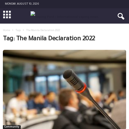
MONDAY, AUGUST 10, 2026
Home
Tags
The Manila Declaration 2022
Tag: The Manila Declaration 2022
Community