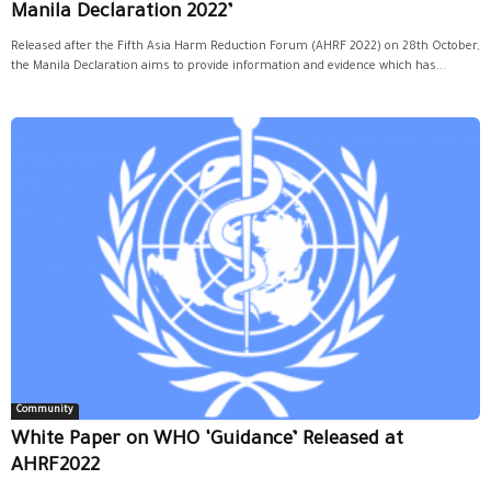
Manila Declaration 2022’
Released after the Fifth Asia Harm Reduction Forum (AHRF 2022) on 28th October,
the Manila Declaration aims to provide information and evidence which has...
Community
White Paper on WHO ‘Guidance’ Released at
AHRF2022