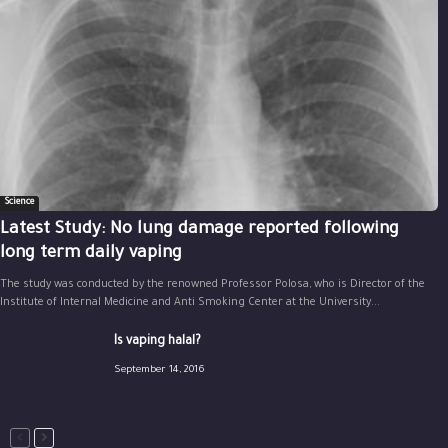
Science
Latest Study: No lung damage reported following
long term daily vaping
The study was conducted by the renowned Professor Polosa, who is Director of the
Institute of Internal Medicine and Anti Smoking Center at the University...
Is vaping halal?
September 14, 2016