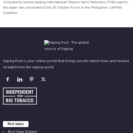
Compiled by several leading international Tobacco Harm Reduction (THR) experts,
the paper was presented at the 28 October forum in the Philippines CAPHRA
(Coalition...
Vaping Post is your online portal that brings you the latest news and reviews
straight from the vaping world.
Best vapes
Best Vape Dripper