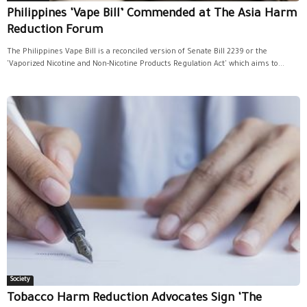
Philippines ‘Vape Bill’ Commended at The Asia Harm
Reduction Forum
The Philippines Vape Bill is a reconciled version of Senate Bill 2239 or the
'Vaporized Nicotine and Non-Nicotine Products Regulation Act' which aims to...
Society
Tobacco Harm Reduction Advocates Sign ‘The