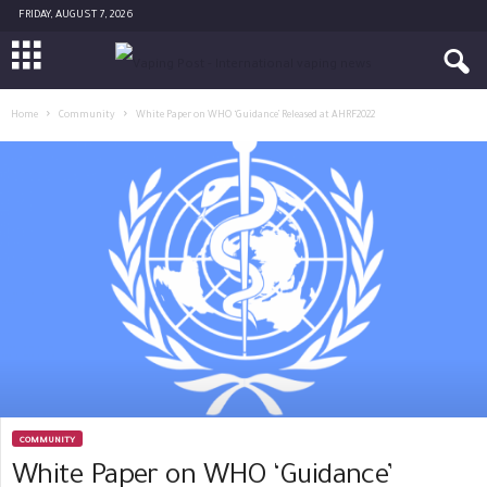
FRIDAY, AUGUST 7, 2026
Home
Community
White Paper on WHO ‘Guidance’ Released at AHRF2022
COMMUNITY
White Paper on WHO ‘Guidance’