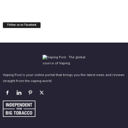
Follow us on Facebook
Vaping Post is your online portal that brings you the latest news and reviews
straight from the vaping world.