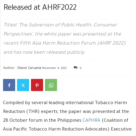
Released at AHRF2022
Titled ‘The Subversion of Public Health: Consumer
Perspectives’, the white paper was presented at the
recent Fifth Asia Harm Reduction Forum (AHRF 2022)
and has now been released publicly.
Author -
Diane Caruana
November 4, 2022
0
Compiled by several leading international Tobacco Harm
Reduction (THR) experts, the paper was presented at the
28 October forum in the Philippines
CAPHRA
(Coalition of
Asia Pacific Tobacco Harm Reduction Advocates) Executive