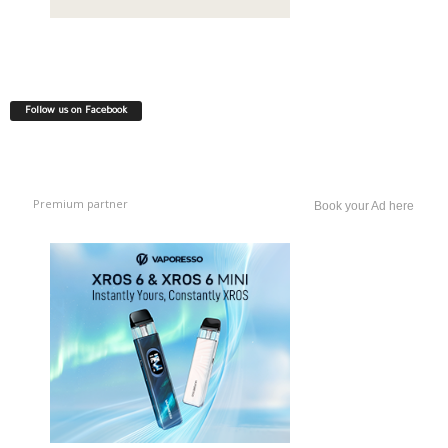
Follow us on Facebook
Premium partner
Book your Ad here