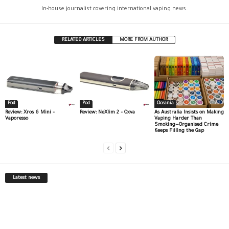
In-house journalist covering international vaping news.
RELATED ARTICLES
MORE FROM AUTHOR
Pod
Pod
Oceania
Review: Xros 6 Mini –
Review: NeXlim 2 – Oxva
As Australia Insists on Making
Vaporesso
Vaping Harder Than
Smoking—Organised Crime
Keeps Filling the Gap
Latest news