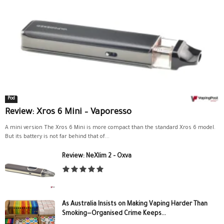
Pod
Review: Xros 6 Mini – Vaporesso
A mini version The Xros 6 Mini is more compact than the standard Xros 6 model.
But its battery is not far behind that of...
Review: NeXlim 2 – Oxva
As Australia Insists on Making Vaping Harder Than
Smoking—Organised Crime Keeps...