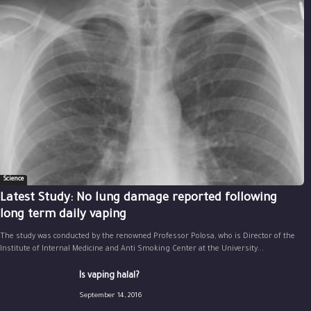
Science
Latest Study: No lung damage reported following
long term daily vaping
The study was conducted by the renowned Professor Polosa, who is Director of the
Institute of Internal Medicine and Anti Smoking Center at the University...
Is vaping halal?
September 14, 2016