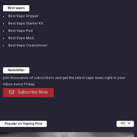
Best vapes
Best Vape Dripper
Best Vape Starter Kit
Best Vape Pod
Best Vape Mod
Best Vape Clearomizer
Newsletter
Join thousands of subscribers and get the latest vape news right in your
inbox every Friday.
Subscribe Now
Popular on Vaping Post
All