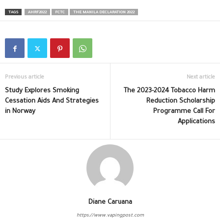
TAGS
AHRF2022
FCTC
THE MANILA DECLARATION 2022
Previous article
Next article
Study Explores Smoking
The 2023-2024 Tobacco Harm
Cessation Aids And Strategies
Reduction Scholarship
in Norway
Programme Call For
Applications
Diane Caruana
https://www.vapingpost.com