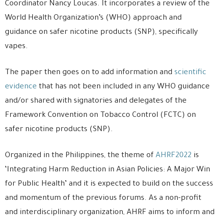
Coordinator Nancy Loucas. It incorporates a review of the
World Health Organization’s (WHO) approach and
guidance on safer nicotine products (SNP), specifically
vapes.
The paper then goes on to add information and
scientific
evidence
that has not been included in any WHO guidance
and/or shared with signatories and delegates of the
Framework Convention on Tobacco Control (FCTC) on
safer nicotine products (SNP).
Organized in the Philippines, the theme of
AHRF2022
is
‘Integrating Harm Reduction in Asian Policies: A Major Win
for Public Health’ and it is expected to build on the success
and momentum of the previous forums. As a non-profit
and interdisciplinary organization, AHRF aims to inform and