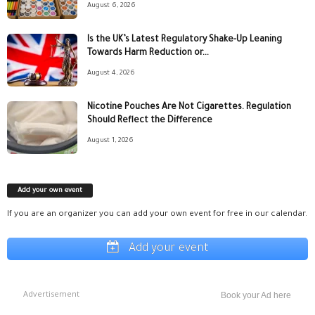
August 6, 2026
Is the UK’s Latest Regulatory Shake-Up Leaning
Towards Harm Reduction or...
August 4, 2026
Nicotine Pouches Are Not Cigarettes. Regulation
Should Reflect the Difference
August 1, 2026
Add your own event
If you are an organizer you can add your own event for free in our calendar.
Add your event
Advertisement
Book your Ad here