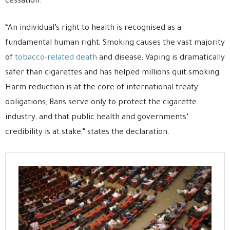
cessation.
“An individual’s right to health is recognised as a
fundamental human right; Smoking causes the vast majority
of
tobacco-related death
and disease; Vaping is dramatically
safer than cigarettes and has helped millions quit smoking;
Harm reduction is at the core of international treaty
obligations; Bans serve only to protect the cigarette
industry; and that public health and governments’
credibility is at stake,” states the declaration.