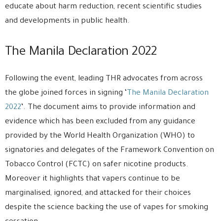
educate about harm reduction, recent scientific studies
and developments in public health.
The Manila Declaration 2022
Following the event, leading THR advocates from across
the globe joined forces in signing ‘
The Manila Declaration
2022
’. The document aims to provide information and
evidence which has been excluded from any guidance
provided by the World Health Organization (WHO) to
signatories and delegates of the Framework Convention on
Tobacco Control (FCTC) on safer nicotine products.
Moreover it highlights that vapers continue to be
marginalised, ignored, and attacked for their choices
despite the science backing the use of vapes for smoking