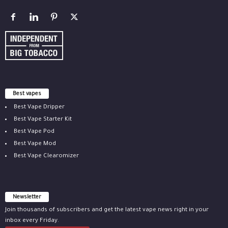
Best vapes
Best Vape Dripper
Best Vape Starter Kit
Best Vape Pod
Best Vape Mod
Best Vape Clearomizer
Newsletter
Join thousands of subscribers and get the latest vape news right in your
inbox every Friday.