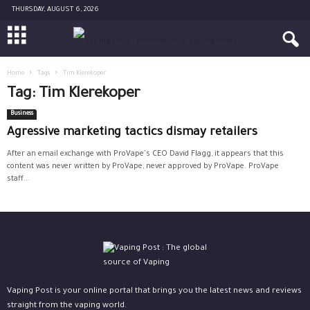
THURSDAY, AUGUST 6, 2026
Home
Tags
Tim Klerekoper
Tag: Tim Klerekoper
Business
Agressive marketing tactics dismay retailers
After an email exchange with ProVape's CEO David Flagg, it appears that this
content was never written by ProVape, never approved by ProVape. ProVape
staff...
Vaping Post is your online portal that brings you the latest news and reviews
straight from the vaping world.