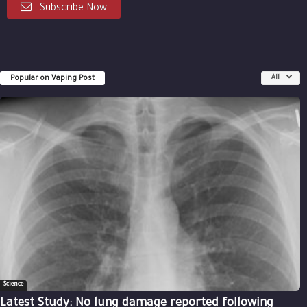
Subscribe Now
Popular on Vaping Post
All
Science
Latest Study: No lung damage reported following