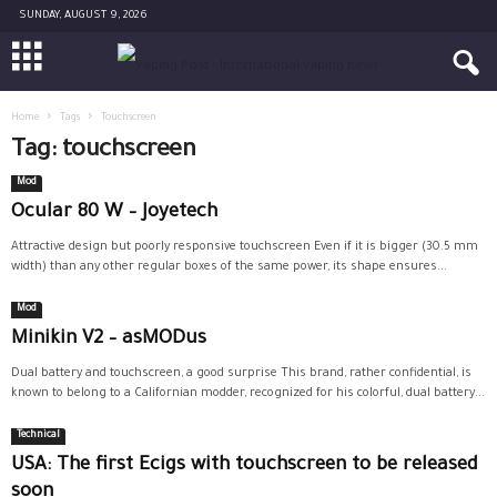
SUNDAY, AUGUST 9, 2026
Home
Tags
Touchscreen
Tag: touchscreen
Mod
Ocular 80 W – Joyetech
Attractive design but poorly responsive touchscreen Even if it is bigger (30.5 mm
width) than any other regular boxes of the same power, its shape ensures...
Mod
Minikin V2 – asMODus
Dual battery and touchscreen, a good surprise This brand, rather confidential, is
known to belong to a Californian modder, recognized for his colorful, dual battery...
Technical
USA: The first Ecigs with touchscreen to be released
soon