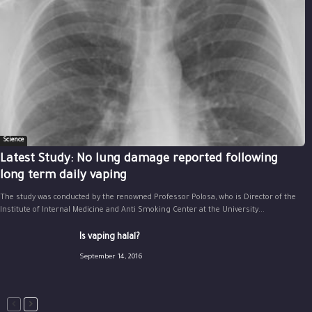
Science
Latest Study: No lung damage reported following
long term daily vaping
The study was conducted by the renowned Professor Polosa, who is Director of the
Institute of Internal Medicine and Anti Smoking Center at the University...
Is vaping halal?
September 14, 2016