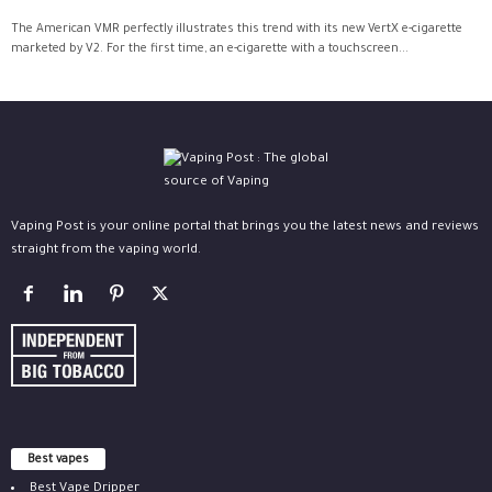
The American VMR perfectly illustrates this trend with its new VertX e-cigarette
marketed by V2. For the first time, an e-cigarette with a touchscreen...
Vaping Post is your online portal that brings you the latest news and reviews
straight from the vaping world.
Best vapes
Best Vape Dripper