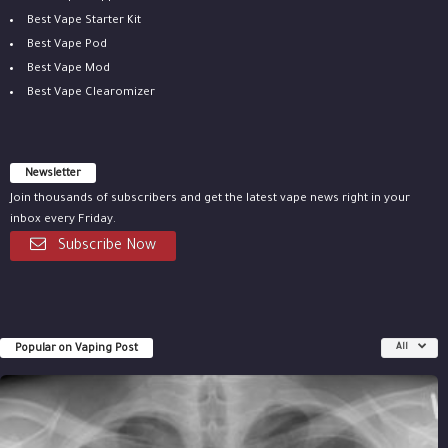
Best Vape Starter Kit
Best Vape Pod
Best Vape Mod
Best Vape Clearomizer
Newsletter
Join thousands of subscribers and get the latest vape news right in your
inbox every Friday.
Subscribe Now
Popular on Vaping Post
All