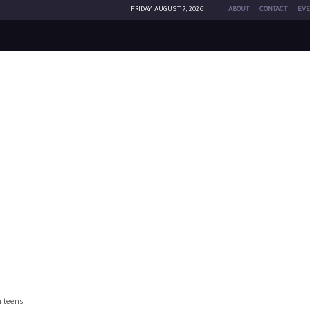
FRIDAY, AUGUST 7, 2026
ABOUT
CONTACT
EVE
n teens