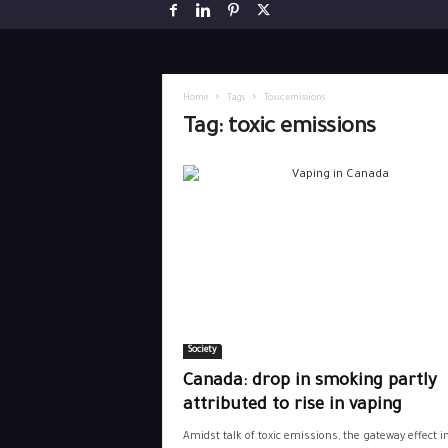
Home
Tags
Toxic emissions
Tag: toxic emissions
Society
Canada: drop in smoking partly
attributed to rise in vaping
Amidst talk of toxic emissions, the gateway effect i