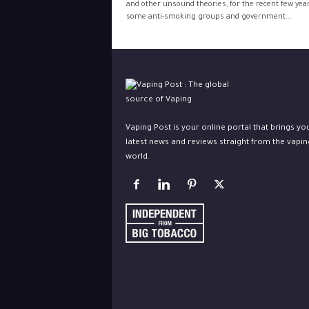
and other unsound theories, for the recent few yea
some anti-smoking groups and government...
Vaping Post is your online portal that brings yo
latest news and reviews straight from the vapin
world.