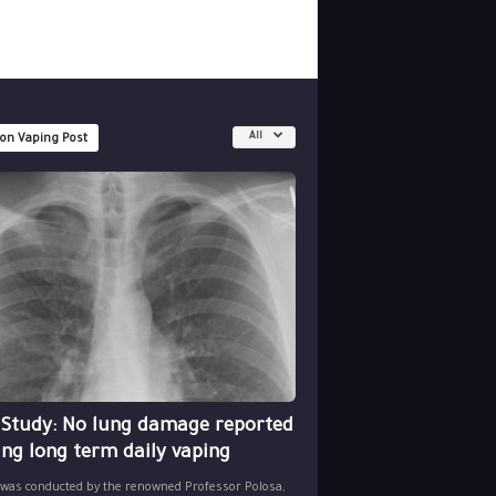
All
 on Vaping Post
 Study: No lung damage reported
ing long term daily vaping
 was conducted by the renowned Professor Polosa,