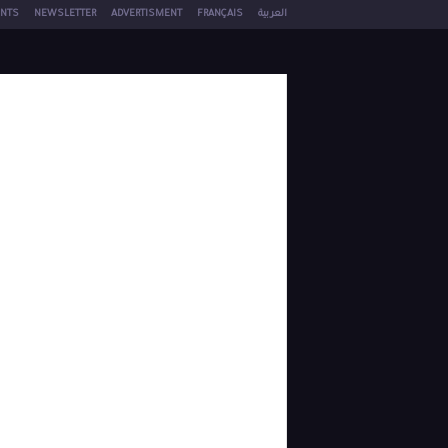
NTS
NEWSLETTER
ADVERTISMENT
FRANÇAIS
العربية