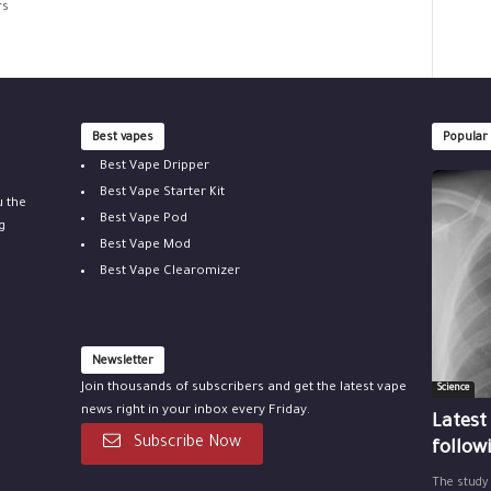
rs
Best vapes
Popular
Best Vape Dripper
Best Vape Starter Kit
u the
Best Vape Pod
g
Best Vape Mod
Best Vape Clearomizer
Newsletter
Join thousands of subscribers and get the latest vape
Science
news right in your inbox every Friday.
Latest
Subscribe Now
follow
The study