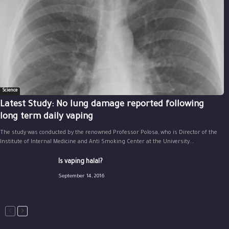
Science
Latest Study: No lung damage reported following
long term daily vaping
The study was conducted by the renowned Professor Polosa, who is Director of the
Institute of Internal Medicine and Anti Smoking Center at the University...
Is vaping halal?
September 14, 2016