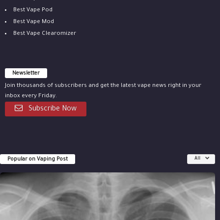
Best Vape Pod
Best Vape Mod
Best Vape Clearomizer
Newsletter
Join thousands of subscribers and get the latest vape news right in your
inbox every Friday.
Subscribe Now
Popular on Vaping Post
All