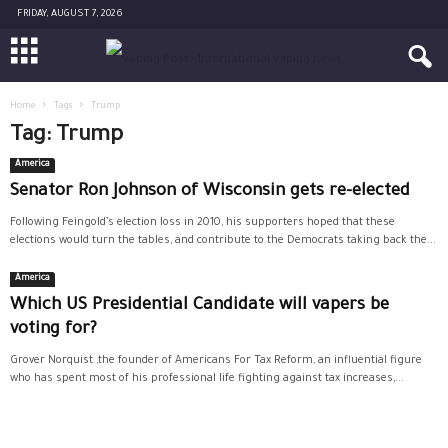
FRIDAY, AUGUST 7, 2026
Home
Tags
Trump
Tag: Trump
America
Senator Ron Johnson of Wisconsin gets re-elected
Following Feingold’s election loss in 2010, his supporters hoped that these
elections would turn the tables, and contribute to the Democrats taking back the...
America
Which US Presidential Candidate will vapers be
voting for?
Grover Norquist ,the founder of Americans For Tax Reform, an influential figure
who has spent most of his professional life fighting against tax increases,...