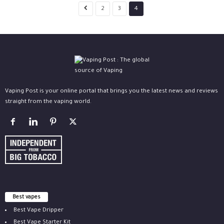
2
3
4
Vaping Post is your online portal that brings you the latest news and reviews
straight from the vaping world.
Best vapes
Best Vape Dripper
Best Vape Starter Kit