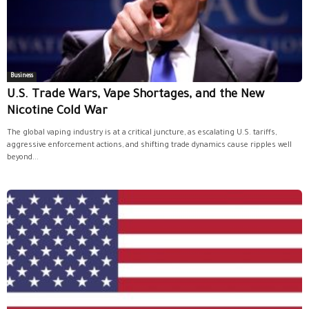
Business
U.S. Trade Wars, Vape Shortages, and the New
Nicotine Cold War
The global vaping industry is at a critical juncture, as escalating U.S. tariffs,
aggressive enforcement actions, and shifting trade dynamics cause ripples well
beyond...