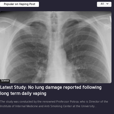
Popular on Vaping Post
All
Science
Latest Study: No lung damage reported following
long term daily vaping
The study was conducted by the renowned Professor Polosa, who is Director of the
Institute of Internal Medicine and Anti Smoking Center at the University...