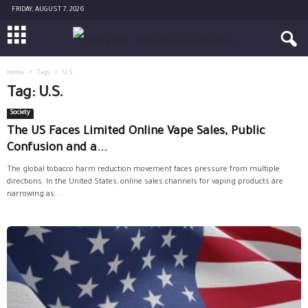
FRIDAY, AUGUST 7, 2026
Home
Tags
U.S.
Tag: U.S.
Society
The US Faces Limited Online Vape Sales, Public
Confusion and a...
The global tobacco harm reduction movement faces pressure from multiple
directions. In the United States, online sales channels for vaping products are
narrowing as...