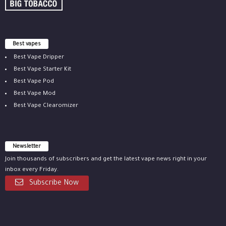
Best vapes
Best Vape Dripper
Best Vape Starter Kit
Best Vape Pod
Best Vape Mod
Best Vape Clearomizer
Newsletter
Join thousands of subscribers and get the latest vape news right in your
inbox every Friday.
Subscribe Now