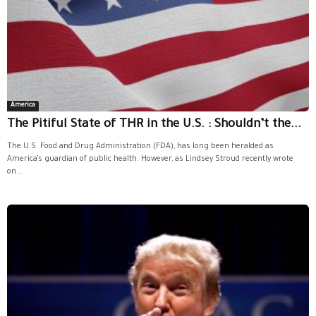
America
The Pitiful State of THR in the U.S. : Shouldn’t the...
The U.S. Food and Drug Administration (FDA), has long been heralded as
America’s guardian of public health. However, as Lindsey Stroud recently wrote
on...