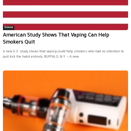
Science
American Study Shows That Vaping Can Help
Smokers Quit
A new U.S. study shows that vaping could help smokers who had no intention to
quit kick the habit entirely. BUFFALO, N.Y. — A new...