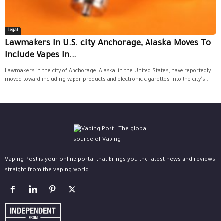
Legal
Lawmakers In U.S. city Anchorage, Alaska Moves To
Include Vapes In...
Lawmakers in the city of Anchorage, Alaska, in the United States, have reportedly
moved toward including vapor products and electronic cigarettes into the city's...
Vaping Post is your online portal that brings you the latest news and reviews
straight from the vaping world.