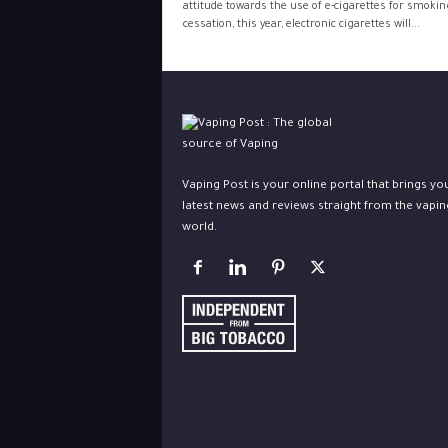
attitude towards the use of e-cigarettes for smokin
cessation, this year, electronic cigarettes will...
Vaping Post is your online portal that brings yo
latest news and reviews straight from the vapin
world.