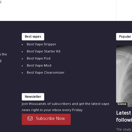
g
Best vapes
Popular
Best Vape Dripper
Best Vape Starter Kit
u the
Best Vape Pod
g
Best Vape Mod
Best Vape Clearomizer
Newsletter
Join thousands of subscribers and get the latest vape
Science
news right in your inbox every Friday.
Latest
Subscribe Now
follow
The study