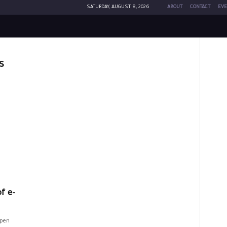
SATURDAY, AUGUST 8, 2026
ABOUT
CONTACT
EVE
s
f e-
open