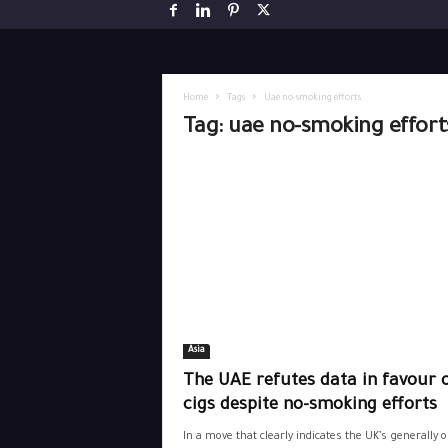
Home
Tags
Uae no-smoking efforts
Tag: uae no-smoking effort
Asia
The UAE refutes data in favour o
cigs despite no-smoking efforts
In a move that clearly indicates the UK’s generally 