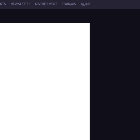
NTS
NEWSLETTER
ADVERTISMENT
FRANÇAIS
العربية