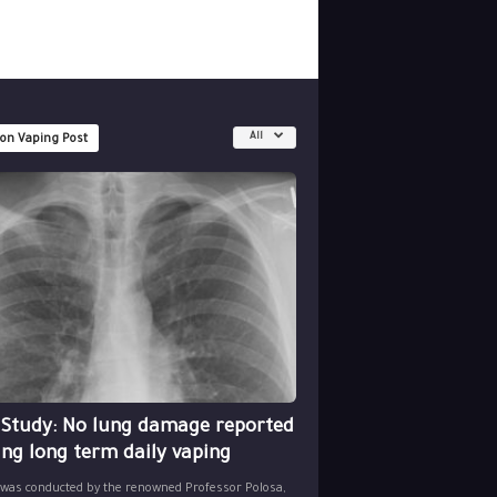
All
 on Vaping Post
 Study: No lung damage reported
ing long term daily vaping
 was conducted by the renowned Professor Polosa,