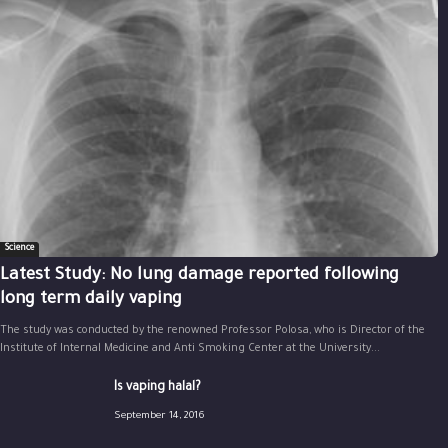
Science
Latest Study: No lung damage reported following
long term daily vaping
The study was conducted by the renowned Professor Polosa, who is Director of the
Institute of Internal Medicine and Anti Smoking Center at the University...
Is vaping halal?
September 14, 2016