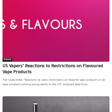
Science
US Vapers’ Reactions to Restrictions on Flavoured
Vape Products
The study titled, “Reactions to sales restrictions on flavored vape products or all
vape products among young adults in the US,” analyzed data from...