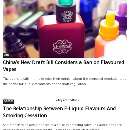
Asia
China’s New Draft Bill Considers a Ban on Flavoured
Vapes
The public is still in time to voice their opinion about the proposed regulations, as
the period for public comments on the draft regulation...
Science
The Relationship Between E-Liquid Flavours And
Smoking Cessation
San Francisco's flavour ban led to a spike in smoking rates.As flavour bans are