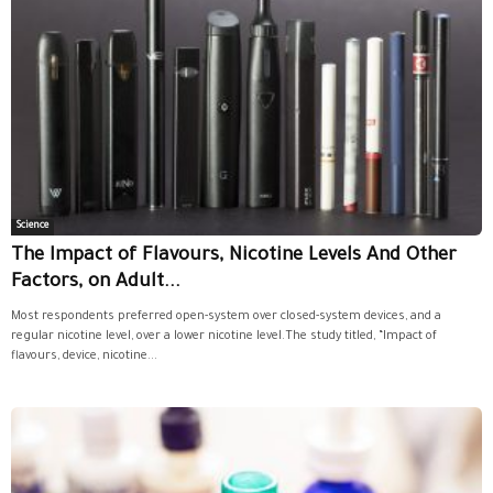
Science
The Impact of Flavours, Nicotine Levels And Other
Factors, on Adult...
Most respondents preferred open-system over closed-system devices, and a
regular nicotine level, over a lower nicotine level.The study titled, “Impact of
flavours, device, nicotine...