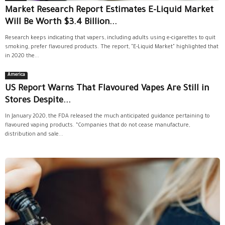
Market Research Report Estimates E-Liquid Market
Will Be Worth $3.4 Billion...
Research keeps indicating that vapers, including adults using e-cigarettes to quit
smoking, prefer flavoured products. The report, "E-Liquid Market" highlighted that
in 2020 the...
America
US Report Warns That Flavoured Vapes Are Still in
Stores Despite...
In January 2020, the FDA released the much anticipated guidance pertaining to
flavoured vaping products. “Companies that do not cease manufacture,
distribution and sale...