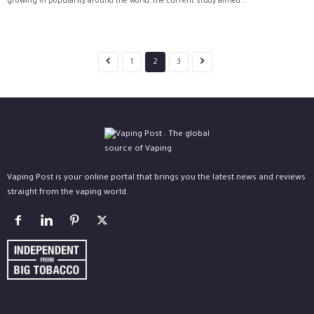
growing in popularity around the world, the current study aimed...
1
2
3
Vaping Post is your online portal that brings you the latest news and reviews
straight from the vaping world.