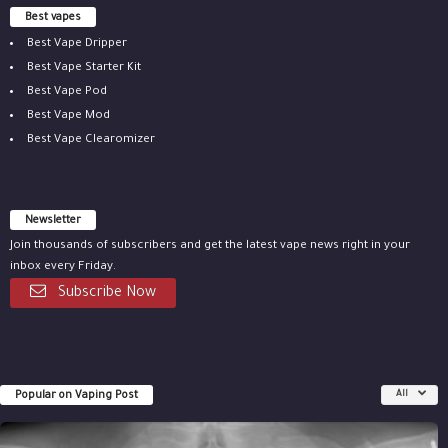
Best vapes
Best Vape Dripper
Best Vape Starter Kit
Best Vape Pod
Best Vape Mod
Best Vape Clearomizer
Newsletter
Join thousands of subscribers and get the latest vape news right in your
inbox every Friday.
Subscribe Now
Popular on Vaping Post
All