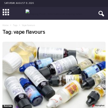
SATURDAY, AUGUST 8, 2026
Home
Tags
Vape flavours
Tag: vape flavours
Business