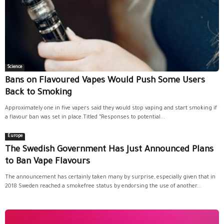
Science
Bans on Flavoured Vapes Would Push Some Users
Back to Smoking
Approximately one in five vapers said they would stop vaping and start smoking if
a flavour ban was set in place.Titled “Responses to potential...
Europe
The Swedish Government Has Just Announced Plans
to Ban Vape Flavours
The announcement has certainly taken many by surprise, especially given that in
2018 Sweden reached a smokefree status by endorsing the use of another...