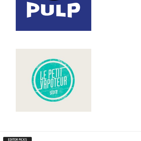
EDITOR PICKS