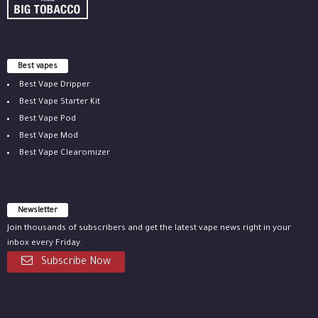
Best vapes
Best Vape Dripper
Best Vape Starter Kit
Best Vape Pod
Best Vape Mod
Best Vape Clearomizer
Newsletter
Join thousands of subscribers and get the latest vape news right in your
inbox every Friday.
Subscribe Now