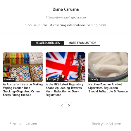
Diane Caruana
https://www.vapingpost.com
In-house journalist covering international vaping news.
RELATED ARTICLES
MORE FROM AUTHOR
Oceania
Europe
Society
As Australia Insists on Making
Is the UK’s Latest Regulatory
Nicotine Pouches Are Not
Vaping Harder Than
Shake-Up Leaning Towards
Cigarettes. Regulation
Smoking—Organised Crime
Harm Reduction or Over-
Should Reflect the Difference
Keeps Filling the Gap
Regulation?
Premium partner
Book your Ad here