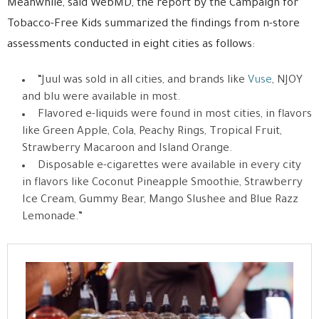
Meanwhile, said WebMD, the report by the Campaign for
Tobacco-Free Kids summarized the findings from n-store
assessments conducted in eight cities as follows:
“Juul was sold in all cities, and brands like
Vuse
, NJOY
and blu were available in most.
Flavored e-liquids were found in most cities, in flavors
like Green Apple, Cola, Peachy Rings, Tropical Fruit,
Strawberry Macaroon and Island Orange.
Disposable e-cigarettes were available in every city
in flavors like Coconut Pineapple Smoothie, Strawberry
Ice Cream, Gummy Bear, Mango Slushee and Blue Razz
Lemonade.”