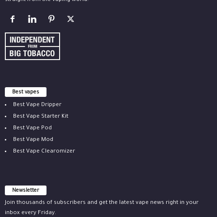
straight from the vaping world.
Best vapes
Best Vape Dripper
Best Vape Starter Kit
Best Vape Pod
Best Vape Mod
Best Vape Clearomizer
Newsletter
Join thousands of subscribers and get the latest vape news right in your
inbox every Friday.