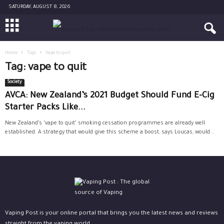
SATURDAY, AUGUST 8, 2026
Home
Tags
Vape to quit
Tag: vape to quit
Society
AVCA: New Zealand’s 2021 Budget Should Fund E-Cig
Starter Packs Like...
New Zealand’s ‘vape to quit’ smoking cessation programmes are already well
established. A strategy that would give this scheme a boost, says Loucas, would...
Vaping Post is your online portal that brings you the latest news and reviews