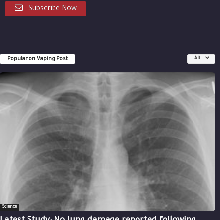
Subscribe Now
Popular on Vaping Post
All
Science