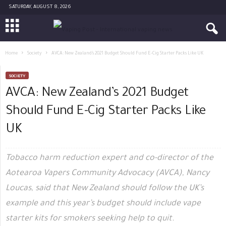
SATURDAY, AUGUST 8, 2026
Home
Society
AVCA: New Zealand’s 2021 Budget Should Fund E-Cig Starter Packs Like UK
SOCIETY
AVCA: New Zealand’s 2021 Budget
Should Fund E-Cig Starter Packs Like
UK
Tobacco harm reduction expert and co-director of the
Aotearoa Vapers Community Advocacy (AVCA), Nancy
Loucas, said that New Zealand should follow the UK’s
example and this year’s budget should include vape
starter kits for smokers seeking help to quit.