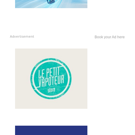
Advertisement
Book your Ad here