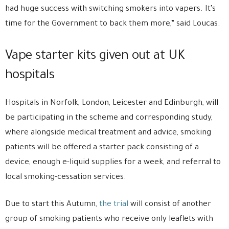
had huge success with switching smokers into vapers. It’s
time for the Government to back them more,” said Loucas.
Vape starter kits given out at UK
hospitals
Hospitals in Norfolk, London, Leicester and Edinburgh, will
be participating in the scheme and corresponding study,
where alongside medical treatment and advice, smoking
patients will be offered a starter pack consisting of a
device, enough e-liquid supplies for a week, and referral to
local smoking-cessation services.
Due to start this Autumn,
the trial
will consist of another
group of smoking patients who receive only leaflets with