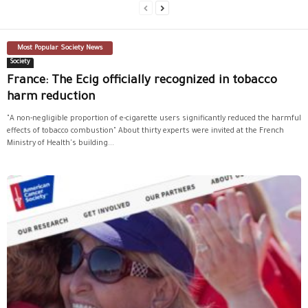
Most Popular Society News
Society
France: The Ecig officially recognized in tobacco
harm reduction
"A non-negligible proportion of e-cigarette users significantly reduced the harmful
effects of tobacco combustion" About thirty experts were invited at the French
Ministry of Health's building...