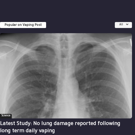
Popular on Vaping Post
All
Science
Latest Study: No lung damage reported following
long term daily vaping