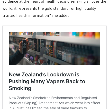
evidence at the heart of health decision-making all over the
world, it represents the gold standard for high quality,
trusted health information,” she added.