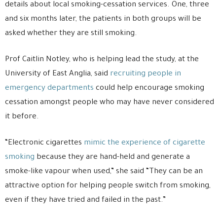
details about local smoking-cessation services. One, three
and six months later, the patients in both groups will be
asked whether they are still smoking.
Prof Caitlin Notley, who is helping lead the study, at the
University of East Anglia, said
recruiting people in
emergency departments
could help encourage smoking
cessation amongst people who may have never considered
it before.
“Electronic cigarettes
mimic the experience of cigarette
smoking
because they are hand-held and generate a
smoke-like vapour when used,” she said “They can be an
attractive option for helping people switch from smoking,
even if they have tried and failed in the past.”