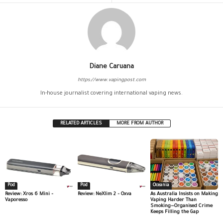
Diane Caruana
https://www.vapingpost.com
In-house journalist covering international vaping news.
RELATED ARTICLES
MORE FROM AUTHOR
Pod
Pod
Oceania
Review: Xros 6 Mini –
Review: NeXlim 2 – Oxva
As Australia Insists on Making
Vaporesso
Vaping Harder Than
Smoking—Organised Crime
Keeps Filling the Gap