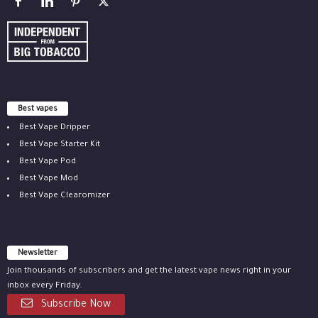
Best vapes
Best Vape Dripper
Best Vape Starter Kit
Best Vape Pod
Best Vape Mod
Best Vape Clearomizer
Newsletter
Join thousands of subscribers and get the latest vape news right in your
inbox every Friday.
Subscribe Now