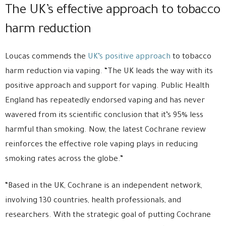
The UK’s effective approach to tobacco
harm reduction
Loucas commends the
UK’s positive approach
to tobacco
harm reduction via vaping. “The UK leads the way with its
positive approach and support for vaping. Public Health
England has repeatedly endorsed vaping and has never
wavered from its scientific conclusion that it’s 95% less
harmful than smoking. Now, the latest Cochrane review
reinforces the effective role vaping plays in reducing
smoking rates across the globe.”
“Based in the UK, Cochrane is an independent network,
involving 130 countries, health professionals, and
researchers. With the strategic goal of putting Cochrane