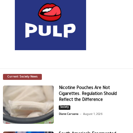
Current Society News
Nicotine Pouches Are Not
Cigarettes. Regulation Should
Reflect the Difference
Society
-
Diane Caruana
August 1, 2026