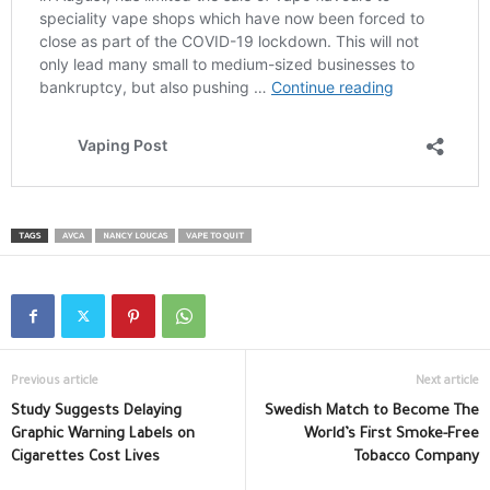
TAGS
AVCA
NANCY LOUCAS
VAPE TO QUIT
Previous article
Next article
Study Suggests Delaying
Swedish Match to Become The
Graphic Warning Labels on
World’s First Smoke-Free
Cigarettes Cost Lives
Tobacco Company