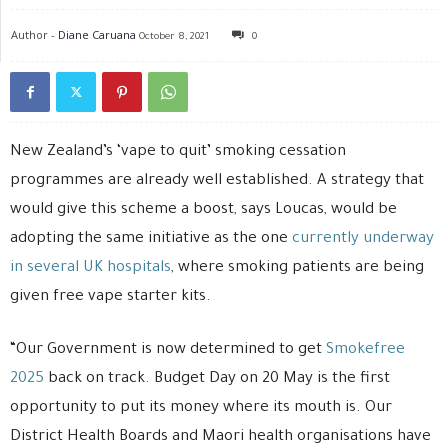
Author -
Diane Caruana
October 8, 2021
0
New Zealand’s ‘vape to quit’ smoking cessation
programmes are already well established. A strategy that
would give this scheme a boost, says Loucas, would be
adopting the same initiative as the one
currently underway
in several UK hospitals
, where smoking patients are being
given free vape starter kits.
“Our Government is now determined to get
Smokefree
2025
back on track. Budget Day on 20 May is the first
opportunity to put its money where its mouth is. Our
District Health Boards and Maori health organisations have