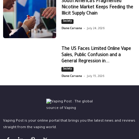
South America’s Fragmented
Nicotine Market Keeps Feeding the
Illicit Supply Chain
Society
-
Diane Caruana
July 24, 2026
The US Faces Limited Online Vape
Sales, Public Confusion and a
General Regression in...
Society
-
Diane Caruana
July 15, 2026
Vaping Post is your online portal that brings you the latest news and reviews
straight from the vaping world.