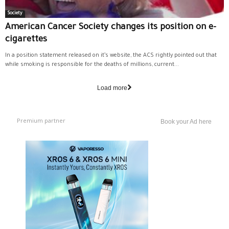
Society
American Cancer Society changes its position on e-
cigarettes
In a position statement released on it’s website, the ACS rightly pointed out that
while smoking is responsible for the deaths of millions, current...
Load more
Premium partner
Book your Ad here