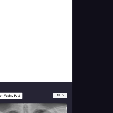
All
 on Vaping Post