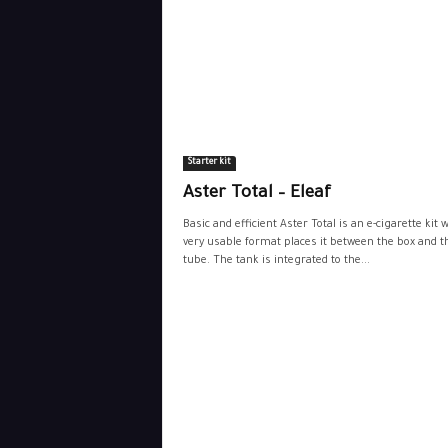
Starter kit
Aster Total – Eleaf
Basic and efficient Aster Total is an e-cigarette kit
very usable format places it between the box and t
tube. The tank is integrated to the...