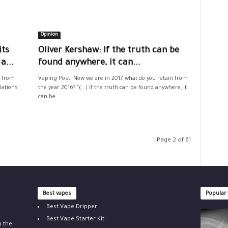
Opinion
its
Oliver Kershaw: If the truth can be
a...
found anywhere, it can...
n from
Vaping Post: Now we are in 2017, what do you retain from
lations
the year 2016? "(...) if the truth can be found anywhere, it
can be...
Page 2 of 61
Best vapes
Popular
Best Vape Dripper
Best Vape Starter Kit
u the