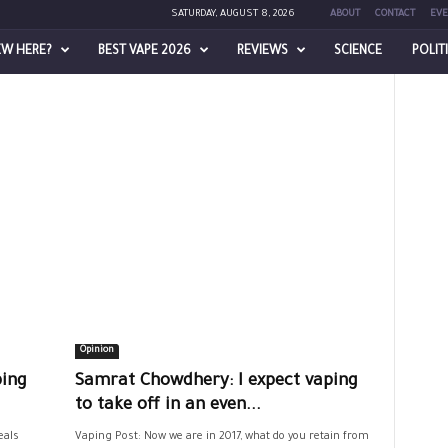
SATURDAY, AUGUST 8, 2026
ABOUT
CONTACT
EVE
EW HERE?
BEST VAPE 2026
REVIEWS
SCIENCE
POLIT
Opinion
ping
Samrat Chowdhery: I expect vaping
to take off in an even...
eals
Vaping Post: Now we are in 2017, what do you retain from