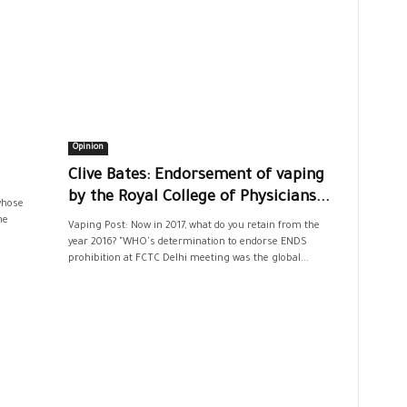
Opinion
Clive Bates: Endorsement of vaping
by the Royal College of Physicians...
 whose
he
Vaping Post: Now in 2017, what do you retain from the
year 2016? "WHO's determination to endorse ENDS
prohibition at FCTC Delhi meeting was the global...