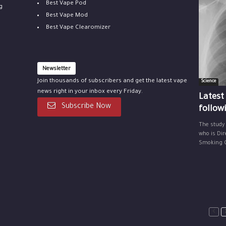
Best Vape Pod
g
Best Vape Mod
Best Vape Clearomizer
Newsletter
Join thousands of subscribers and get the latest vape
Science
news right in your inbox every Friday.
Latest
Subscribe Now
follow
The study
who is Dir
Smoking Ce