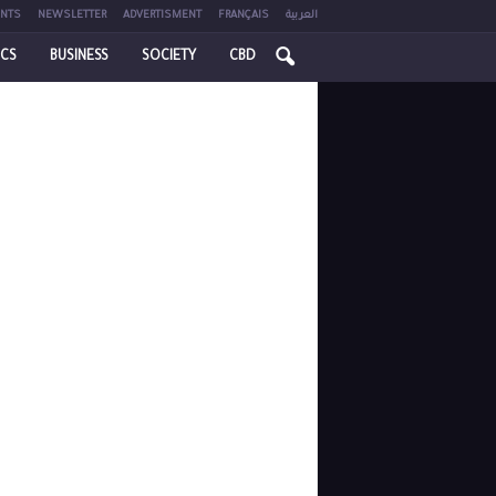
NTS
NEWSLETTER
ADVERTISMENT
FRANÇAIS
العربية
ICS
BUSINESS
SOCIETY
CBD