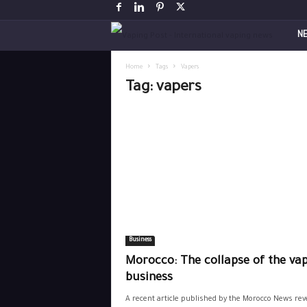
V
N
a
Home
Tags
Vapers
Tag: vapers
p
i
n
g
P
Business
o
Morocco: The collapse of the va
s
business
A recent article published by the Morocco News rev
t