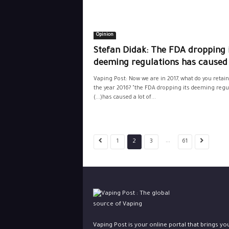
Opinion
Stefan Didak: The FDA dropping 
deeming regulations has caused 
Vaping Post: Now we are in 2017, what do you retai
the year 2016? "the FDA dropping its deeming regu
(...)has caused a lot of...
...
1
2
3
61
Vaping Post is your online portal that brings yo