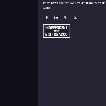
latest news and reviews straight from the vapin
world.