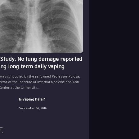
 Study: No lung damage reported
ing long term daily vaping
 was conducted by the renowned Professor Polosa,
ector of the Institute of Internal Medicine and Anti
nter at the University...
Is vaping halal?
September 14, 2016