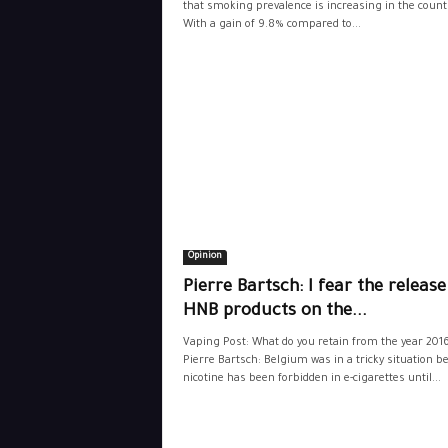
that smoking prevalence is increasing in the count
With a gain of 9.8% compared to...
Opinion
Pierre Bartsch: I fear the release
HNB products on the...
Vaping Post: What do you retain from the year 201
Pierre Bartsch: Belgium was in a tricky situation b
nicotine has been forbidden in e-cigarettes until...