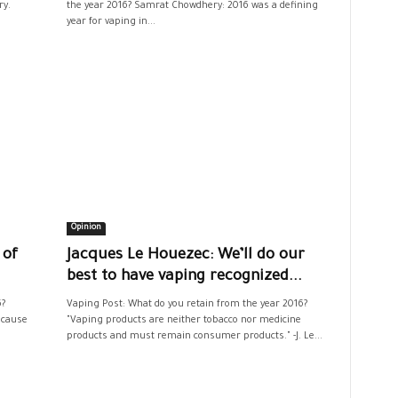
ry.
the year 2016? Samrat Chowdhery: 2016 was a defining
year for vaping in...
Opinion
 of
Jacques Le Houezec: We’ll do our
best to have vaping recognized...
6?
Vaping Post: What do you retain from the year 2016?
ecause
"Vaping products are neither tobacco nor medicine
products and must remain consumer products." -J. Le...