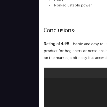
Noisy
Non-adjustable power
Conclusions:
Rating of 4.1/5
. Usable and easy to u
product for beginners or occasional v
on the market, a bit noisy but access