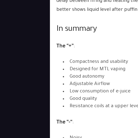
delay between firing and heating the c
better shows liquid level after puffin
In summary
The “+”
:
Compactness and usability
Designed for MTL vaping
Good autonomy
Adjustable Airflow
Low consumption of e-juice
Good quality
Resistance coils at a upper leve
The “-“
: