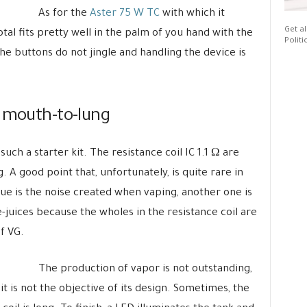
As for the
Aster 75 W TC
with which it
Get al
al fits pretty well in the palm of you hand with the
Politi
e buttons do not jingle and handling the device is
g mouth-to-lung
such a starter kit. The resistance coil IC 1.1 Ω are
 A good point that, unfortunately, is quite rare in
sue is the noise created when vaping, another one is
e-juices because the wholes in the resistance coil are
f VG.
The production of vapor is not outstanding,
it is not the objective of its design. Sometimes, the