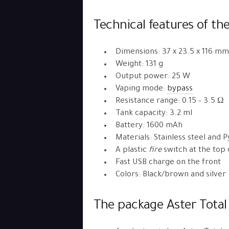
Technical features of the 
Dimensions: 37 x 23.5 x 116 mm
Weight: 131 g
Output power: 25 W
Vaping mode:
bypass
Resistance range: 0.15 – 3.5 Ω
Tank capacity: 3.2 ml
Battery: 1600 mAh
Materials: Stainless steel and P
A plastic
fire
switch at the top 
Fast USB charge on the front
Colors: Black/brown and silver
The package Aster Total 