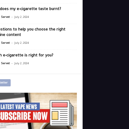
does my e-cigarette taste burnt?
-
r Servet
July 2, 2024
stions to help you choose the right
ine content
-
r Servet
July 2, 2024
 e-cigarette is right for you?
-
r Servet
July 2, 2024
letter