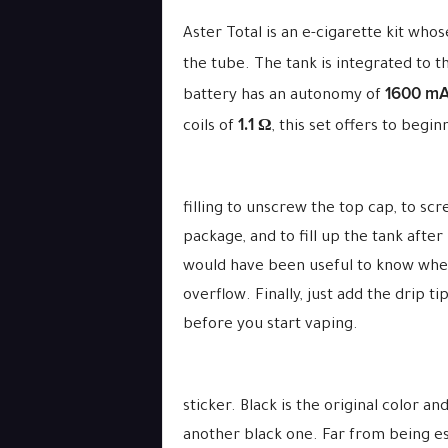
Aster Total is an e-cigarette kit who
the tube. The tank is integrated to t
1600 m
battery has an autonomy of
1.1 Ω
coils of
, this set offers to beg
filling to unscrew the top cap, to scr
package, and to fill up the tank afte
would have been useful to know when t
overflow. Finally, just add the drip t
before you start vaping.
sticker. Black is the original color 
another black one. Far from being ess