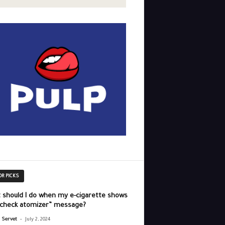
OR PICKS
 should I do when my e-cigarette shows
“check atomizer” message?
-
r Servet
July 2, 2024