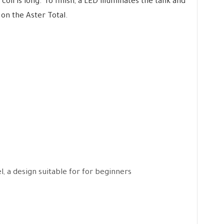
oil is long. To finish, a LED illuminates the tank and
 on the Aster Total.
l, a design suitable for for beginners