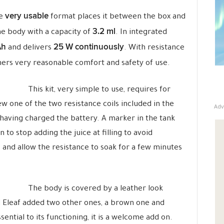
very usable
se
format places it between the box and
3.2 ml
he body with a capacity of
. In integrated
Ah
25 W continuously
and delivers
. With resistance
inners very reasonable comfort and safety of use.
This kit, very simple to use, requires for
ew one of the two resistance coils included in the
Adv
r having charged the battery. A marker in the tank
o stop adding the juice at filling to avoid
ip and allow the resistance to soak for a few minutes
The body is covered by a leather look
and Eleaf added two other ones, a brown one and
ential to its functioning, it is a welcome add on.