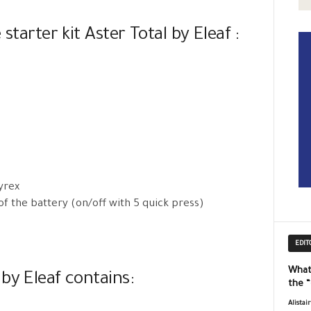
starter kit Aster Total by Eleaf :
yrex
of the battery (on/off with 5 quick press)
EDIT
What
by Eleaf contains:
the 
Alistai