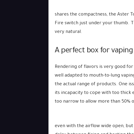
shares the compactness, the Aster Tot
Fire switch just under your thumb. Th
very natural.
A perfect box for vapin
Rendering of flavors is very good for 
well adapted to mouth-to-lung vaping.
the actual range of products. One is
its incapacity to cope with too thick 
too narrow to allow more than 50% o
even with the airflow wide open, but 