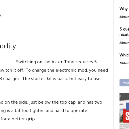
Why 
s
Alistai
5 que
nicot
Alistai
ility
Which
Switching on the Aster Total requires 5
Alistai
switch it off. To charge the electronic mod, you need
 charger. The starter kit is basic but easy to use
News
ed on the side, just below the top cap, and has two
ing is a bit too tighten and hard to operate.
for a better grip.