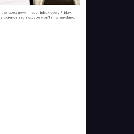
l the latest news in your inbox every Friday.
cs, science, reviews, you won't miss anything.