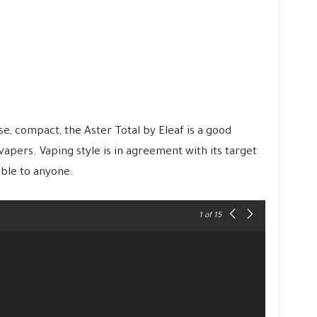
se, compact, the Aster Total by Eleaf is a good
apers. Vaping style is in agreement with its target
ible to anyone.
1
of 15