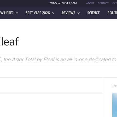
FRIDAY, AUGUST 7, 2026
ABOUT
CONTACT
EVE
EW HERE?
BEST VAPE 2026
REVIEWS
SCIENCE
POLIT
Eleaf
the Aster Total by Eleaf is an all-in-one dedicated to
Pre