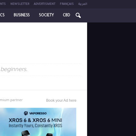
NTS
NEWSLETTER
ADVERTISMENT
FRANÇAIS
العربية
ICS
BUSINESS
SOCIETY
CBD
 beginners.
mium partner
Book your Ad here