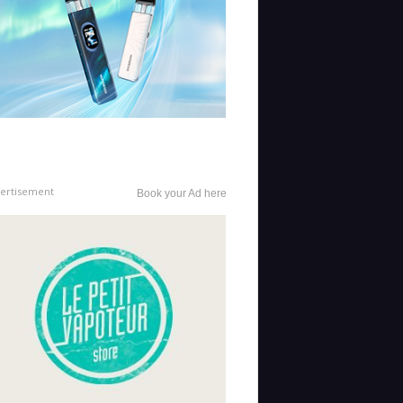
ertisement
Book your Ad here