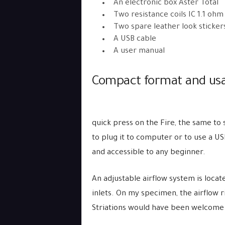
An electronic box Aster Total
Two resistance coils IC 1.1 ohm
Two spare leather look sticker
A USB cable
A user manual
Compact format and usab
quick press on the Fire, the same to 
to plug it to computer or to use a USB
and accessible to any beginner.
An adjustable airflow system is locat
inlets. On my specimen, the airflow r
Striations would have been welcome 