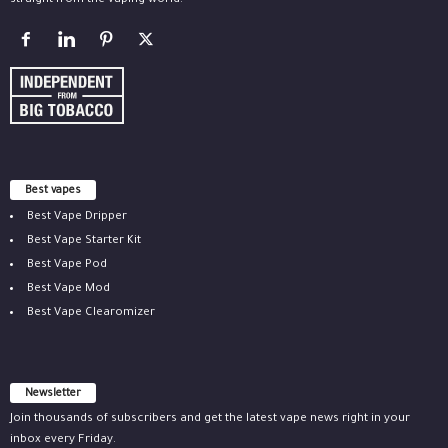
straight from the vaping world.
Best vapes
Best Vape Dripper
Best Vape Starter Kit
Best Vape Pod
Best Vape Mod
Best Vape Clearomizer
Newsletter
Join thousands of subscribers and get the latest vape news right in your
inbox every Friday.