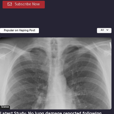
Subscribe Now
Popular on Vaping Post
All
Science