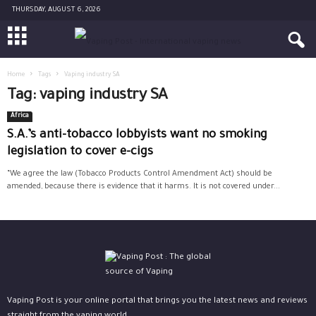
THURSDAY, AUGUST 6, 2026
Home
Tags
Vaping industry SA
Tag: vaping industry SA
Africa
S.A.’s anti-tobacco lobbyists want no smoking
legislation to cover e-cigs
“We agree the law (Tobacco Products Control Amendment Act) should be
amended, because there is evidence that it harms. It is not covered under...
Vaping Post is your online portal that brings you the latest news and reviews