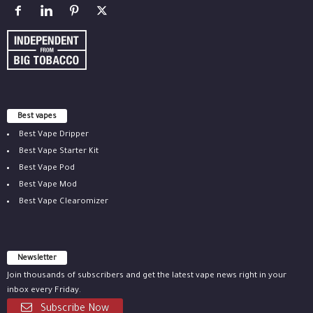
Best vapes
Best Vape Dripper
Best Vape Starter Kit
Best Vape Pod
Best Vape Mod
Best Vape Clearomizer
Newsletter
Join thousands of subscribers and get the latest vape news right in your
inbox every Friday.
Subscribe Now