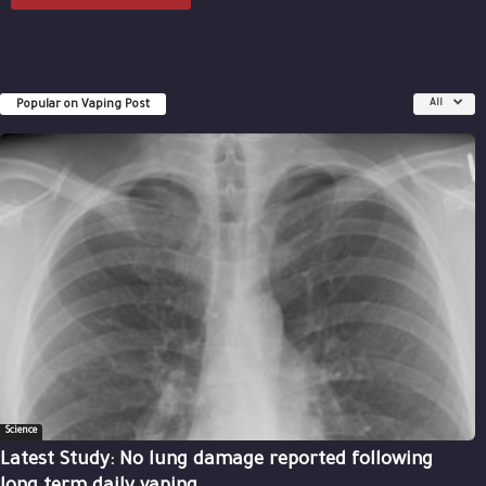
Popular on Vaping Post
All
Science
Latest Study: No lung damage reported following