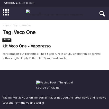
SATURDAY, AUGUST 8, 2026
Home
Tags
Veco One
Tag: Veco One
Review
kit Veco One – Vaporesso
Very compact but perfectible The kit Veco One is a tubular electronic cigarette
with a length of only 10.8 cm for 22 mm in diameter....
Vaping Post is your online portal that brings you the latest news and reviews
straight from the vaping world.