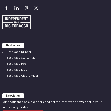
Best vapes
Best Vape Dripper
Best Vape Starter Kit
Best Vape Pod
Best Vape Mod
Best Vape Clearomizer
Newsletter
Join thousands of subscribers and get the latest vape news right in your
inbox every Friday.