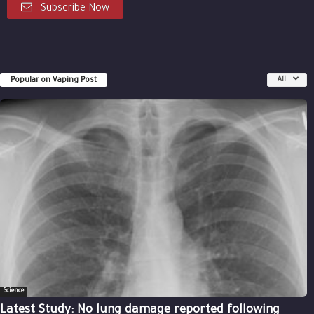
Subscribe Now
Popular on Vaping Post
All
Science
Latest Study: No lung damage reported following