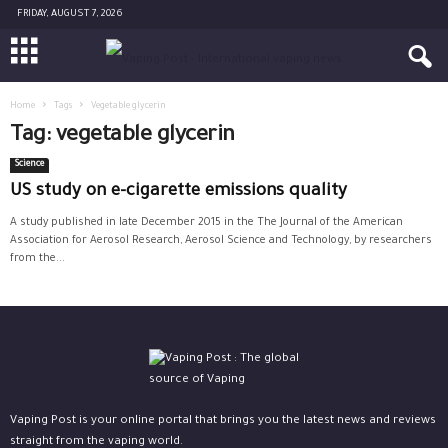
FRIDAY, AUGUST 7, 2026
Home
Tags
Vegetable glycerin
Tag: vegetable glycerin
Science
US study on e-cigarette emissions quality
A study published in late December 2015 in the The Journal of the American
Association for Aerosol Research, Aerosol Science and Technology, by researchers
from the...
Vaping Post is your online portal that brings you the latest news and reviews
straight from the vaping world.