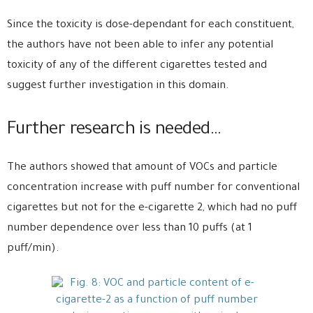
Since the toxicity is dose-dependant for each constituent,
the authors have not been able to infer any potential
toxicity of any of the different cigarettes tested and
suggest further investigation in this domain.
Further research is needed…
The authors showed that amount of VOCs and particle
concentration increase with puff number for conventional
cigarettes but not for the e-cigarette 2, which had no puff
number dependence over less than 10 puffs (at 1
puff/min).