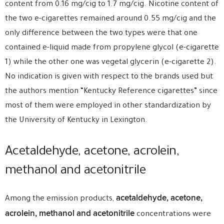
content from 0.16 mg/cig to 1.7 mg/cig. Nicotine content of
the two e-cigarettes remained around 0.55 mg/cig and the
only difference between the two types were that one
contained e-liquid made from propylene glycol (e-cigarette
1) while the other one was vegetal glycerin (e-cigarette 2).
No indication is given with respect to the brands used but
the authors mention “Kentucky Reference cigarettes” since
most of them were employed in other standardization by
the University of Kentucky in Lexington.
Acetaldehyde, acetone, acrolein,
methanol and acetonitrile
acetaldehyde, acetone,
Among the emission products,
acrolein, methanol and acetonitrile
concentrations were