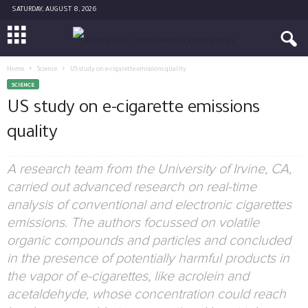
SATURDAY, AUGUST 8, 2026
Home
Science
US study on e-cigarette emissions quality
SCIENCE
US study on e-cigarette emissions
quality
A research team from the University of Irvine, CA,
carried out advanced research on real-time
analysis of conventional and electronic cigarettes
emissions. The authors focussed on volatile
organic compounds and particles and concluded
in the presence of potentially harmful products in
the vapor of e-cigarettes, like acrolein and
acetaldehyde, whose concentration could reach