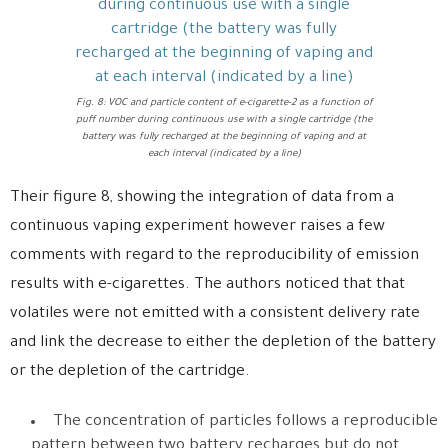
Fig. 8: VOC and particle content of e-cigarette-2 as a function of
puff number during continuous use with a single cartridge (the
battery was fully recharged at the beginning of vaping and at
each interval (indicated by a line)
Their figure 8, showing the integration of data from a
continuous vaping experiment however raises a few
comments with regard to the reproducibility of emission
results with e-cigarettes. The authors noticed that that
volatiles were not emitted with a consistent delivery rate
and link the decrease to either the depletion of the battery
or the depletion of the cartridge.
The concentration of particles follows a reproducible
pattern between two battery recharges but do not