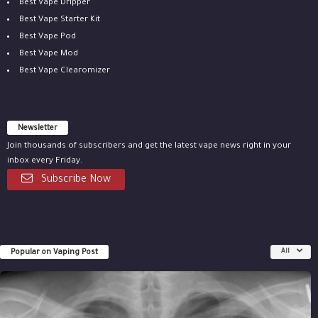
Best Vape Dripper
Best Vape Starter Kit
Best Vape Pod
Best Vape Mod
Best Vape Clearomizer
Newsletter
Join thousands of subscribers and get the latest vape news right in your
inbox every Friday.
Subscribe Now
Popular on Vaping Post
All