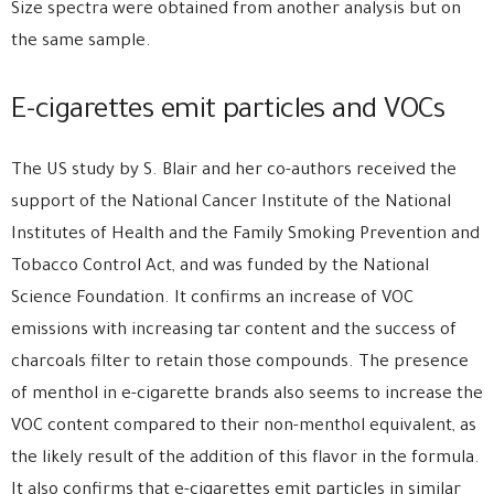
Size spectra were obtained from another analysis but on
the same sample.
E-cigarettes emit particles and VOCs
The US study by S. Blair and her co-authors received the
support of the National Cancer Institute of the National
Institutes of Health and the Family Smoking Prevention and
Tobacco Control Act, and was funded by the National
Science Foundation. It confirms an increase of VOC
emissions with increasing tar content and the success of
charcoals filter to retain those compounds. The presence
of menthol in e-cigarette brands also seems to increase the
VOC content compared to their non-menthol equivalent, as
the likely result of the addition of this flavor in the formula.
It also confirms that e-cigarettes emit particles in similar