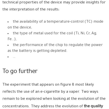
technical properties of the device may provide insights for
the interpretation of the results:
the availability of a temperature-control (TC) mode
on the device,
the type of metal used for the coil (Ti, Ni, Cr, Ag,
Fe…),
the performance of the chip to regulate the power
as the battery is getting depleted.
…
To go further
The experiment that appears on figure 8 most likely
reflects the use of an e-cigarette by a vaper. Two ways
remain to be explored when looking at the evolution of the
the quality
concentrations. They address the evolution of