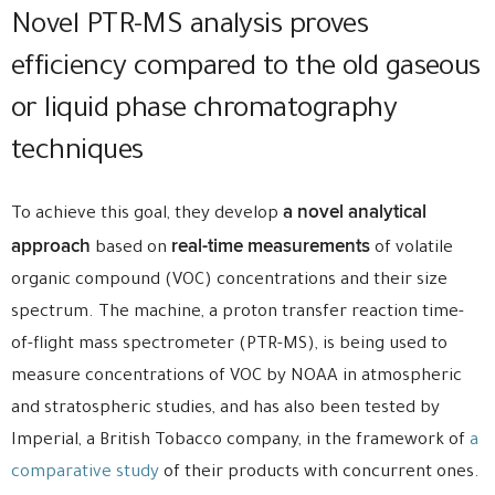
Novel PTR-MS analysis proves
efficiency compared to the old gaseous
or liquid phase chromatography
techniques
a novel analytical
To achieve this goal, they develop
approach
real-time measurements
based on
of volatile
organic compound (VOC) concentrations and their size
spectrum. The machine, a proton transfer reaction time-
of-flight mass spectrometer (PTR-MS), is being used to
measure concentrations of VOC by NOAA in atmospheric
and stratospheric studies, and has also been tested by
Imperial, a British Tobacco company, in the framework of
a
comparative study
of their products with concurrent ones.