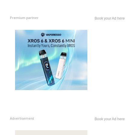
Premium partner
Book your Ad here
Advertisement
Book your Ad here