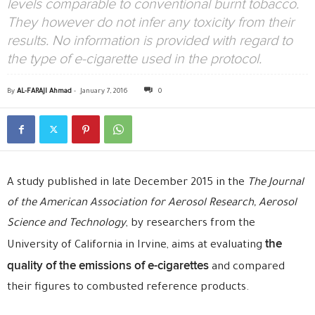
levels comparable to conventional burnt tobacco.
They however do not infer any toxicity from their
results. No information is provided with regard to
the type of e-cigarette used in the protocol.
By
AL-FARAJI Ahmad
-
January 7, 2016
0
A study published in late December 2015 in the
The Journal
of the American Association for Aerosol Research,
Aerosol
Science and Technology
, by researchers from the
the
University of California in Irvine, aims at evaluating
quality of the emissions of e-cigarettes
and compared
their figures to combusted reference products.