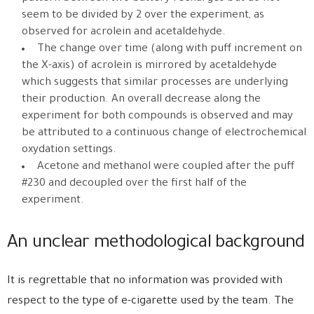
seem to be divided by 2 over the experiment, as
observed for acrolein and acetaldehyde.
The change over time (along with puff increment on
the X-axis) of acrolein is mirrored by acetaldehyde
which suggests that similar processes are underlying
their production. An overall decrease along the
experiment for both compounds is observed and may
be attributed to a continuous change of electrochemical
oxydation settings.
Acetone and methanol were coupled after the puff
#230 and decoupled over the first half of the
experiment.
An unclear methodological background
It is regrettable that no information was provided with
respect to the type of e-cigarette used by the team. The