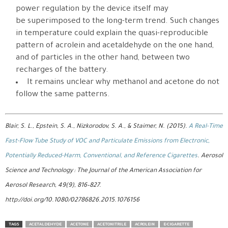
power regulation by the device itself may
be superimposed to the long-term trend. Such changes
in temperature could explain the quasi-reproducible
pattern of acrolein and acetaldehyde on the one hand,
and of particles in the other hand, between two
recharges of the battery.
It remains unclear why methanol and acetone do not
follow the same patterns.
Blair, S. L., Epstein, S. A., Nizkorodov, S. A., & Staimer, N. (2015).
A Real-Time
Fast-Flow Tube Study of VOC and Particulate Emissions from Electronic,
Potentially Reduced-Harm, Conventional, and Reference Cigarettes
. Aerosol
Science and Technology : The Journal of the American Association for
Aerosol Research, 49(9), 816–827.
http://doi.org/10.1080/02786826.2015.1076156
TAGS
ACETALDEHYDE
ACETONE
ACETONITRILE
ACROLEIN
E-CIGARETTE