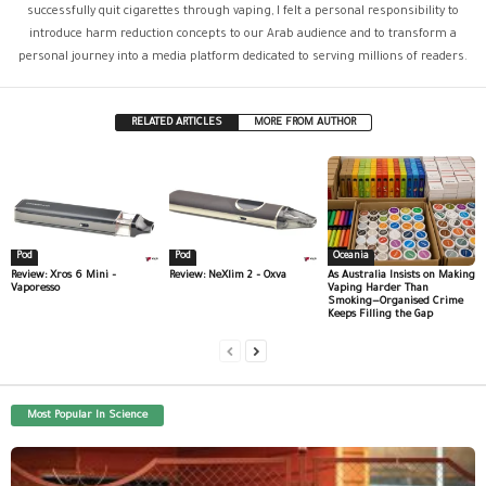
successfully quit cigarettes through vaping, I felt a personal responsibility to
introduce harm reduction concepts to our Arab audience and to transform a
personal journey into a media platform dedicated to serving millions of readers.
RELATED ARTICLES
MORE FROM AUTHOR
Pod
Pod
Oceania
Review: Xros 6 Mini –
Review: NeXlim 2 – Oxva
As Australia Insists on Making
Vaporesso
Vaping Harder Than
Smoking—Organised Crime
Keeps Filling the Gap
Most Popular In Science