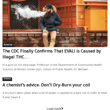
America
The CDC Finally Confirms That EVALI is Caused by
Illegal THC...
In a post on his blog page, Professor in the Department of Community Health
Sciences at Boston University’s School of Public Health, Dr. Michael...
Science
A chemist’s advice: Don’t Dry-Burn your coil
A dry burn takes place when a lot of power is applied to a bare coil in order to heat
it and "clean it...
Load more