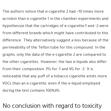
The authors notice that e-cigarette 2 had ~10 times more
acrolein than e-cigarette 1 in the chamber experiments and
hypothesize that the cartridges of e-cigarette-1 and -2 were
from different brands which might have contributed to this
difference. They alternatively suggest a loss because of the
permeability of the Teflon tube for this compound. In the
graphs, only the data of the e-cigarette 2 are compared to
the other cigarettes. However, the two e-liquids also differ
from their composition: PG for -1 and VG for -2. It is
noticeable that any puff of a tobacco cigarette emits more
VOCs than an e-cigarette, even if the e-liquid employed
during the test contains 100%VG.
No conclusion with regard to toxicity