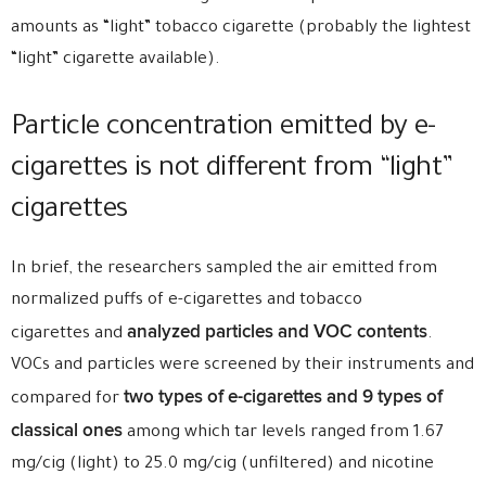
amounts as “light” tobacco cigarette (probably the lightest
“light” cigarette available).
Particle concentration emitted by e-
cigarettes is not different from “light”
cigarettes
In brief, the researchers sampled the air emitted from
normalized puffs of e-cigarettes and tobacco
analyzed particles and VOC contents
cigarettes and
.
VOCs and particles were screened by their instruments and
two types of e-cigarettes and 9 types of
compared for
classical ones
among which tar levels ranged from 1.67
mg/cig (light) to 25.0 mg/cig (unfiltered) and nicotine