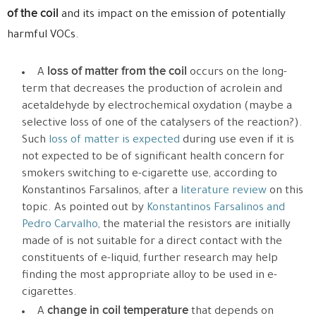
of the coil
and its impact on the emission of potentially
harmful VOCs.
loss of matter from the coil
A
occurs on the long-
term that decreases the production of acrolein and
acetaldehyde by electrochemical oxydation (maybe a
selective loss of one of the catalysers of the reaction?).
Such
loss of matter is expected
during use even if it is
not expected to be of significant health concern for
smokers switching to e-cigarette use, according to
Konstantinos Farsalinos, after a
literature review
on this
topic. As pointed out by
Konstantinos Farsalinos and
Pedro Carvalho
, the material the resistors are initially
made of is not suitable for a direct contact with the
constituents of e-liquid, further research may help
finding the most appropriate alloy to be used in e-
cigarettes.
change in coil temperature
A
that depends on