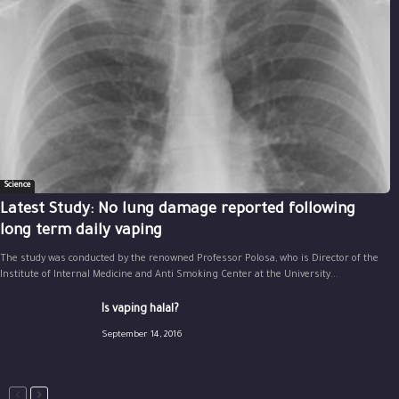
Science
Latest Study: No lung damage reported following
long term daily vaping
The study was conducted by the renowned Professor Polosa, who is Director of the
Institute of Internal Medicine and Anti Smoking Center at the University...
Is vaping halal?
September 14, 2016