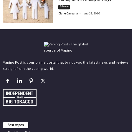
Family Life in Multiple Ways
Science
-
Diane Caruana
June 22, 2026
Vaping Post is your online portal that brings you the latest news and reviews
straight from the vaping world.
Best vapes