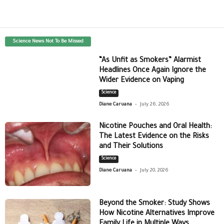
Science News Not To Be Missed
“As Unfit as Smokers” Alarmist
Headlines Once Again Ignore the
Wider Evidence on Vaping
Science
-
Diane Caruana
July 26, 2026
Nicotine Pouches and Oral Health:
The Latest Evidence on the Risks
and Their Solutions
Science
-
Diane Caruana
July 20, 2026
Beyond the Smoker: Study Shows
How Nicotine Alternatives Improve