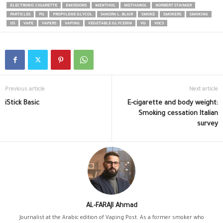
ELECTRONIC CIGARETTE
EMISSIONS
MENTHOL
METHANOL
NORBERT STAIMER
PARTICLES
PG
PROPYLENE GLYCOL
SANDRA L. BLAIR
SMOKE
SMOKERS
SMOKING
US
VAPE
VAPERS
VAPING
VEGETABLE GLYCERIN
VG
VOCS
Previous article
Next article
iStick Basic
E-cigarette and body weight:
Smoking cessation Italian
survey
AL-FARAJI Ahmad
Journalist at the Arabic edition of Vaping Post. As a former smoker who