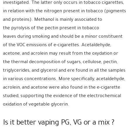
investigated. The latter only occurs in tobacco cigarettes,
in relation with the nitrogen present in tobacco (pigments
and proteins). Methanol is mainly associated to
the pyrolysis of the pectin present in tobacco
leaves during smoking and should be a minor constituent
of the VOC emissions of e-cigarettes. Acetaldehyde,
acetone, and acrolein may result from the oxydation or
the thermal decomposition of sugars, cellulose, pectin,
triglycerides, and glycerol and ere found in all the samples
in various concentrations. More specifically, acetaldehyde,
acrolein, and acetone were also found in the e-cigarette
studied, supporting the evidence of the electrochemical
oxidation of vegetable glycerin.
Is it better vaping PG, VG or a mix ?