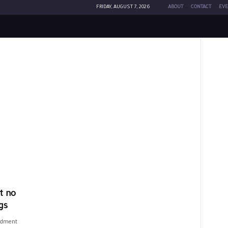
FRIDAY, AUGUST 7, 2026
ABOUT
CONTACT
EVE
t no
gs
ndment