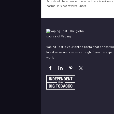
Act) should be amended, because there is evidence 
harms. It is not covered under...
Vaping Post is your online portal that brings yo
latest news and reviews straight from the vapin
world.