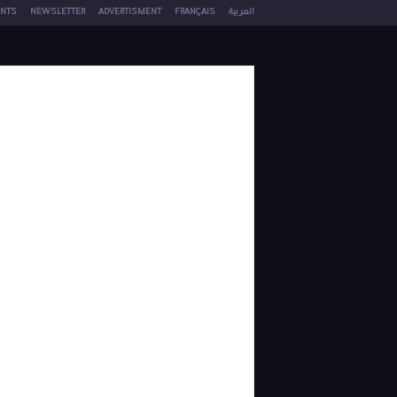
NTS
NEWSLETTER
ADVERTISMENT
FRANÇAIS
العربية