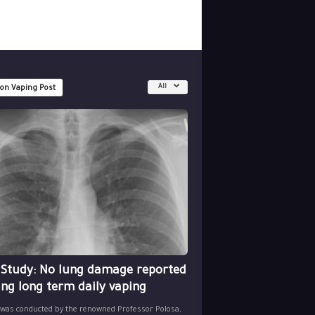
All
 on Vaping Post
 Study: No lung damage reported
ing long term daily vaping
 was conducted by the renowned Professor Polosa,