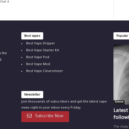
that it
Best vapes
Popular
Best Vape Dripper
Best Vape Starter Kit
u the
Best Vape Pod
g
Best Vape Mod
Best Vape Clearomizer
Newsletter
Join thousands of subscribers and get the latest vape
Science
news right in your inbox every Friday.
Latest
Subscribe Now
follow
The study