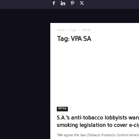
Home
Tags
VPA SA
Tag: VPA SA
Africa
S.A.’s anti-tobacco lobbyists wan
smoking legislation to cover e-ci
“We agree the law (Tobacco Products Control Ame