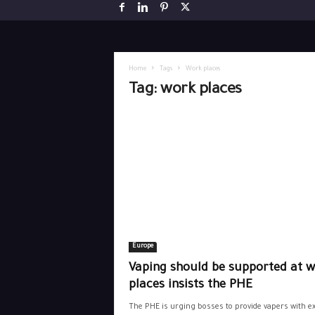
Home
Tags
Work places
Tag: work places
Europe
Vaping should be supported at 
places insists the PHE
The PHE is urging bosses to provide vapers with ex