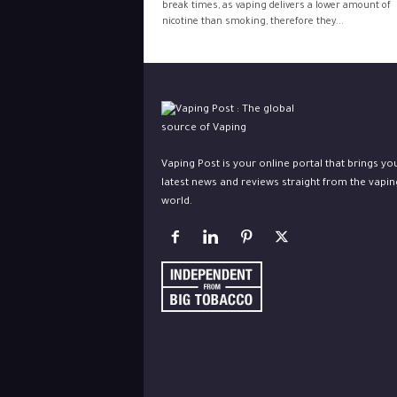
break times, as vaping delivers a lower amount of
nicotine than smoking, therefore they...
Vaping Post is your online portal that brings yo
latest news and reviews straight from the vapin
world.