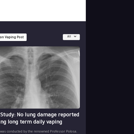
All
 on Vaping Post
 Study: No lung damage reported
ing long term daily vaping
 was conducted by the renowned Professor Polosa,