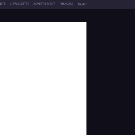
NTS
NEWSLETTER
ADVERTISMENT
FRANÇAIS
العربية