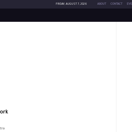
FRIDAY, AUGUST 7, 2026
ABOUT
CONTACT
EVE
work
tra