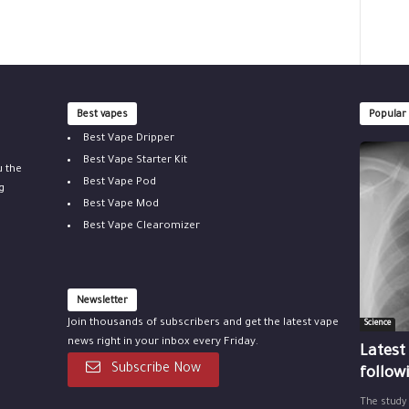
Best vapes
Popular
Best Vape Dripper
Best Vape Starter Kit
u the
Best Vape Pod
g
Best Vape Mod
Best Vape Clearomizer
Newsletter
Join thousands of subscribers and get the latest vape
Science
news right in your inbox every Friday.
Latest
Subscribe Now
follow
The study